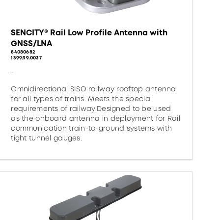
SENCITY® Rail Low Profile Antenna with
GNSS/LNA
84080682
1399.99.0037
-
Omnidirectional SISO railway rooftop antenna
for all types of trains. Meets the special
requirements of railway.Designed to be used
as the onboard antenna in deployment for Rail
communication train-to-ground systems with
tight tunnel gauges.