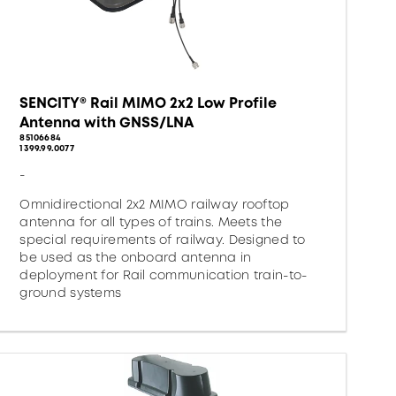
SENCITY® Rail MIMO 2x2 Low Profile
Antenna with GNSS/LNA
85106684
1399.99.0077
-
Omnidirectional 2x2 MIMO railway rooftop
antenna for all types of trains. Meets the
special requirements of railway. Designed to
be used as the onboard antenna in
deployment for Rail communication train-to-
ground systems