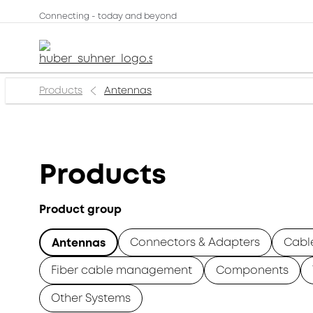
Connecting - today and beyond
Products
Antennas
Products
Product group
Connectors & Adapters
Cabl
Antennas
Fiber cable management
Components
Other Systems