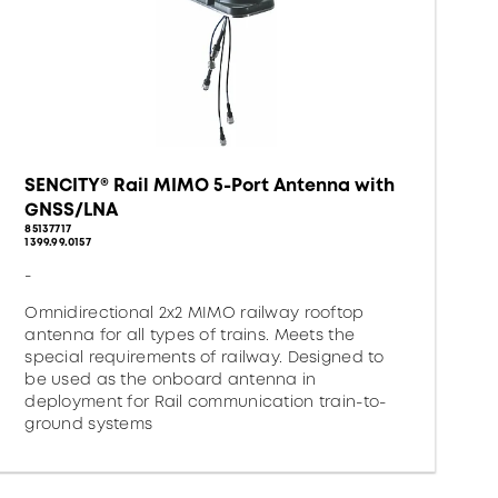
SENCITY® Rail MIMO 5-Port Antenna with
GNSS/LNA
85137717
1399.99.0157
-
Omnidirectional 2x2 MIMO railway rooftop
antenna for all types of trains. Meets the
special requirements of railway. Designed to
be used as the onboard antenna in
deployment for Rail communication train-to-
ground systems