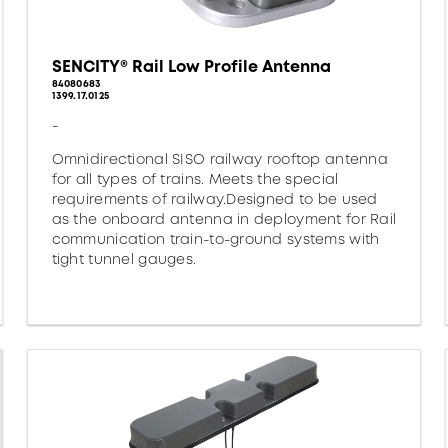
SENCITY® Rail Low Profile Antenna
84080683
1399.17.0125
-
Omnidirectional SISO railway rooftop antenna
for all types of trains. Meets the special
requirements of railway.Designed to be used
as the onboard antenna in deployment for Rail
communication train-to-ground systems with
tight tunnel gauges.