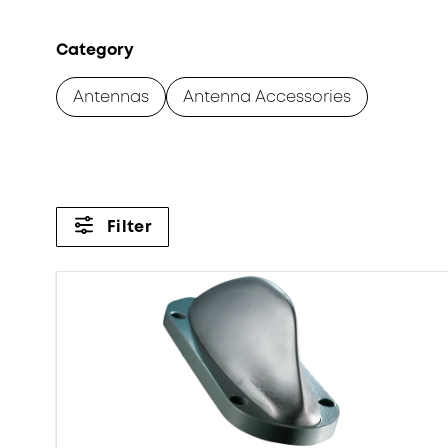
Category
Antennas
Antenna Accessories
Filter