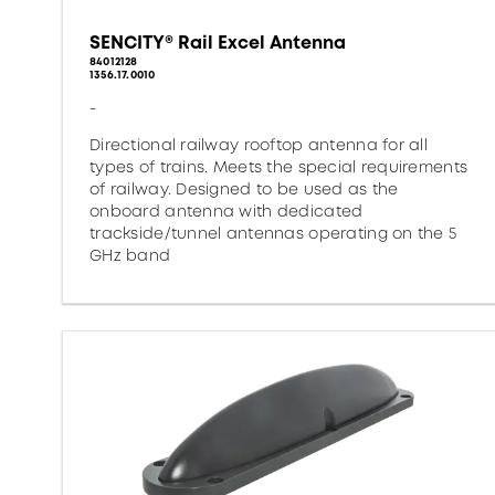
SENCITY® Rail Excel Antenna
84012128
1356.17.0010
-
Directional railway rooftop antenna for all
types of trains. Meets the special requirements
of railway. Designed to be used as the
onboard antenna with dedicated
trackside/tunnel antennas operating on the 5
GHz band