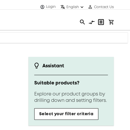
Login
English
Contact Us
Assistant
Suitable products?
Explore our product groups by
drilling down and setting filters.
Select your filter criteria