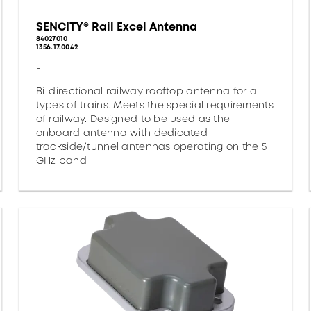
SENCITY® Rail Excel Antenna
84027010
1356.17.0042
-
Bi-directional railway rooftop antenna for all
types of trains. Meets the special requirements
of railway. Designed to be used as the
onboard antenna with dedicated
trackside/tunnel antennas operating on the 5
GHz band