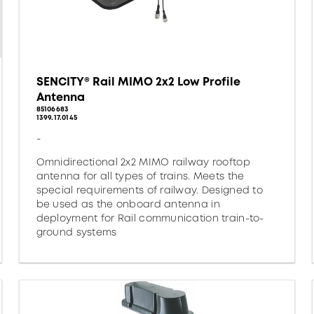
SENCITY® Rail MIMO 2x2 Low Profile
Antenna
85106683
1399.17.0145
-
Omnidirectional 2x2 MIMO railway rooftop
antenna for all types of trains. Meets the
special requirements of railway. Designed to
be used as the onboard antenna in
deployment for Rail communication train-to-
ground systems