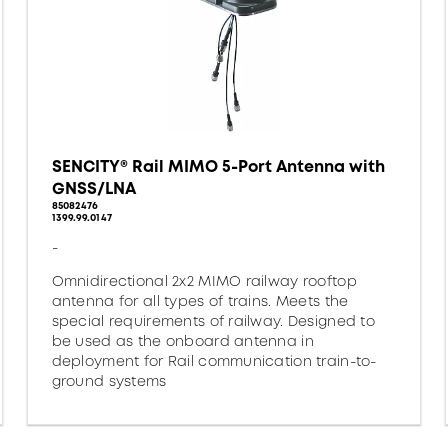
SENCITY® Rail MIMO 5-Port Antenna with
GNSS/LNA
85082476
1399.99.0147
-
Omnidirectional 2x2 MIMO railway rooftop
antenna for all types of trains. Meets the
special requirements of railway. Designed to
be used as the onboard antenna in
deployment for Rail communication train-to-
ground systems