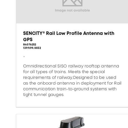
SENCITY® Rail Low Profile Antenna with
GPS
84076252
1399.99.0032
-
Omnidirectional SISO railway rooftop antenna
for all types of trains. Meets the special
requirements of railway.Designed to be used
as the onboard antenna in deployment for Rail
communication train-to-ground systems with
tight tunnel gauges.