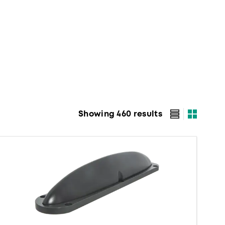
Showing 460 results