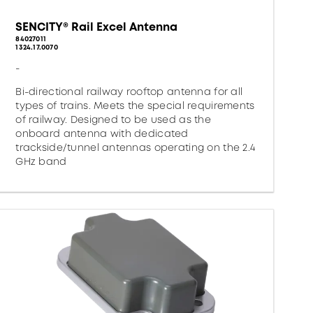
SENCITY® Rail Excel Antenna
84027011
1324.17.0070
-
Bi-directional railway rooftop antenna for all
types of trains. Meets the special requirements
of railway. Designed to be used as the
onboard antenna with dedicated
trackside/tunnel antennas operating on the 2.4
GHz band