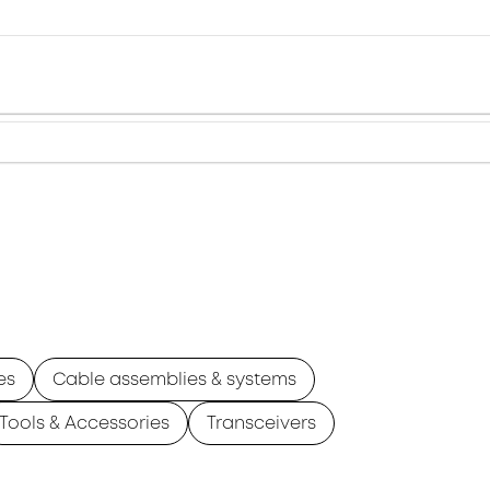
es
Cable assemblies & systems
Tools & Accessories
Transceivers