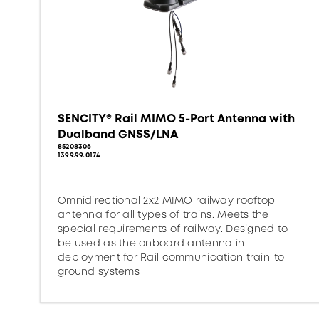
SENCITY® Rail MIMO 5-Port Antenna with
Dualband GNSS/LNA
85208306
1399.99.0174
-
Omnidirectional 2x2 MIMO railway rooftop
antenna for all types of trains. Meets the
special requirements of railway. Designed to
be used as the onboard antenna in
deployment for Rail communication train-to-
ground systems