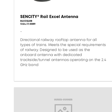
SENCITY® Rail Excel Antenna
84035488
1324.17.0089
-
Directional railway rooftop antenna for all
types of trains. Meets the special requirements
of railway. Designed to be used as the
onboard antenna with dedicated
trackside/tunnel antennas operating on the 2.4
GHz band