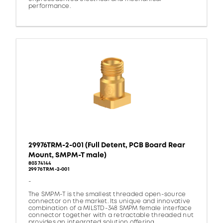
performance.
29976TRM-2-001 (Full Detent, PCB Board Rear
Mount, SMPM-T male)
80374144
29976TRM-2-001
-
The SMPM-T is the smallest threaded open-source
connector on the market. Its unique and innovative
combination of a MILSTD-348 SMPM female interface
connector together with a retractable threaded nut
provides an integrated solution offering