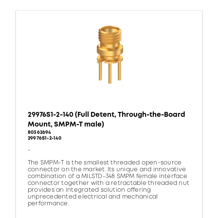
29976S1-2-140 (Full Detent, Through-the-Board
Mount, SMPM-T male)
80362694
29976S1-2-140
-
The SMPM-T is the smallest threaded open-source
connector on the market. Its unique and innovative
combination of a MILSTD-348 SMPM female interface
connector together with a retractable threaded nut
provides an integrated solution offering
unprecedented electrical and mechanical
performance.