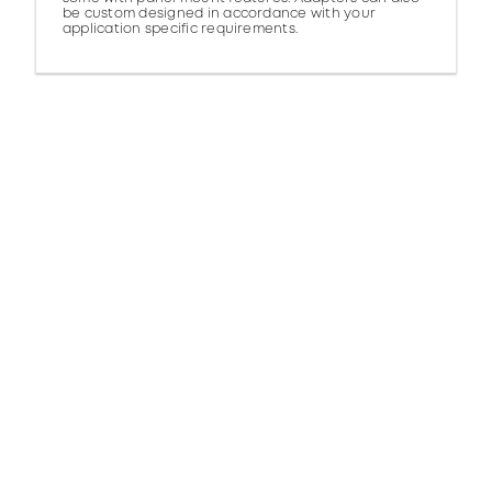
be custom designed in accordance with your
application specific requirements.