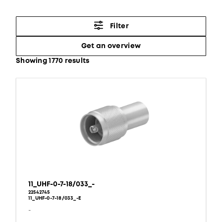
Filter
Get an overview
Showing 1770 results
11_UHF-0-7-18/033_-
22542745
11_UHF-0-7-18/033_-E
-