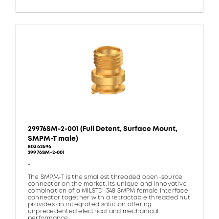
29976SM-2-001 (Full Detent, Surface Mount,
SMPM-T male)
80362696
29976SM-2-001
-
The SMPM-T is the smallest threaded open-source
connector on the market. Its unique and innovative
combination of a MILSTD-348 SMPM female interface
connector together with a retractable threaded nut
provides an integrated solution offering
unprecedented electrical and mechanical
performance.