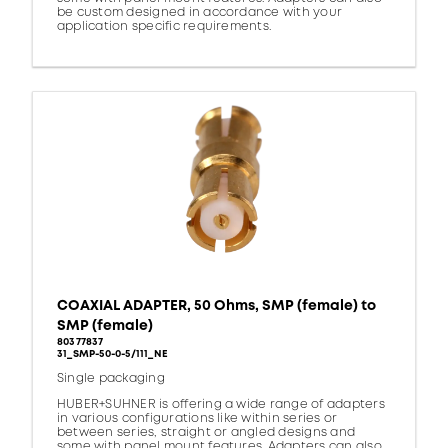
be custom designed in accordance with your
application specific requirements.
COAXIAL ADAPTER, 50 Ohms, SMP (female) to
SMP (female)
80377837
31_SMP-50-0-5/111_NE
Single packaging
HUBER+SUHNER is offering a wide range of adapters
in various configurations like within series or
between series, straight or angled designs and
some with panel mount features. Adapters can also