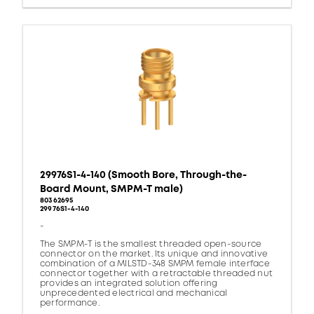
29976S1-4-140 (Smooth Bore, Through-the-
Board Mount, SMPM-T male)
80362695
29976S1-4-140
-
The SMPM-T is the smallest threaded open-source
connector on the market. Its unique and innovative
combination of a MILSTD-348 SMPM female interface
connector together with a retractable threaded nut
provides an integrated solution offering
unprecedented electrical and mechanical
performance.