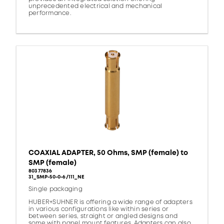
unprecedented electrical and mechanical
performance.
COAXIAL ADAPTER, 50 Ohms, SMP (female) to
SMP (female)
80377836
31_SMP-50-0-6/111_NE
Single packaging
HUBER+SUHNER is offering a wide range of adapters
in various configurations like within series or
between series, straight or angled designs and
some with panel mount features. Adapters can also