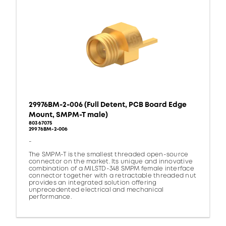
29976BM-2-006 (Full Detent, PCB Board Edge
Mount, SMPM-T male)
80367075
29976BM-2-006
-
The SMPM-T is the smallest threaded open-source
connector on the market. Its unique and innovative
combination of a MILSTD-348 SMPM female interface
connector together with a retractable threaded nut
provides an integrated solution offering
unprecedented electrical and mechanical
performance.