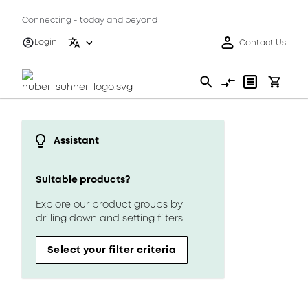
Connecting - today and beyond
Login
Contact Us
Assistant
Suitable products?
Explore our product groups by
drilling down and setting filters.
Select your filter criteria