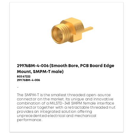
29976BM-4-006 (Smooth Bore, PCB Board Edge
Mount, SMPM-T male)
80367222
29976BM-4-006
-
The SMPM-T is the smallest threaded open-source
connector on the market. Its unique and innovative
combination of a MILSTD-348 SMPM female interface
connector together with a retractable threaded nut
provides an integrated solution offering
unprecedented electrical and mechanical
performance.