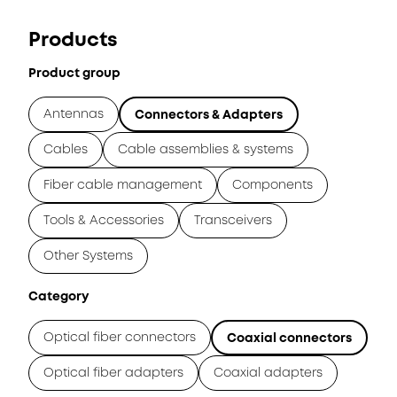
Products
Product group
Antennas
Connectors & Adapters
Cables
Cable assemblies & systems
Fiber cable management
Components
Tools & Accessories
Transceivers
Other Systems
Category
Optical fiber connectors
Coaxial connectors
Optical fiber adapters
Coaxial adapters