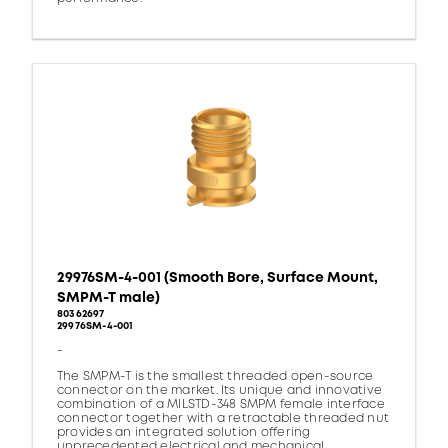
29976SM-4-001 (Smooth Bore, Surface Mount,
SMPM-T male)
80362697
29976SM-4-001
-
The SMPM-T is the smallest threaded open-source
connector on the market. Its unique and innovative
combination of a MILSTD-348 SMPM female interface
connector together with a retractable threaded nut
provides an integrated solution offering
unprecedented electrical and mechanical