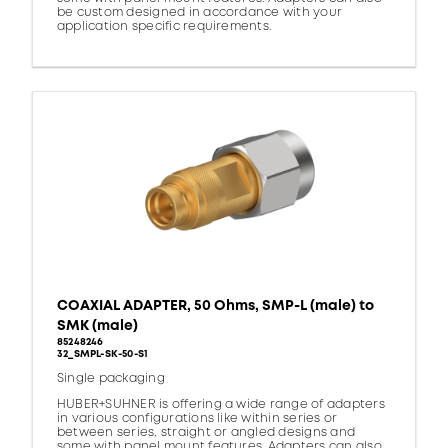
be custom designed in accordance with your
application specific requirements.
COAXIAL ADAPTER, 50 Ohms, SMP-L (male) to
SMK (male)
85248246
32_SMPL-SK-50-S1
Single packaging
HUBER+SUHNER is offering a wide range of adapters
in various configurations like within series or
between series, straight or angled designs and
some with panel mount features. Adapters can also