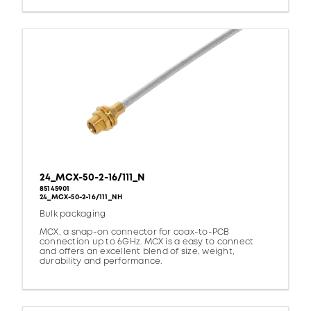
24_MCX-50-2-16/111_N
85145901
24_MCX-50-2-16/111_NH
Bulk packaging
MCX, a snap-on connector for coax-to-PCB
connection up to 6GHz. MCX is a easy to connect
and offers an excellent blend of size, weight,
durability and performance.