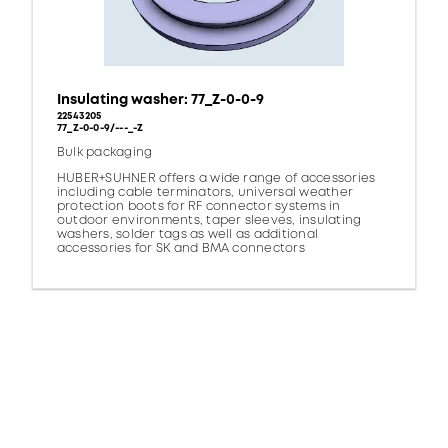
Insulating washer: 77_Z-0-0-9
22543205
77_Z-0-0-9/---_-Z
Bulk packaging
HUBER+SUHNER offers a wide range of accessories
including cable terminators, universal weather
protection boots for RF connector systems in
outdoor environments, taper sleeves, insulating
washers, solder tags as well as additional
accessories for SK and BMA connectors