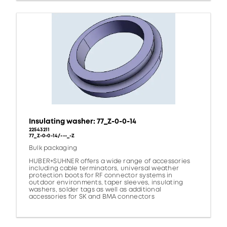
Insulating washer: 77_Z-0-0-14
22543211
77_Z-0-0-14/---_-Z
Bulk packaging
HUBER+SUHNER offers a wide range of accessories
including cable terminators, universal weather
protection boots for RF connector systems in
outdoor environments, taper sleeves, insulating
washers, solder tags as well as additional
accessories for SK and BMA connectors