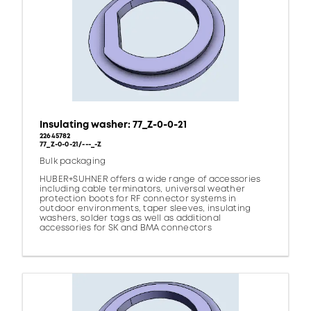
Insulating washer: 77_Z-0-0-21
22645782
77_Z-0-0-21/---_-Z
Bulk packaging
HUBER+SUHNER offers a wide range of accessories
including cable terminators, universal weather
protection boots for RF connector systems in
outdoor environments, taper sleeves, insulating
washers, solder tags as well as additional
accessories for SK and BMA connectors