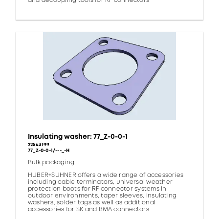
and decoupling tools for RF connectors
Insulating washer: 77_Z-0-0-1
22543199
77_Z-0-0-1/---_-H
Bulk packaging
HUBER+SUHNER offers a wide range of accessories
including cable terminators, universal weather
protection boots for RF connector systems in
outdoor environments, taper sleeves, insulating
washers, solder tags as well as additional
accessories for SK and BMA connectors