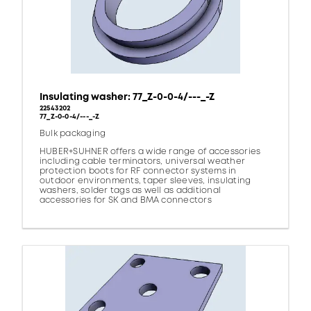
Insulating washer: 77_Z-0-0-4/---_-Z
22543202
77_Z-0-0-4/---_-Z
Bulk packaging
HUBER+SUHNER offers a wide range of accessories
including cable terminators, universal weather
protection boots for RF connector systems in
outdoor environments, taper sleeves, insulating
washers, solder tags as well as additional
accessories for SK and BMA connectors