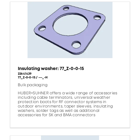
Insulating washer: 77_Z-0-0-15
22641429
77_Z-0-0-15 / ---_-H
Bulk packaging
HUBER+SUHNER offers a wide range of accessories
including cable terminators, universal weather
protection boots for RF connector systems in
outdoor environments, taper sleeves, insulating
washers, solder tags as well as additional
accessories for SK and BMA connectors