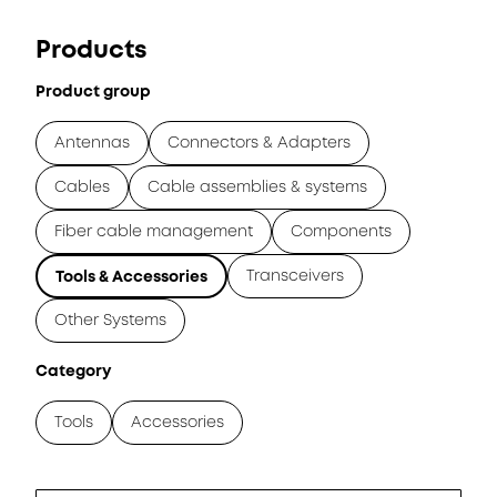
Products
Product group
Antennas
Connectors & Adapters
Cables
Cable assemblies & systems
Fiber cable management
Components
Transceivers
Tools & Accessories
Other Systems
Category
Tools
Accessories