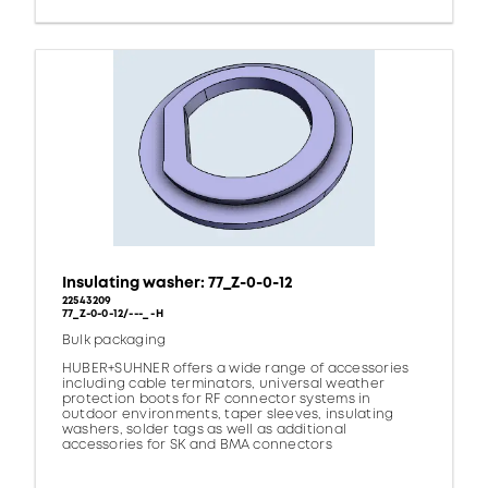
Insulating washer: 77_Z-0-0-12
22543209
77_Z-0-0-12/---_ -H
Bulk packaging
HUBER+SUHNER offers a wide range of accessories
including cable terminators, universal weather
protection boots for RF connector systems in
outdoor environments, taper sleeves, insulating
washers, solder tags as well as additional
accessories for SK and BMA connectors