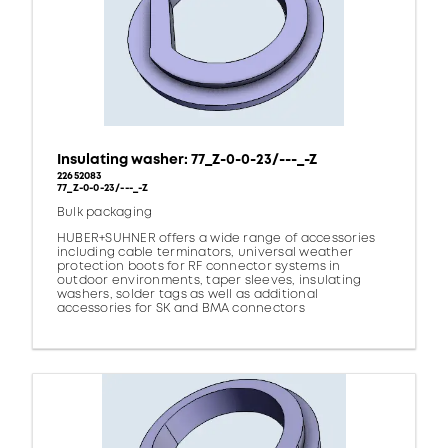
Insulating washer: 77_Z-0-0-23/---_-Z
22652083
77_Z-0-0-23/---_-Z
Bulk packaging
HUBER+SUHNER offers a wide range of accessories
including cable terminators, universal weather
protection boots for RF connector systems in
outdoor environments, taper sleeves, insulating
washers, solder tags as well as additional
accessories for SK and BMA connectors