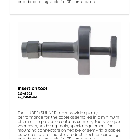
and decoupling tools for RF connectors
Insertion tool
22648902
74_Z-0-0-261
-
The HUBER+SUHNER tools provide quality
performance for the cable assemblies in a minimum
of time. The portfolio contains crimping tools, torque
wrenches, soldering tools, special equipment for
mounting connectors on flexible or semi-rigid cables
as well as further helpful products such as coupling