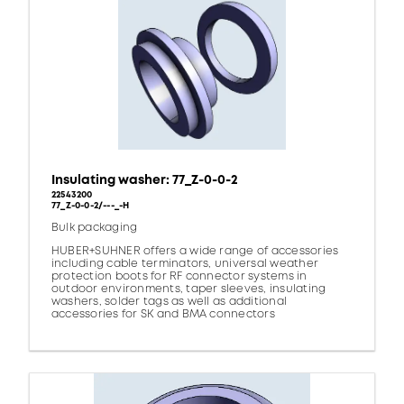
Insulating washer: 77_Z-0-0-2
22543200
77_Z-0-0-2/---_-H
Bulk packaging
HUBER+SUHNER offers a wide range of accessories
including cable terminators, universal weather
protection boots for RF connector systems in
outdoor environments, taper sleeves, insulating
washers, solder tags as well as additional
accessories for SK and BMA connectors