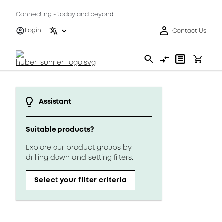
Connecting - today and beyond
Login
Contact Us
Assistant
Suitable products?
Explore our product groups by
drilling down and setting filters.
Select your filter criteria