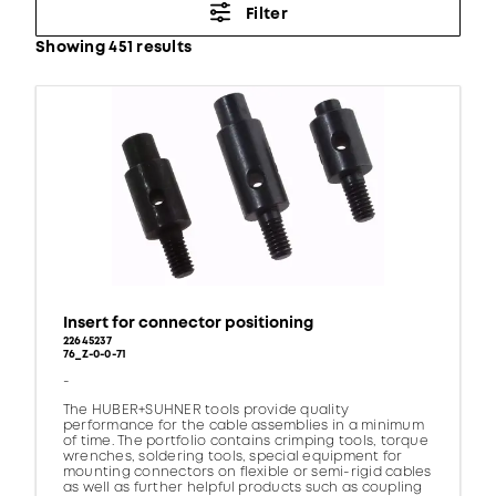
Filter
Showing 451 results
Insert for connector positioning
22645237
76_Z-0-0-71
-
The HUBER+SUHNER tools provide quality
performance for the cable assemblies in a minimum
of time. The portfolio contains crimping tools, torque
wrenches, soldering tools, special equipment for
mounting connectors on flexible or semi-rigid cables
as well as further helpful products such as coupling