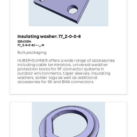
Insulating washer: 77_Z-0-0-8
22543204
77_Z-0-0-8/---_-H
Bulk packaging
HUBER+SUHNER offers a wide range of accessories
including cable terminators, universal weather
protection boots for RF connector systems in
outdoor environments, taper sleeves, insulating
washers, solder tags as well as additional
accessories for SK and BMA connectors