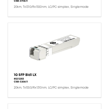
CSB-319A11
20km, Tx1310/Rx1550nm, LC/PC simplex, Singlemode
1G SFP Bidi LX
85212253
CSB-320A11
20km, Tx1550/Rx1310nm, LC/PC simplex, Singlemode