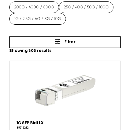
200G / 400G / 800G
25G / 40G / 50G / 100G
1G / 2.5G / 6G / 8G / 10G
Filter
Showing 305 results
1G SFP Bidi LX
85212252