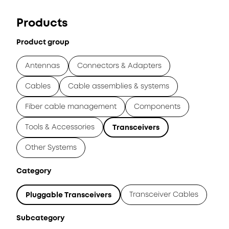
Products
Product group
Antennas
Connectors & Adapters
Cables
Cable assemblies & systems
Fiber cable management
Components
Tools & Accessories
Transceivers
Other Systems
Category
Transceiver Cables
Pluggable Transceivers
Subcategory