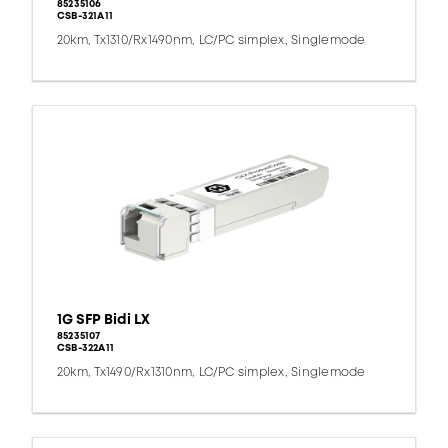
85235106
CSB-321A11
20km, Tx1310/Rx1490nm, LC/PC simplex, Singlemode
1G SFP Bidi LX
85235107
CSB-322A11
20km, Tx1490/Rx1310nm, LC/PC simplex, Singlemode