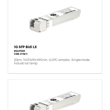
1G SFP Bidi LX
85227009
CSB-317A11
20km, Tx1310/Rx1490nm, LC/PC simplex, Singlemode,
Industrial temp.