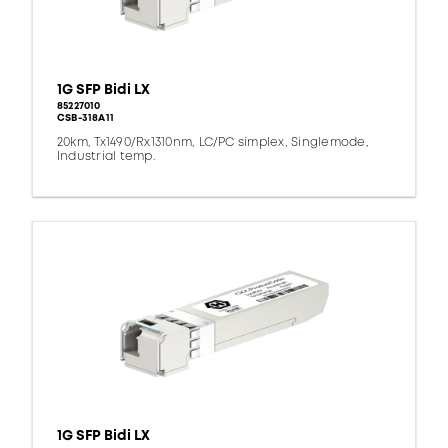
1G SFP Bidi LX
85227010
CSB-318A11
20km, Tx1490/Rx1310nm, LC/PC simplex, Singlemode,
Industrial temp.
1G SFP Bidi LX