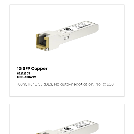
1G SFP Copper
85212303
CSE-300A99
100m, RJ45, SERDES, No auto-negotiation, No Rx LOS