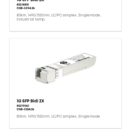
85218851
CSB-339A26
80km, 1490/1550nm, LC/PC simplex, Singlemode,
Industrial temp.
1G SFP Bidi ZX
85219061
CSB-325A26
80km, 1490/1550nm, LC/PC simplex, Singlemode