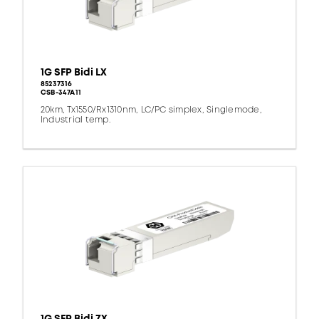
1G SFP Bidi LX
85237316
CSB-347A11
20km, Tx1550/Rx1310nm, LC/PC simplex, Singlemode,
Industrial temp.
1G SFP Bidi ZX