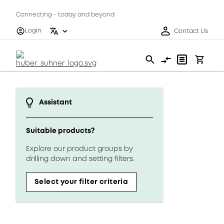
Connecting - today and beyond
Login
Contact Us
Assistant
Suitable products?
Explore our product groups by
drilling down and setting filters.
Select your filter criteria