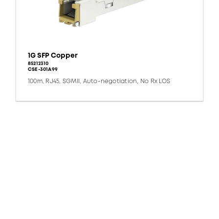
1G SFP Copper
85212310
CSE-301A99
100m, RJ45, SGMII, Auto-negotiation, No Rx LOS