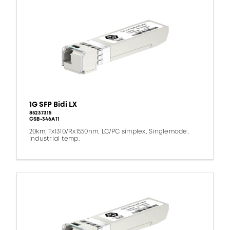
1G SFP Bidi LX
85237315
CSB-346A11
20km, Tx1310/Rx1550nm, LC/PC simplex, Singlemode,
Industrial temp.