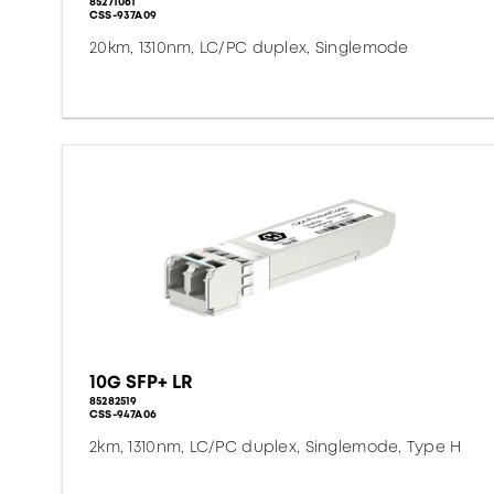
85271061
CSS-937A09
20km, 1310nm, LC/PC duplex, Singlemode
10G SFP+ LR
85282519
CSS-947A06
2km, 1310nm, LC/PC duplex, Singlemode, Type H