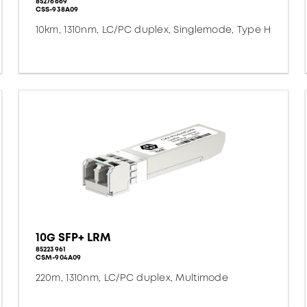
85276669
CSS-938A09
10km, 1310nm, LC/PC duplex, Singlemode, Type H
10G SFP+ LRM
85223961
CSM-904A09
220m, 1310nm, LC/PC duplex, Multimode