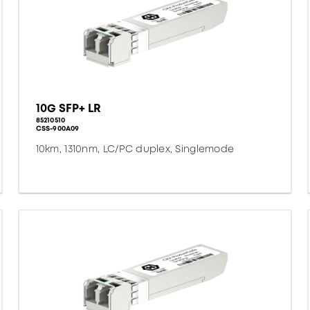
10G SFP+ LR
85210510
CSS-900A09
10km, 1310nm, LC/PC duplex, Singlemode