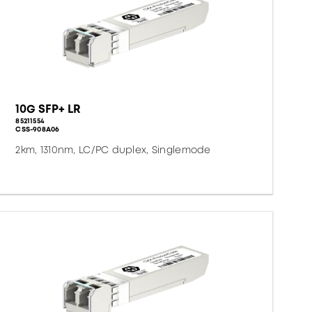
10G SFP+ LR
85211554
CSS-908A06
2km, 1310nm, LC/PC duplex, Singlemode