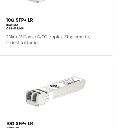
10G SFP+ LR
85211557
CSS-918A09
20km, 1310nm, LC/PC duplex, Singlemode,
Industrial temp.
10G SFP+ LR