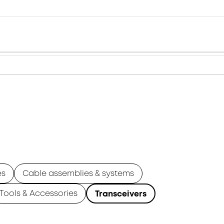
es
Cable assemblies & systems
Tools & Accessories
Transceivers