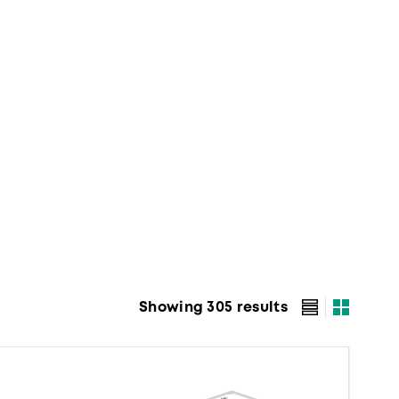
Showing 305 results