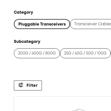
Category
Transceiver Cable
Pluggable Transceivers
Subcategory
200G / 400G / 800G
25G / 40G / 50G / 100G
Filter