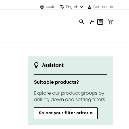
Login
English
Contact Us
Assistant
Suitable products?
Explore our product groups by
drilling down and setting filters.
Select your filter criteria