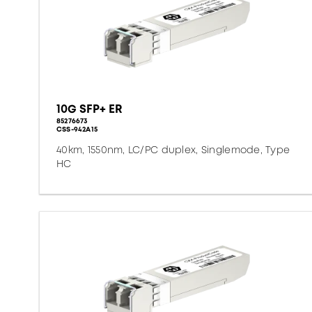
10G SFP+ ER
85276673
CSS-942A15
40km, 1550nm, LC/PC duplex, Singlemode, Type
HC