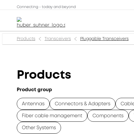
Connecting - today and beyond
Products
Transceivers
Pluggable Transceivers
Products
Product group
Antennas
Connectors & Adapters
Cabl
Fiber cable management
Components
Other Systems