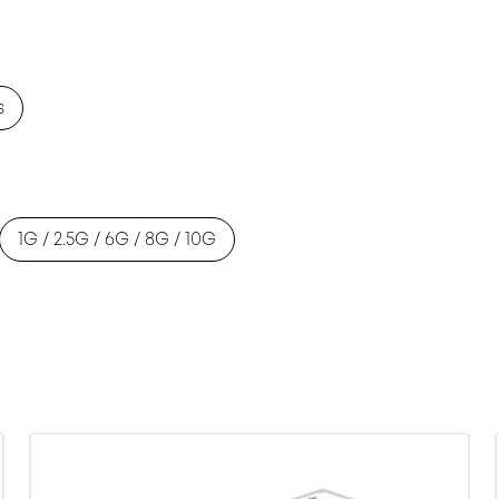
s
1G / 2.5G / 6G / 8G / 10G