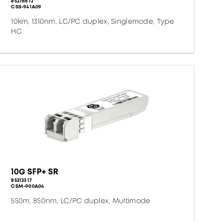
85276672
CSS-941A09
10km, 1310nm, LC/PC duplex, Singlemode, Type
HC
10G SFP+ SR
85212317
CSM-900A04
550m, 850nm, LC/PC duplex, Multimode