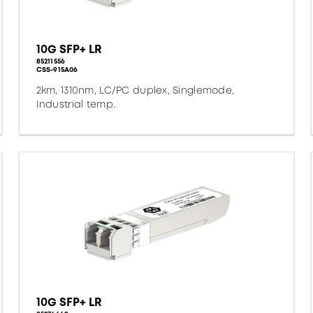
10G SFP+ LR
85211556
CSS-915A06
2km, 1310nm, LC/PC duplex, Singlemode,
Industrial temp.
10G SFP+ LR