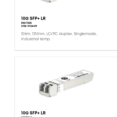
10G SFP+ LR
85211555
CSS-910A09
10km, 1310nm, LC/PC duplex, Singlemode,
Industrial temp.
10G SFP+ LR