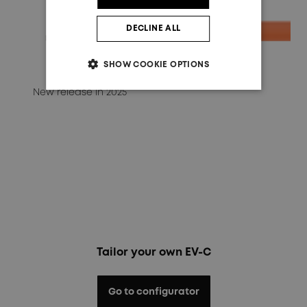
DECLINE ALL
SHOW COOKIE OPTIONS
New release in 2025
Tailor your own EV-C
Go to configurator