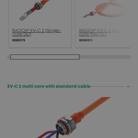
RADOX® EV-C 2 (Single-
RADOX® EV-C 2 (Single-
core GL1)
core Flex GL1)
85253173
85258593
keyboard_arrow_up
EV-C 2 multi core with standard cable