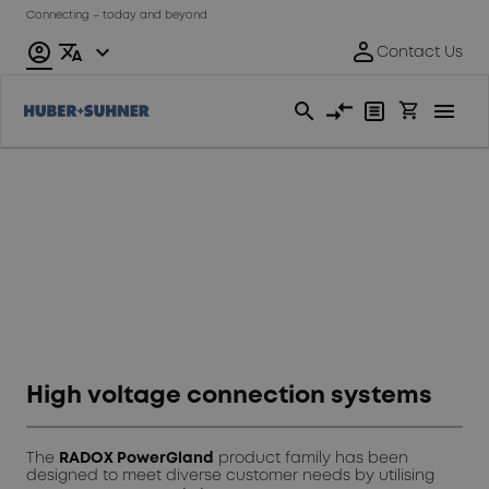
Connecting – today and beyond
Automotive
High voltage connection systems
The
RADOX PowerGland
product family has been
designed to meet diverse customer needs by utilising