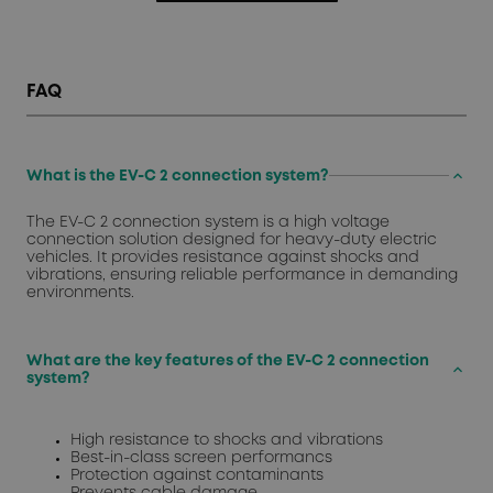
FAQ
keyboard_arrow_up
What is the EV-C 2 connection system?
The EV-C 2 connection system is a high voltage
connection solution designed for heavy-duty electric
vehicles. It provides resistance against shocks and
vibrations, ensuring reliable performance in demanding
environments.
What are the key features of the EV-C 2 connection
keyboard_arrow_up
system?
High resistance to shocks and vibrations
Best-in-class screen performancs
Protection against contaminants
Prevents cable damage