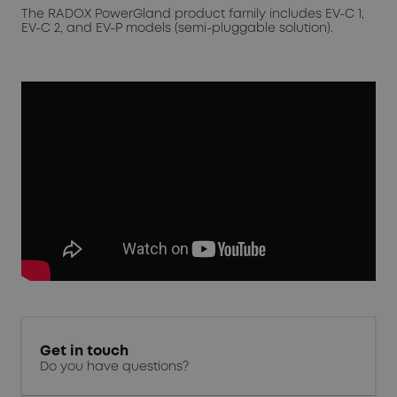
The RADOX PowerGland product family includes EV-C 1,
EV-C 2, and EV-P models (semi-pluggable solution).
Get in touch
Do you have questions?