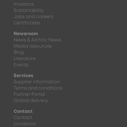
Investors
Sustainability
Jobs and careers
Certificates
Newsroom
News & Ad hoc News
Media resources
Blog
Literature
Events
Services
Supplier information
Terms and conditions
Partner Portal
Global delivery
Contact
Contact
Locations