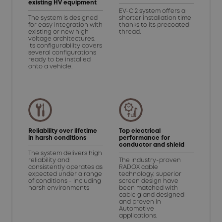
existing HV equipment
EV-C 2 system offers a
The system is designed
shorter installation time
for easy integration with
thanks to its precoated
existing or new high
thread.
voltage architectures.
Its configurability covers
several configurations
ready to be installed
onto a vehicle.
Reliability over lifetime
Top electrical
in harsh conditions
performance for
conductor and shield
The system delivers high
reliability and
The industry-proven
consistently operates as
RADOX cable
expected under a range
technology, superior
of conditions - including
screen design have
harsh environments
been matched with
cable gland designed
and proven in
Automotive
applications.