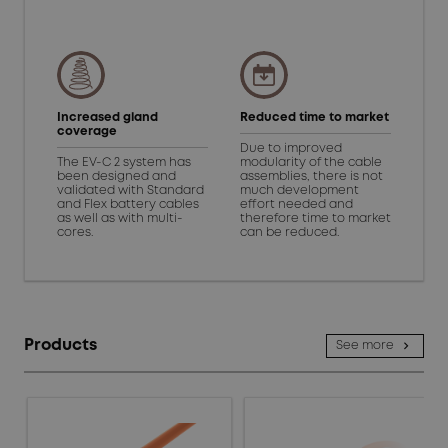
Increased gland
Reduced time to market
coverage
Due to improved
The EV-C 2 system has
modularity of the cable
been designed and
assemblies, there is not
validated with Standard
much development
and Flex battery cables
effort needed and
as well as with multi-
therefore time to market
cores.
can be reduced.
Products
See more