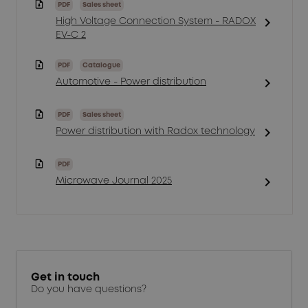
PDF
Sales sheet
chevron_right
High Voltage Connection System - RADOX
EV-C 2
PDF
Catalogue
chevron_right
Automotive - Power distribution
PDF
Sales sheet
chevron_right
Power distribution with Radox technology
PDF
chevron_right
Microwave Journal 2025
Get in touch
Do you have questions?