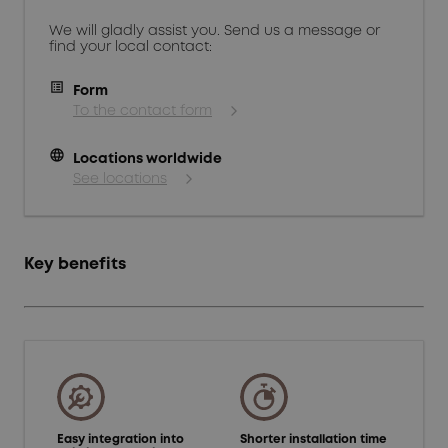
We will gladly assist you. Send us a message or
find your local contact:
Form
To the contact form
language
Locations worldwide
See locations
Key benefits
Easy integration into
Shorter installation time