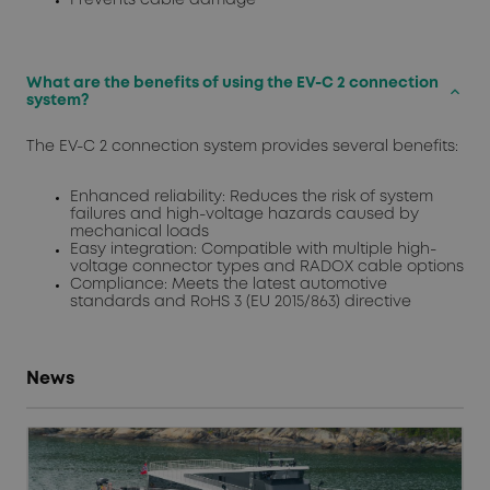
What are the benefits of using the EV-C 2 connection
keyboard_arrow_up
system?
The EV-C 2 connection system provides several benefits:
Enhanced reliability: Reduces the risk of system
failures and high-voltage hazards caused by
mechanical loads
Easy integration: Compatible with multiple high-
voltage connector types and RADOX cable options
Compliance: Meets the latest automotive
standards and RoHS 3 (EU 2015/863) directive
News