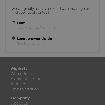
We will gladly assist you. Send us a message or
find your local contact:
Form
To the contact form
language
Locations worldwide
See locations
Markets
All markets
Communication
Industry
Transportation
Company
About us