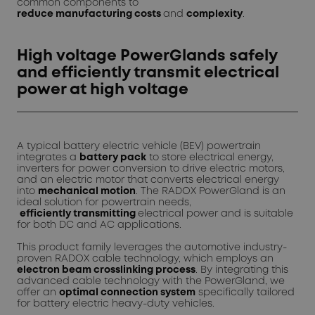
common components to
reduce
manufacturing
costs
and
complexity
.
High voltage PowerGlands safely
and efficiently transmit electrical
power at high voltage
A typical battery electric vehicle (BEV) powertrain
integrates a
battery pack
to store electrical energy,
inverters for power conversion to drive electric motors,
and an electric motor that converts electrical energy
into
mechanical motion
. The RADOX PowerGland is an
ideal solution for powertrain needs,
efficiently
transmitting
electrical power and is suitable
for both DC and AC applications.
This product family leverages the automotive industry-
proven RADOX cable technology, which employs an
electron beam crosslinking process
. By integrating this
advanced cable technology with the PowerGland, we
offer an
optimal connection system
specifically tailored
for battery electric heavy-duty vehicles.