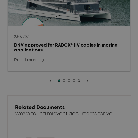
23.07.2025
DNV approved for RADOX® HV cables in marine
applications
Read more
keyboard_arrow_left
keyboard_arrow_right
Related Documents
We've found relevant documents for you