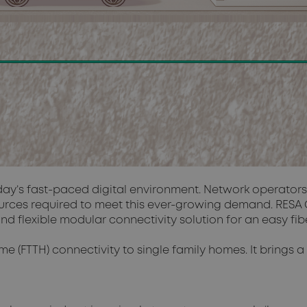
oday’s fast-paced digital environment. Network operator
ources required to meet this ever-growing demand. RESA C
flexible modular connectivity solution for an easy fiber
me (FTTH) connectivity to single family homes. It brings 