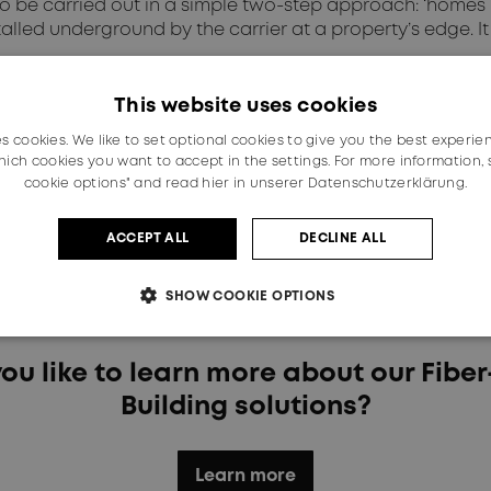
to be carried out in a simple two-step approach: ‘homes
alled underground by the carrier at a property’s edge. It
ow and when they finalise their individual installations 
This website uses cookies
functionalities and compact design make it exceptionally
es cookies. We like to set optional cookies to give you the best experie
rson at their convenience.
ich cookies you want to accept in the settings. For more information,
cookie options" and read
hier in unserer Datenschutzerklärung.
hile the homeowner benefits from a fast and flexible fi
ACCEPT ALL
DECLINE ALL
technology grants network providers a crucial competiti
y once during the installation process.
SHOW COOKIE OPTIONS
ou like to learn more about our Fiber
Building solutions?
Learn more