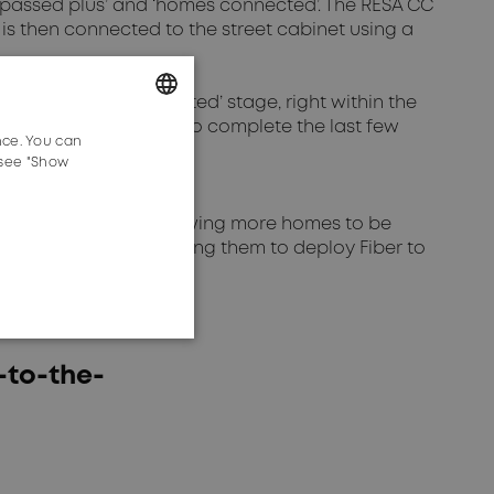
 passed plus’ and ‘homes connected’. The RESA CC
 is then connected to the street cabinet using a
in the ‘homes connected’ stage, right within the
 easy for subscribers to complete the last few
nce. You can
GERMAN
 see "Show
ENGLISH
ber connection. By allowing more homes to be
ve advantage by enabling them to deploy Fiber to
-to-the-