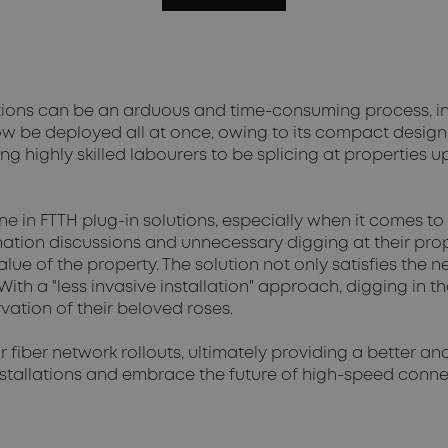
llations can be an arduous and time-consuming process, 
ow be deployed all at once, owing to its compact design
ing highly skilled labourers to be splicing at properties 
 in FTTH plug-in solutions, especially when it comes to
nation discussions and unnecessary digging at their pro
lue of the property. The solution not only satisfies the 
ith a "less invasive installation" approach, digging in t
vation of their beloved roses.
 fiber network rollouts, ultimately providing a better a
installations and embrace the future of high-speed con