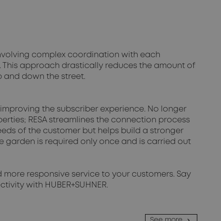
involving complex coordination with each
. This approach drastically reduces the amount of
up and down the street.
 improving the subscriber experience. No longer
perties; RESA streamlines the connection process
needs of the customer but helps build a stronger
he garden is required only once and is carried out
nd more responsive service to your customers. Say
nectivity with HUBER+SUHNER.
See more