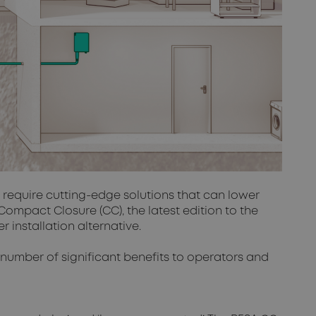
s require cutting-edge solutions that can lower
ompact Closure (CC), the latest edition to the
 installation alternative.
a number of significant benefits to operators and