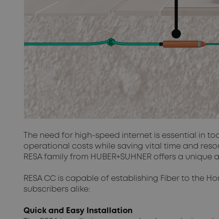
The need for high-speed internet is essential in t
operational costs while saving vital time and res
RESA family from HUBER+SUHNER offers a unique and 
RESA CC is capable of establishing Fiber to the Ho
subscribers alike:
Quick and Easy Installation