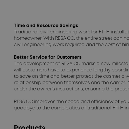
Time and Resource Savings
Traditional civil engineering work for FTTH insta
homeowner. With RESA CC, the entire street can n
civil engineering work required and the cost of hir
Better Service for Customers
The development of RESA CC marks a new milestone
will customers have to experience lengthy coordi
to save on time and better protect the cosmetic va
relationship between themselves and the carrier. W
under the owner's instructions, ensuring the preser
RESA CC improves the speed and efficiency of your
goodbye to the complexities of traditional FTTH 
Products