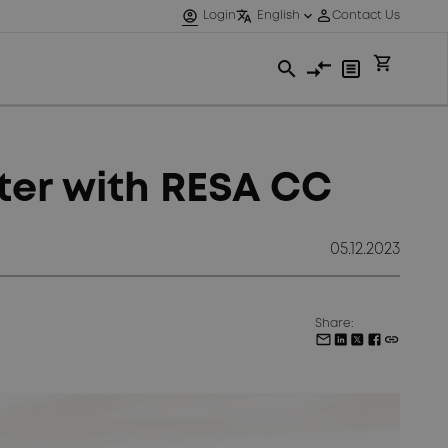
ster with RESA CC
05.12.2023
Share: