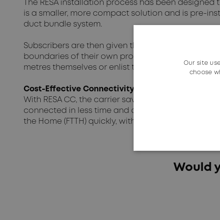
The RESA installation process has been designed 
is a smaller, more compact solution and is pre-inst
duct bundle system.
Subscribers are then given the freedom to choose h
boundaries of their own property. RESA's plug-in 
Our site us
metres themselves or enlist the help of a tradespe
choose wh
Cost-Effective Connectivity
With RESA CC, the carrier saves time and money, w
connected in less time and at a lower cost. This 
the Home (FTTH) quickly, with digging required onl
Would y