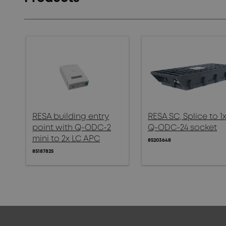
RESA building entry
RESA SC, Splice to 1
point with Q-ODC-2
Q-ODC-24 socket
mini to 2x LC APC
85203648
85187825