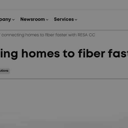
f connecting homes to fiber faster with RESA CC
ing homes to fiber fa
utions