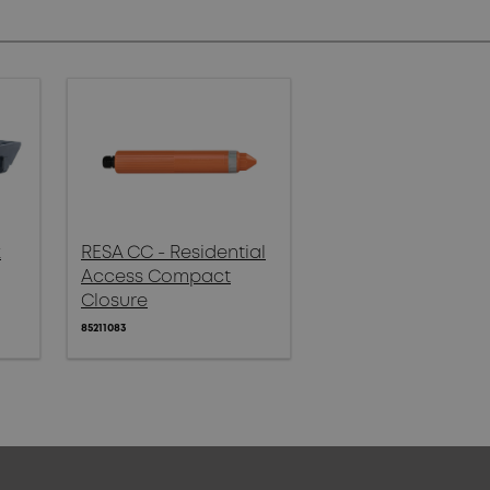
x
RESA CC - Residential
Access Compact
Closure
85211083