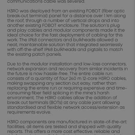
communications cable was severed.
H3RO was deployed from an existing FOBOT (fiber optic
break-out terminal) panel for a distance over 1 km along
the roof, through a number of vertical drops and into
another existing FOBOT enclosure. The solution’s plug
and play cables and modular components made it the
ideal choice for the fast deployment of cabling for this
work. The IP68 connectors and bulkheads allowed a
neat, maintainable solution that integrated seamlessly
with off-the-shelf IP68 bulkheads and pigtails to match
the existing patch panels.
Due to the modular installation and low-loss connectors,
network expansion and recovery from similar incidents in
the future is now hassle-free. The entire cable run
consists of a quantity of four 260 m 12-core H3RO cables,
making swapping any section out easy, rather than
replacing the entire run or requiring expensive and time-
consuming fiber field splicing in the mine’s harsh
environment. The H3RO cables allow the addition of
break out terminals (BOTs) at any cable joint allowing
standardised and flexible network access/extension as
requirements evolve.
H3RO components are manufactured in state-of-the-art
facilities, all items are tested and shipped with quality
reports. This offers a more cost effective, reliable and