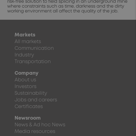
risk-free solution to field splicing in an underground mine
where constraints such as time, darkness and the dirty
working environment all affect the quality of the job.
Markets
All markets
Communication
Industry
Transportation
Company
About us
Investors
Sustainability
Jobs and careers
Certificates
Newsroom
News & Ad hoc News
Media resources