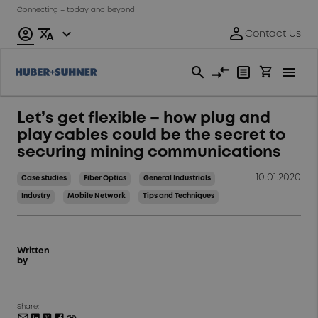
Connecting – today and beyond
Let’s get flexible – how plug and
play cables could be the secret to
securing mining communications
10.01.2020
Case studies
Fiber Optics
General Industrials
Industry
Mobile Network
Tips and Techniques
Written
by
Share: