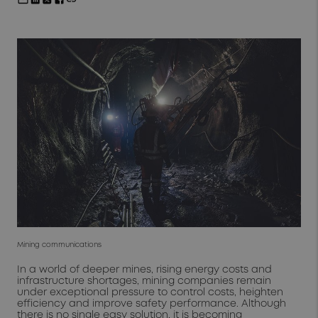
Mining communications
In a world of deeper mines, rising energy costs and
infrastructure shortages, mining companies remain
under exceptional pressure to control costs, heighten
efficiency and improve safety performance. Although
there is no single easy solution, it is becoming