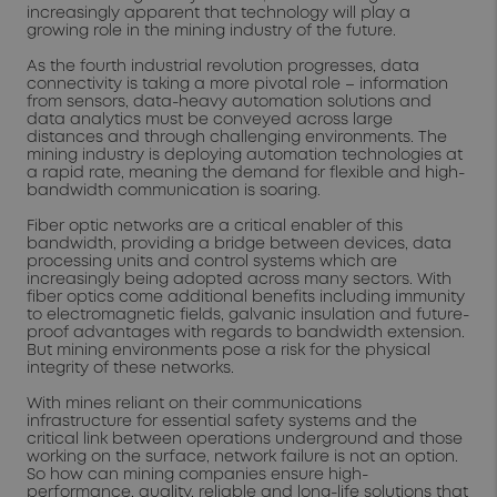
increasingly apparent that technology will play a
growing role in the mining industry of the future.
As the fourth industrial revolution progresses, data
connectivity is taking a more pivotal role – information
from sensors, data-heavy automation solutions and
data analytics must be conveyed across large
distances and through challenging environments. The
mining industry is deploying automation technologies at
a rapid rate, meaning the demand for flexible and high-
bandwidth communication is soaring.
Fiber optic networks are a critical enabler of this
bandwidth, providing a bridge between devices, data
processing units and control systems which are
increasingly being adopted across many sectors. With
fiber optics come additional benefits including immunity
to electromagnetic fields, galvanic insulation and future-
proof advantages with regards to bandwidth extension.
But mining environments pose a risk for the physical
integrity of these networks.
With mines reliant on their communications
infrastructure for essential safety systems and the
critical link between operations underground and those
working on the surface, network failure is not an option.
So how can mining companies ensure high-
performance, quality, reliable and long-life solutions that