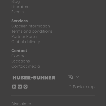
Blog
Literature
Events
Services
Supplier information
Terms and conditions
Partner Portal
Global delivery
Contact
Contact
Locations
Contact media
arrow_upward
Back to top
Disclaimer