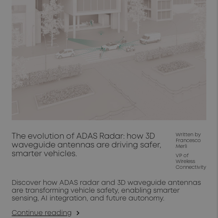
The evolution of ADAS Radar: how 3D
Written by
Francesco
waveguide antennas are driving safer,
Merli
smarter vehicles.
VP of
Wireless
Connectivity
Discover how ADAS radar and 3D waveguide antennas
are transforming vehicle safety, enabling smarter
sensing, AI integration, and future autonomy.
Continue reading
arrow_forward_ios