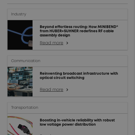
Industry
Beyond effortless routing: How MINIBEND®
from HUBER+SUHNER redefines RF cable
assembly design
Read more
arrow_forward_ios
Communication
Reinventing broadcast infrastructure with
optical circuit switching
Read more
arrow_forward_ios
Transportation
Boosting in-vehicle reliability with robust
low voltage power distribution