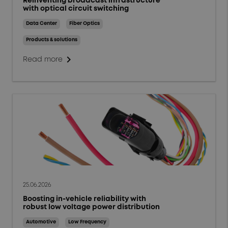
Reinventing broadcast infrastructure
with optical circuit switching
Data Center
Fiber Optics
Products & solutions
chevron_right
Read more
25.06.2026
Boosting in-vehicle reliability with
robust low voltage power distribution
Automotive
Low Frequency