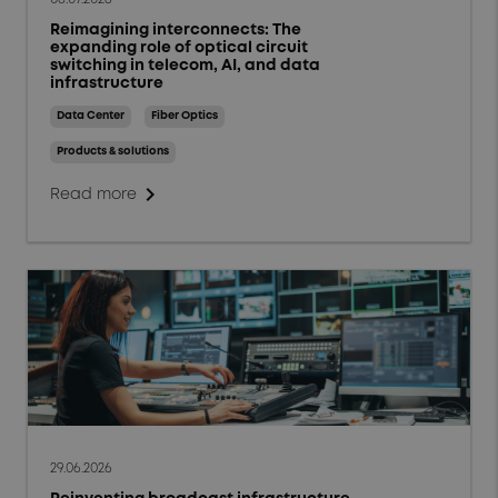
Reimagining interconnects: The
expanding role of optical circuit
switching in telecom, AI, and data
infrastructure
Data Center
Fiber Optics
Products & solutions
chevron_right
Read more
29.06.2026