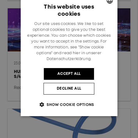
Data Center
This website uses
cookies
Fixed Access Network
GERMAN
Our site uses cookies. We like to set
ENGLISH
Mobile Network
optional cookies to give you the best
experience. You can choose which cookies
Automotive
you want to accept in the settings. For
more information, see "Show cookie
options" and read
hier in unserer
Railway
Datenschutzerklärung.
23.07.2026
HUBER+SUHNER completes global SAP
ACCEPT ALL
Technology
S/4HANA Private Cloud conversion
chevron_right
Radio Frequency
Read more
DECLINE ALL
Fiber Optics
SHOW COOKIE OPTIONS
Low Frequency
Reset filter
OK