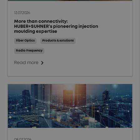
13.07.2026
More than connectivity:
HUBER+SUHNER’s pioneering injection
moulding expertise
Fiber Optics
Products & solutions
Radio Frequency
chevron_right
Read more
08.07.2026