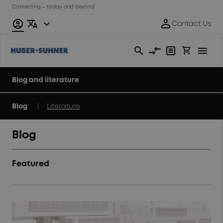
Connecting – today and beyond
Blog and literature
|
Blog
Literature
Blog
Featured