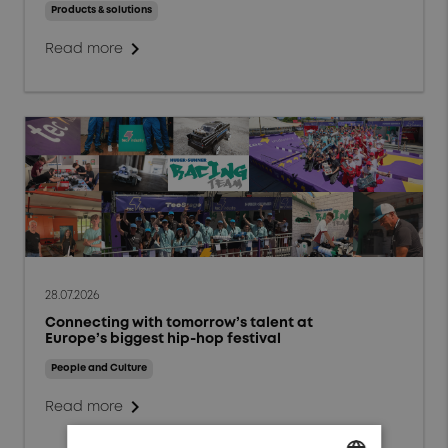
Events and Webinars
Products & solutions
chevron_right
People and Culture
Read more
Responsibility and
Sustainability
Markets
Aerospace
Defense
Energy
28.07.2026
Connecting with tomorrow’s talent at
General Industrials
Europe’s biggest hip-hop festival
High Power Charging
People and Culture
chevron_right
Read more
Test & Measurement