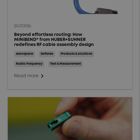
20.07.2026
Beyond effortless routing: How
MINIBEND® from HUBER+SUHNER
redefines RF cable assembly design
Aerospace
Defense
Products & solutions
Radio Frequency
Test & Measurement
chevron_right
Read more