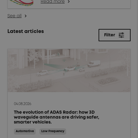
Read more
arrow_forward_ios
See all
arrow_forward_ios
Latest articles
Filter
close
Filter
Topics
Products & solutions
Market trends
04.08.2026
The evolution of ADAS Radar: how 3D
Case studies
waveguide antennas are driving safer,
smarter vehicles.
Tips and Techniques
Automotive
Low Frequency