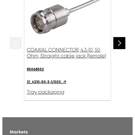
COAXIAL CONNECTOR, 4.3-10, 50
Ohm, Straight cable jack (female)
85068552
21_4310-50-3-1/003_-Y
Tray packaging
Markets