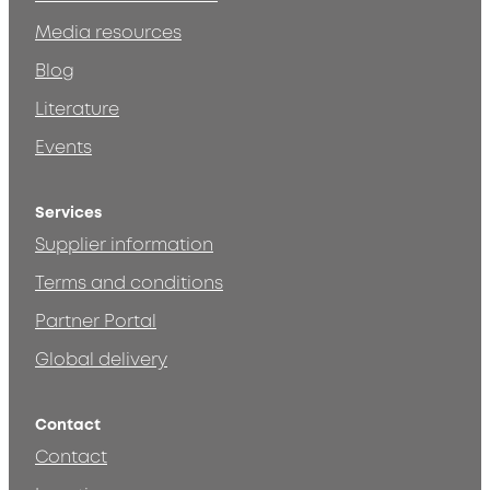
Media resources
Blog
Literature
Events
Services
Supplier information
Terms and conditions
Partner Portal
Global delivery
Contact
Contact