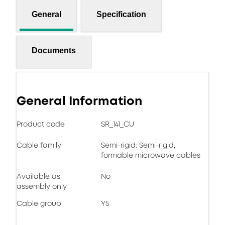
General
Specification
Documents
General Information
Product code
SR_141_CU
Cable family
Semi-rigid: Semi-rigid,
formable microwave cables
Available as
No
assembly only
Cable group
Y5