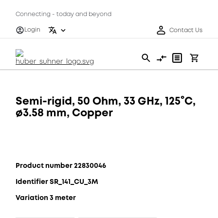
Connecting - today and beyond
Login
Contact Us
Semi-rigid, 50 Ohm, 33 GHz, 125°C,
ø3.58 mm, Copper
Product number 22830046
Identifier SR_141_CU_3M
Variation 3 meter