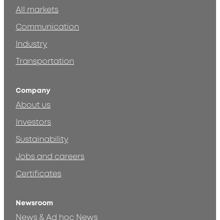
All markets
Communication
Industry
Transportation
Company
About us
Investors
Sustainability
Jobs and careers
Certificates
Newsroom
News & Ad hoc News