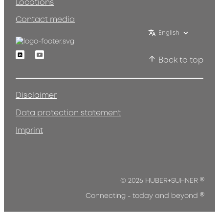
Locations
Contact media
English
Linkedin
Youtube
Back to top
Disclaimer
Data protection statement
Imprint
®
© 2026 HUBER+SUHNER
®
Connecting - today and beyond