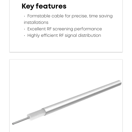
Key features
Formstable cable for precise, time saving
installations
Excellent RF screening performance
Highly efficient RF signal distribution