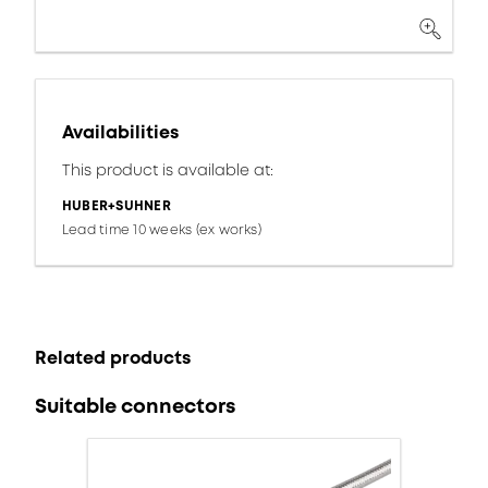
Availabilities
This product is available at:
HUBER+SUHNER
Lead time 10 weeks (ex works)
Related products
Suitable connectors