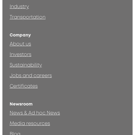
Industry
Transportation
Company
About us
Investors
Sustainability
Jobs and careers
Certificates
Newsroom
News & Ad hoc News
Media resources
Blog