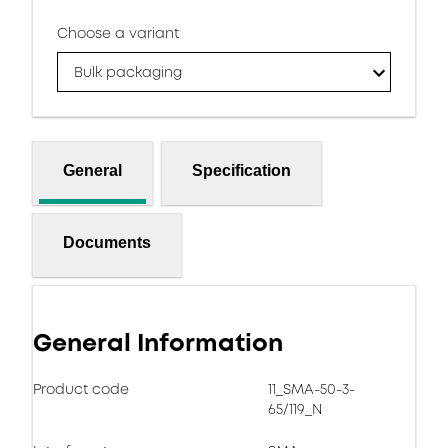
Choose a variant
Bulk packaging
General
Specification
Documents
General Information
Product code
11_SMA-50-3-
65/119_N