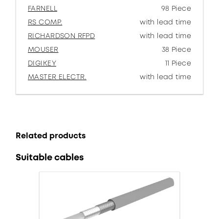
FARNELL
98 Piece
RS COMP.
with lead time
RICHARDSON RFPD
with lead time
MOUSER
38 Piece
DIGIKEY
11 Piece
MASTER ELECTR.
with lead time
Related products
Suitable cables