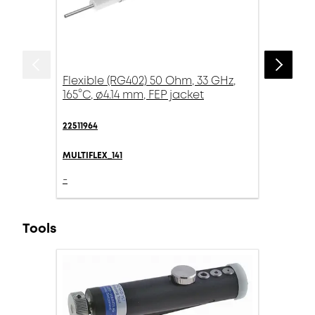
Flexible (RG402) 50 Ohm, 33 GHz,
165°C, ø4.14 mm, FEP jacket
22511964
MULTIFLEX_141
-
Tools