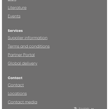
Literature
Events
Services
Supplier information
Terms and conditions
Partner Portal
Global delivery
Contact
Contact
Locations
Contact media
English