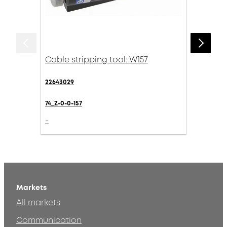
Cable stripping tool: W157
22643029
74_Z-0-0-157
-
Markets
All markets
Communication