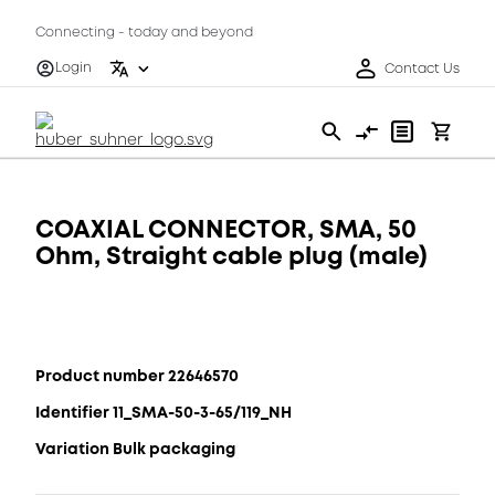
Connecting - today and beyond
Login
Contact Us
COAXIAL CONNECTOR, SMA, 50
Ohm, Straight cable plug (male)
Product number 22646570
Identifier 11_SMA-50-3-65/119_NH
Variation Bulk packaging