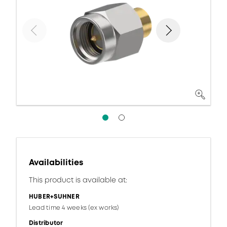
Availabilities
This product is available at:
HUBER+SUHNER
Lead time 4 weeks (ex works)
Distributor