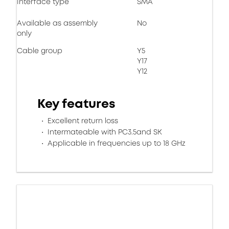
Interface type
SMA
Available as assembly
No
only
Cable group
Y5
Y17
Y12
Key features
Excellent return loss
Intermateable with PC3.5and SK
Applicable in frequencies up to 18 GHz