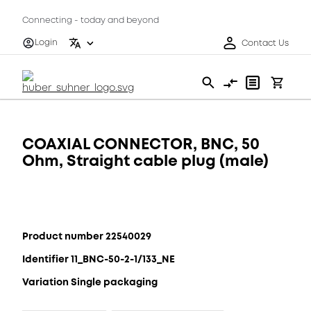
Connecting - today and beyond
Login
Contact Us
COAXIAL CONNECTOR, BNC, 50
Ohm, Straight cable plug (male)
Product number 22540029
Identifier 11_BNC-50-2-1/133_NE
Variation Single packaging