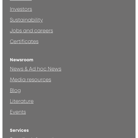
Investors
Sustainability
Jobs and careers
Certificates
Newsroom
News & Ad hoc News
Media resources
Blog
Literature
Events
Services