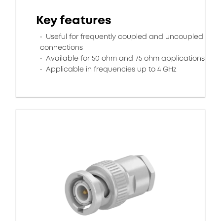
Key features
Useful for frequently coupled and uncoupled
connections
Available for 50 ohm and 75 ohm applications
Applicable in frequencies up to 4 GHz