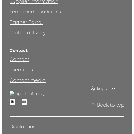
Supplier information
Terms and conditions
Partner Portal
Global delivery
Contact
Contact
Locations
Contact media
English
Linkedin
Youtube
Back to top
Disclaimer