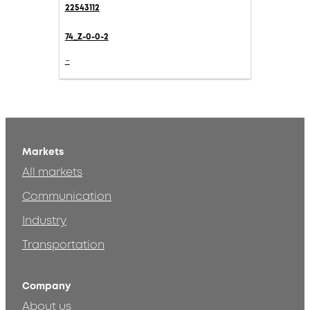
22543112
74_Z-0-0-2
-
Markets
All markets
Communication
Industry
Transportation
Company
About us