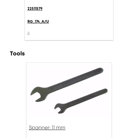
22511579
RG_174_A/U
-
Tools
Spanner: 11 mm