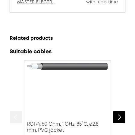
MASTER ELECTR.
with lead time
Related products
Suitable cables
RG174, 50 Ohm, 1 GHz, 85°C, ø2.8
mm, PVC jacket