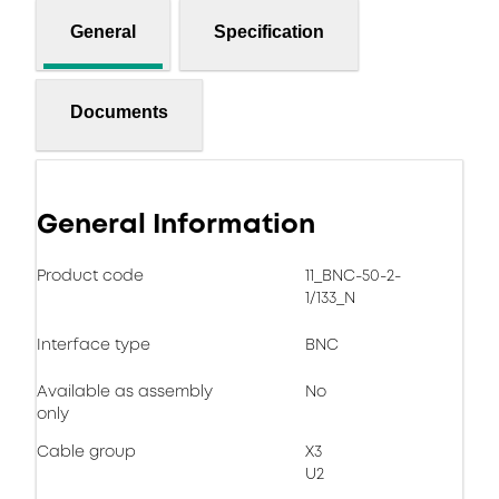
General
Specification
Documents
General Information
Product code
11_BNC-50-2-
1/133_N
Interface type
BNC
Available as assembly
No
only
Cable group
X3
U2