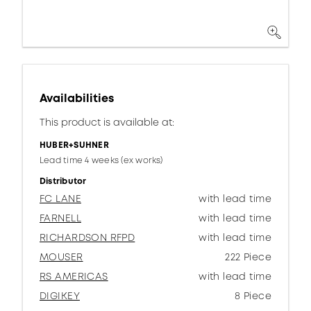
Availabilities
This product is available at:
HUBER+SUHNER
Lead time 4 weeks (ex works)
Distributor
FC LANE
with lead time
FARNELL
with lead time
RICHARDSON RFPD
with lead time
MOUSER
222 Piece
RS AMERICAS
with lead time
DIGIKEY
8 Piece