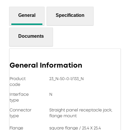
General
Specification
Documents
General Information
Product
23_N-50-0-1/133_N
code
Interface
N
type
Connector
Straight panel receptacle jack,
type
flange mount
Flange
square flange / 25.4 X 25.4