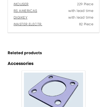
MOUSER
229 Piece
RS AMERICAS
with lead time
DIGIKEY
with lead time
MASTER ELECTR.
82 Piece
Related products
Accessories