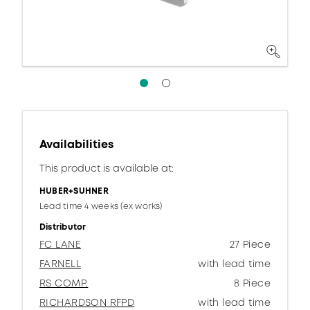
Availabilities
This product is available at:
HUBER+SUHNER
Lead time 4 weeks (ex works)
Distributor
FC LANE
27 Piece
FARNELL
with lead time
RS COMP.
8 Piece
RICHARDSON RFPD
with lead time