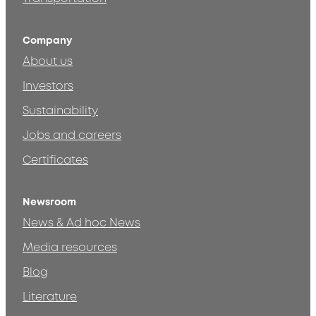
Company
About us
Investors
Sustainability
Jobs and careers
Certificates
Newsroom
News & Ad hoc News
Media resources
Blog
Literature