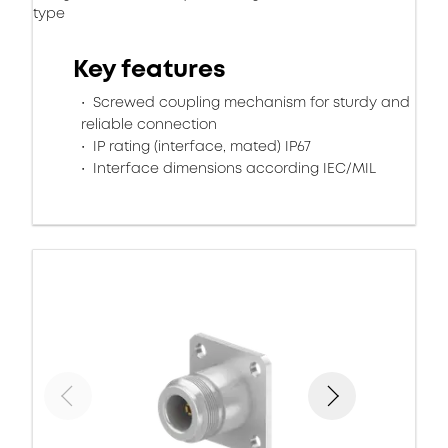
type
Key features
Screwed coupling mechanism for sturdy and
reliable connection
IP rating (interface, mated) IP67
Interface dimensions according IEC/MIL