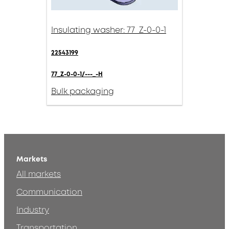
Insulating washer: 77_Z-0-0-1
22543199
77_Z-0-0-1/---_-H
Bulk packaging
Markets
All markets
Communication
Industry
Transportation