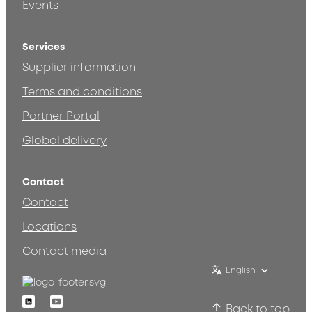
Events
Services
Supplier information
Terms and conditions
Partner Portal
Global delivery
Contact
Contact
Locations
Contact media
English
Linkedin
Youtube
Back to top