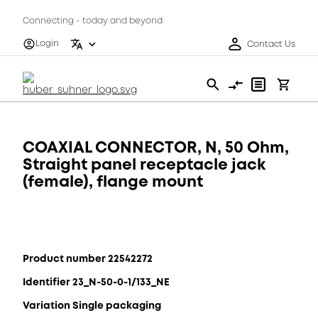
Connecting - today and beyond
Login
Contact Us
COAXIAL CONNECTOR, N, 50 Ohm,
Straight panel receptacle jack
(female), flange mount
Product number 22542272
Identifier 23_N-50-0-1/133_NE
Variation Single packaging