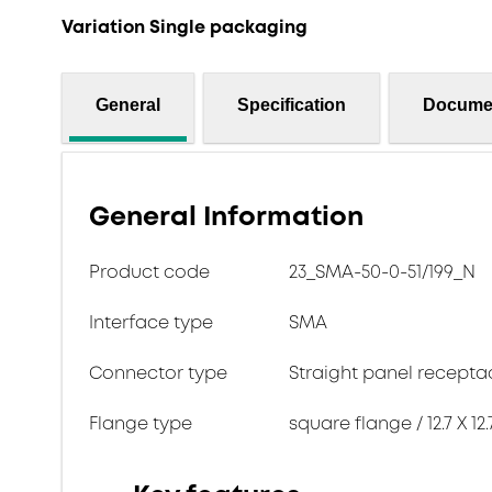
Variation Single packaging
General
Specification
Docume
General Information
Product code
23_SMA-50-0-51/199_N
Interface type
SMA
Connector type
Straight panel recepta
Flange type
square flange / 12.7 X 12.