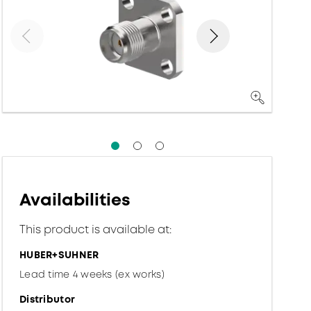
Availabilities
This product is available at:
HUBER+SUHNER
Lead time 4 weeks (ex works)
Distributor