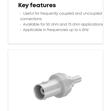
Key features
Useful for frequently coupled and uncoupled
connections
Available for 50 ohm and 75 ohm applications
Applicable in frequencies up to 4 GHz