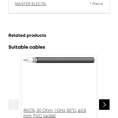
MASTER ELECTR.
1 Piece
Related products
Suitable cables
RG174, 50 Ohm, 1 GHz, 85°C, ø2.8
mm, PVC jacket