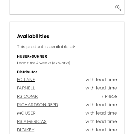
Availabilities
This product is available at:
HUBER+SUHNER
Lead time 4 weeks (ex works)
Distributor
FC LANE
with lead time
FARNELL
with lead time
RS COMP.
7 Piece
RICHARDSON RFPD
with lead time
MOUSER
with lead time
RS AMERICAS
with lead time
DIGIKEY
with lead time