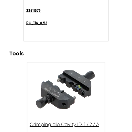
22511579
RG_174_A/U
-
Tools
Crimping die Cavity ID: 1 / 2 / A