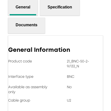
General
Specification
Documents
General Information
Product code
21_BNC-50-2-
9/133_N
Interface type
BNC
Available as assembly
No
only
Cable group
U2