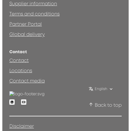
Supplier information
Terms and conditions
Partner Portal
Global delivery
Contact
Contact
Locations
Contact media
English
Linkedin
Youtube
Back to top
Disclaimer