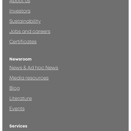
About us
Investors
Sustainability
Jobs and careers
Certificates
Newsroom
News & Ad hoc News
Media resources
Blog
Literature
Events
Services