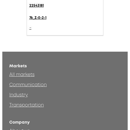
22543181
76_Z-0-2-1
-
Markets
All markets
Communication
Industry
Transportation
Company