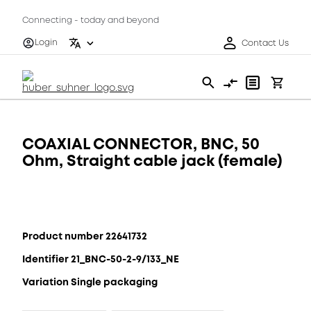
Connecting - today and beyond
Login
Contact Us
COAXIAL CONNECTOR, BNC, 50
Ohm, Straight cable jack (female)
Product number 22641732
Identifier 21_BNC-50-2-9/133_NE
Variation Single packaging