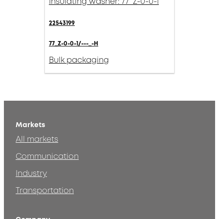
Insulating washer: 77_Z-0-0-1
22543199
77_Z-0-0-1/---_-H
Bulk packaging
Markets
All markets
Communication
Industry
Transportation