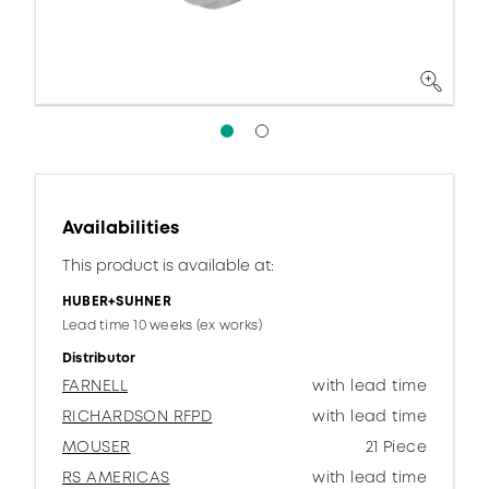
Availabilities
This product is available at:
HUBER+SUHNER
Lead time 10 weeks (ex works)
Distributor
FARNELL
with lead time
RICHARDSON RFPD
with lead time
MOUSER
21 Piece
RS AMERICAS
with lead time