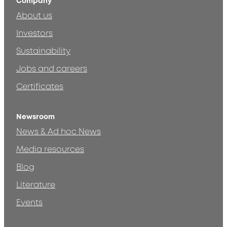
Company
About us
Investors
Sustainability
Jobs and careers
Certificates
Newsroom
News & Ad hoc News
Media resources
Blog
Literature
Events