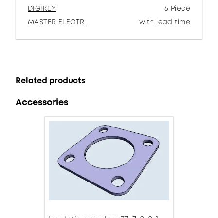
DIGIKEY
6 Piece
MASTER ELECTR.
with lead time
Related products
Accessories