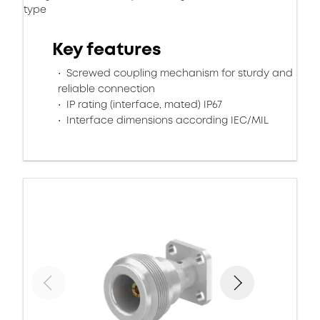
type
Key features
Screwed coupling mechanism for sturdy and
reliable connection
IP rating (interface, mated) IP67
Interface dimensions according IEC/MIL