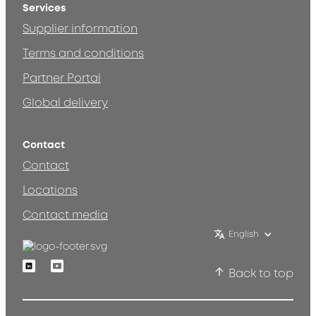
Services
Supplier information
Terms and conditions
Partner Portal
Global delivery
Contact
Contact
Locations
Contact media
English
Linkedin
Youtube
Back to top