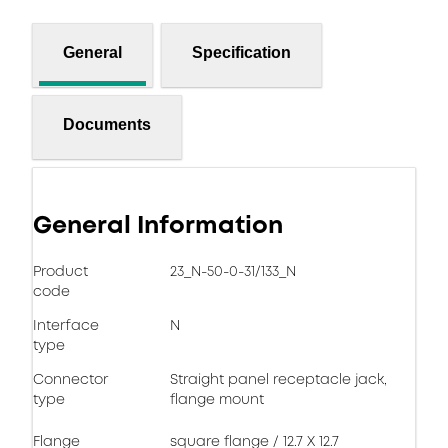
General
Specification
Documents
General Information
Product
23_N-50-0-31/133_N
code
Interface
N
type
Connector
Straight panel receptacle jack,
type
flange mount
Flange
square flange / 12.7 X 12.7