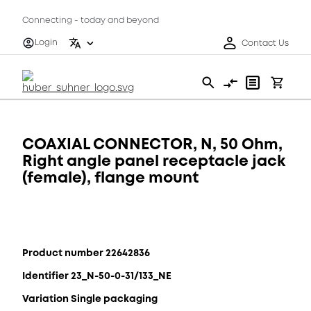
Connecting - today and beyond
Login
Contact Us
COAXIAL CONNECTOR, N, 50 Ohm,
Right angle panel receptacle jack
(female), flange mount
Product number 22642836
Identifier 23_N-50-0-31/133_NE
Variation Single packaging