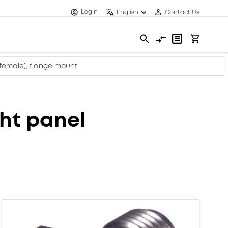
Login
English
Contact Us
female), flange mount
ht panel