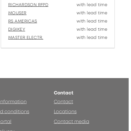
RICHARDSON RFPD
with lead time
MOUSER
with lead time
RS AMERICAS
with lead time
DIGIKEY
with lead time
MASTER ELECTR.
with lead time
Contact
 information
Contact
d conditions
Locations
ortal
Contact media