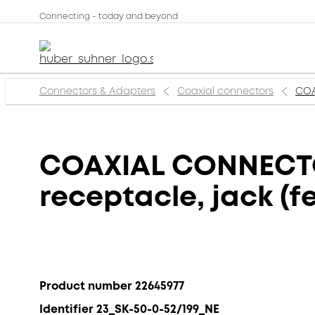
Connecting - today and beyond
Connectors & Adapters
Coaxial connectors
COA
COAXIAL CONNECTOR
receptacle, jack (
Product number 22645977
Identifier 23_SK-50-0-52/199_NE