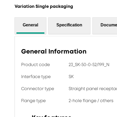
Variation Single packaging
General
Specification
Docume
General Information
Product code
23_SK-50-0-52/199_N
Interface type
SK
Connector type
Straight panel recepta
Flange type
2-hole flange / others