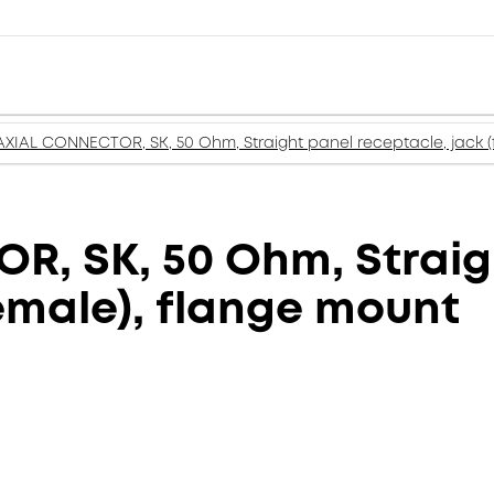
XIAL CONNECTOR, SK, 50 Ohm, Straight panel receptacle, jack (
, SK, 50 Ohm, Straig
female), flange mount