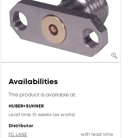
Availabilities
This product is available at:
HUBER+SUHNER
Lead time 10 weeks (ex works)
Distributor
FC LANE
with lead time