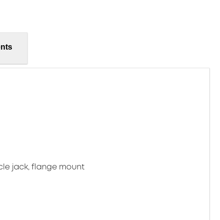
nts
cle jack, flange mount