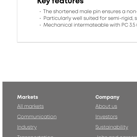
Key features
The shortened male pin ensures a non
Particularly well suited for semi-rigid, 
Mechanical intermateable with PC 3.5 
Markets
Company
All markets
About us
Communication
Investors
Industry
Sustainability