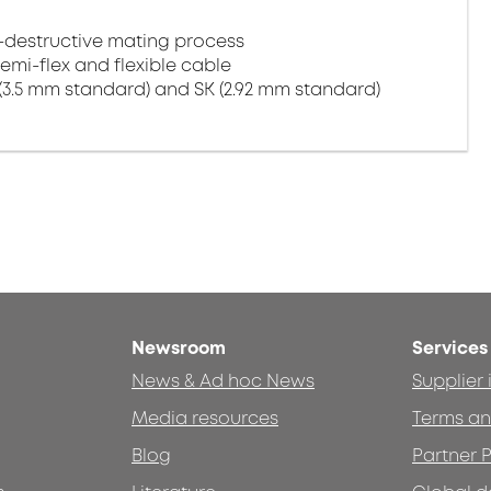
-destructive mating process
semi-flex and flexible cable
(3.5 mm standard) and SK (2.92 mm standard)
Newsroom
Services
News & Ad hoc News
Supplier
Media resources
Terms an
Blog
Partner P