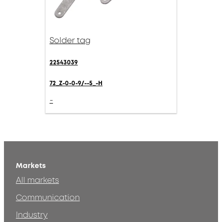
Solder tag
22543039
72_Z-0-0-9/--5_-H
-
Markets
All markets
Communication
Industry