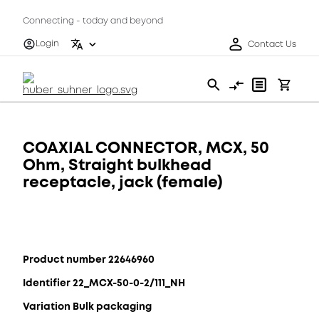
Connecting - today and beyond
Login
Contact Us
COAXIAL CONNECTOR, MCX, 50
Ohm, Straight bulkhead
receptacle, jack (female)
Product number 22646960
Identifier 22_MCX-50-0-2/111_NH
Variation Bulk packaging