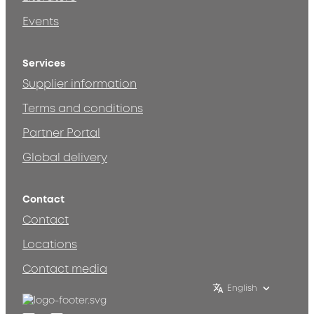
Events
Services
Supplier information
Terms and conditions
Partner Portal
Global delivery
Contact
Contact
Locations
Contact media
English