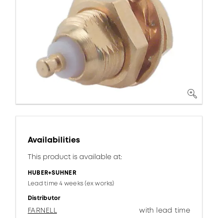
Availabilities
This product is available at:
HUBER+SUHNER
Lead time 4 weeks (ex works)
Distributor
FARNELL
with lead time