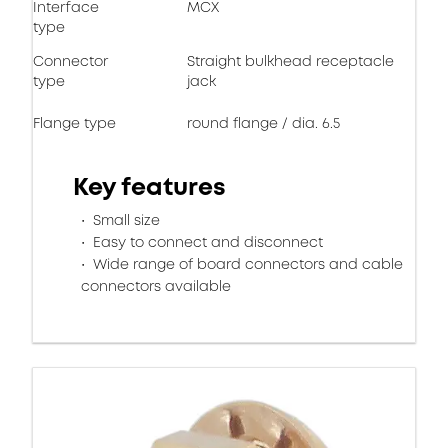
Interface
MCX
type
Connector
Straight bulkhead receptacle
type
jack
Flange type
round flange / dia. 6.5
Key features
Small size
Easy to connect and disconnect
Wide range of board connectors and cable
connectors available