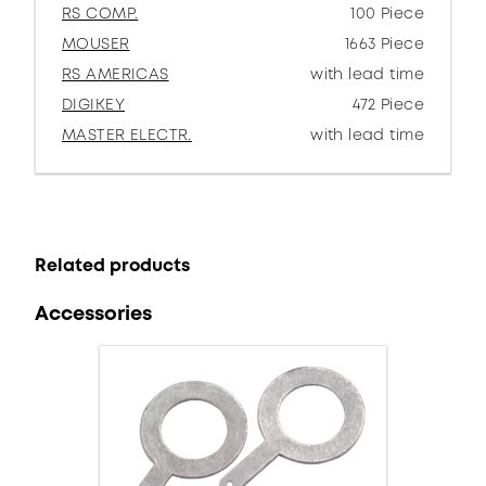
RS COMP.
100 Piece
MOUSER
1663 Piece
RS AMERICAS
with lead time
DIGIKEY
472 Piece
MASTER ELECTR.
with lead time
Related products
Accessories