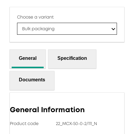
Choose a variant
Bulk packaging
General
Specification
Documents
General Information
Product code
22_MCX-50-0-2/111_N