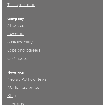
Transportation
Company
About us
Investors
Sustainability
Jobs and careers
Certificates
Newsroom
News & Ad hoc News
Media resources
Blog
Literature