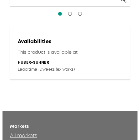
Availabilities
This product is available at:
HUBER+SUHNER
Lead time 12 weeks (ex works)
Markets
All markets