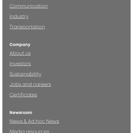
Communication
Industry
Transportation
Company
About us
Investors
Sustainability
Jobs and careers
Certificates
Newsroom
News & Ad hoc News
Media resources