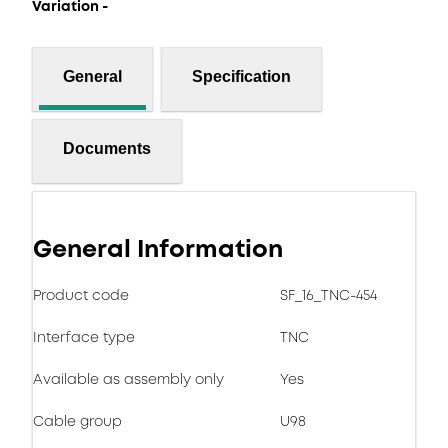
Variation -
General
Specification
Documents
General Information
Product code
SF_16_TNC-454
Interface type
TNC
Available as assembly only
Yes
Cable group
U98