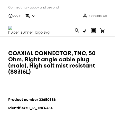
Connecting - today and beyond
Login
Contact Us
COAXIAL CONNECTOR, TNC, 50
Ohm, Right angle cable plug
(male), High salt mist resistant
(SS316L)
Product number 22650586
Identifier SF_16_TNC-454