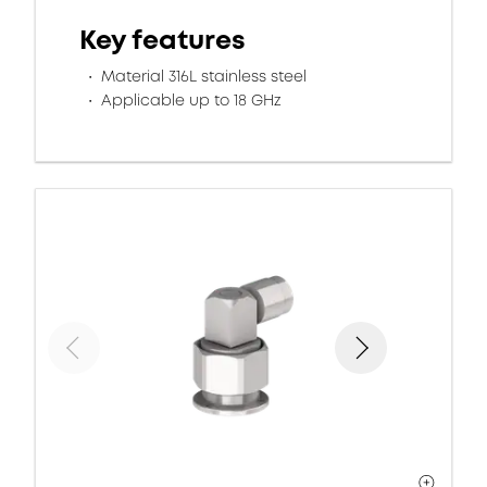
Key features
Material 316L stainless steel
Applicable up to 18 GHz