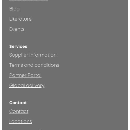
Blog
Literature
Events
Services
Supplier information
Terms and conditions
Partner Portal
Global delivery
Contact
Contact
Locations