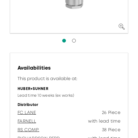
Availabilities
This product is available at:
HUBER+SUHNER
Lead time 10 weeks (ex works)
Distributor
FC LANE
26 Piece
FARNELL
with lead time
RS COMP.
38 Piece