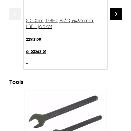
50 Ohm, 1 GHz, 85°C, ø4.95 mm,
LSFH jacket
22512108
G_03262-01
-
Tools