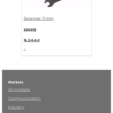
Spanner: 11 mm
22543112
74_Z-0-0-2
-
Markets
All markets
Communication
Industry