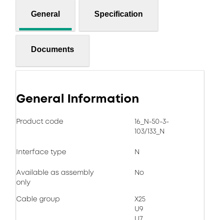
General
Specification
Documents
General Information
Product code
16_N-50-3-
103/133_N
Interface type
N
Available as assembly
No
only
Cable group
X25
U9
U7