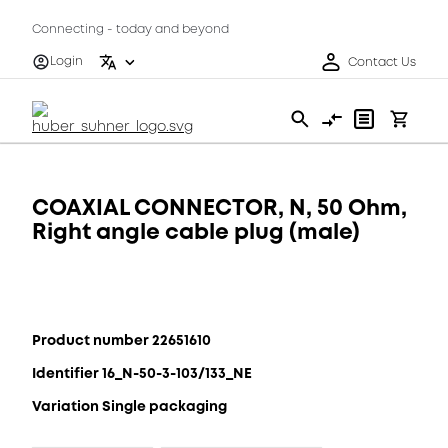
Connecting - today and beyond
Login
Contact Us
COAXIAL CONNECTOR, N, 50 Ohm,
Right angle cable plug (male)
Product number 22651610
Identifier 16_N-50-3-103/133_NE
Variation Single packaging