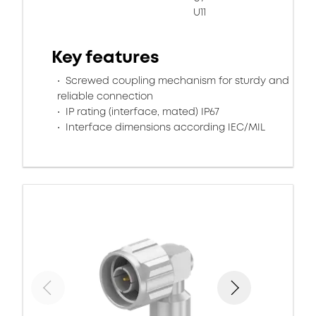
U11
Key features
Screwed coupling mechanism for sturdy and
reliable connection
IP rating (interface, mated) IP67
Interface dimensions according IEC/MIL