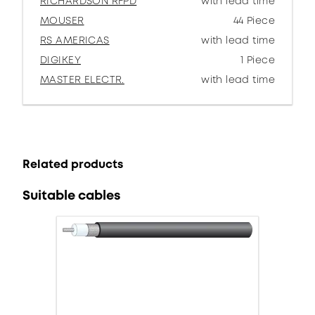
RICHARDSON RFPD
with lead time
MOUSER
44 Piece
RS AMERICAS
with lead time
DIGIKEY
1 Piece
MASTER ELECTR.
with lead time
Related products
Suitable cables