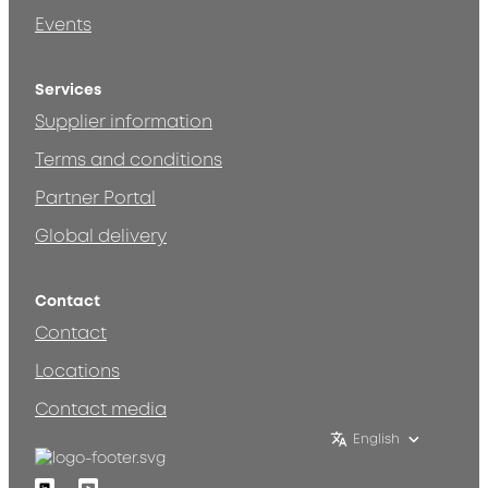
Events
Services
Supplier information
Terms and conditions
Partner Portal
Global delivery
Contact
Contact
Locations
Contact media
English
Linkedin
Youtube