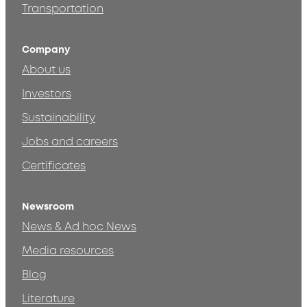
Transportation
Company
About us
Investors
Sustainability
Jobs and careers
Certificates
Newsroom
News & Ad hoc News
Media resources
Blog
Literature