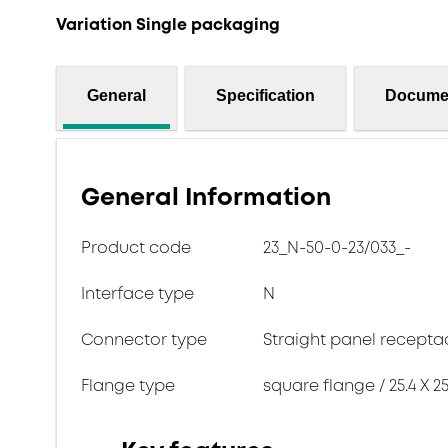
Variation Single packaging
General
Specification
Docume
General Information
Product code
23_N-50-0-23/033_-
Interface type
N
Connector type
Straight panel recepta
Flange type
square flange / 25.4 X 25