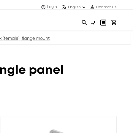
Login
English
Contact Us
 (female), flange mount
ngle panel