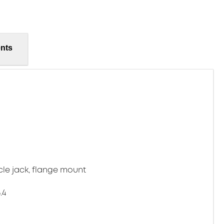
nts
cle jack, flange mount
.4