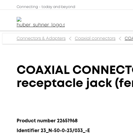
Connecting - today and beyond
Connectors & Adapters
Coaxial connectors
COA
COAXIAL CONNECTOR
receptacle jack (f
Product number 22651968
Identifier 23_N-50-0-23/033_-E