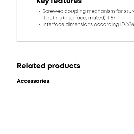
Key features
Screwed coupling mechanism for sturd
IP rating (interface, mated) IP67
Interface dimensions according IEC/M
Related products
Accessories