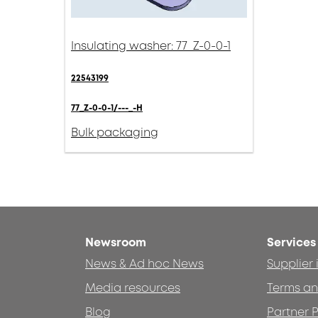
Insulating washer: 77_Z-0-0-1
22543199
77_Z-0-0-1/---_-H
Bulk packaging
Newsroom
Services
News & Ad hoc News
Supplier
Media resources
Terms an
Blog
Partner P