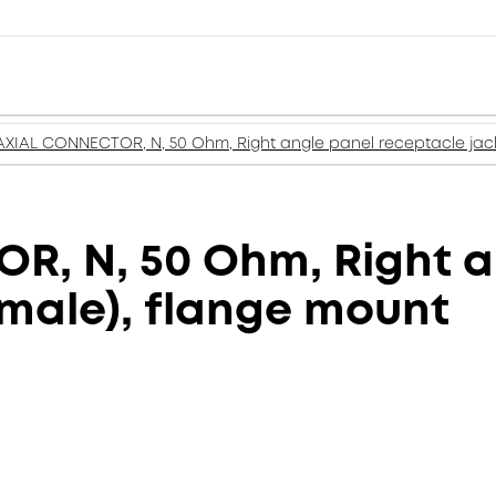
XIAL CONNECTOR, N, 50 Ohm, Right angle panel receptacle jack
, N, 50 Ohm, Right a
emale), flange mount