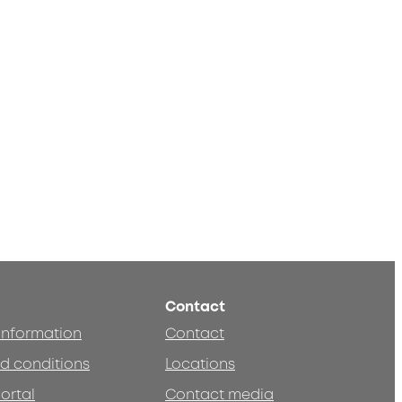
Contact
 information
Contact
d conditions
Locations
ortal
Contact media