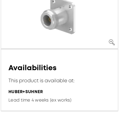
Availabilities
This product is available at:
HUBER+SUHNER
Lead time 4 weeks (ex works)