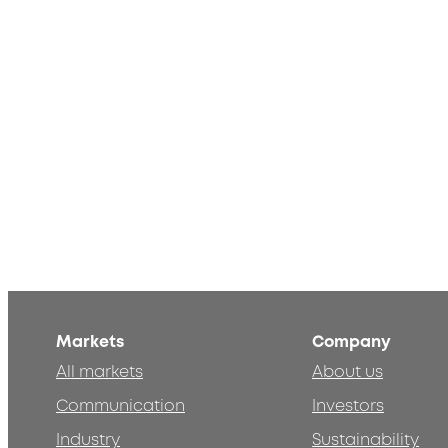
Markets
Company
All markets
About us
Communication
Investors
Industry
Sustainability