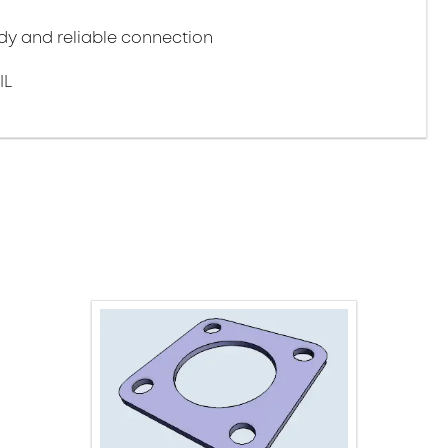
y and reliable connection
IL