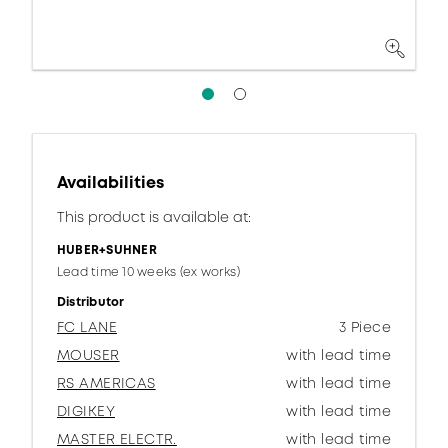
Availabilities
This product is available at:
HUBER+SUHNER
Lead time 10 weeks (ex works)
Distributor
FC LANE
3 Piece
MOUSER
with lead time
RS AMERICAS
with lead time
DIGIKEY
with lead time
MASTER ELECTR.
with lead time