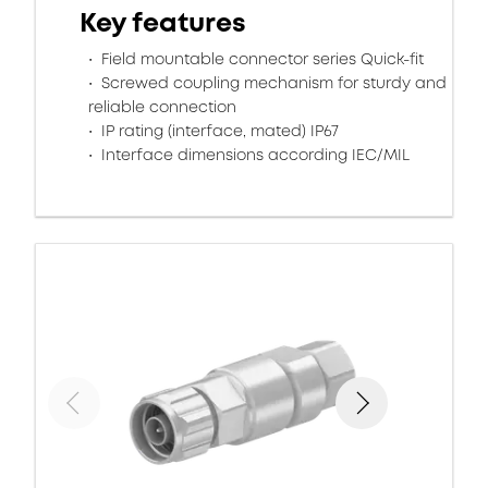
Key features
Field mountable connector series Quick-fit
Screwed coupling mechanism for sturdy and
reliable connection
IP rating (interface, mated) IP67
Interface dimensions according IEC/MIL