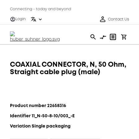
Connecting - today and beyond
Login
Contact Us
COAXIAL CONNECTOR, N, 50 Ohm,
Straight cable plug (male)
Product number 22658316
Identifier 11_N-50-8-10/003_-E
Variation Single packaging