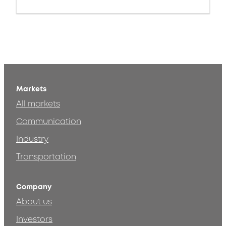
Markets
All markets
Communication
Industry
Transportation
Company
About us
Investors