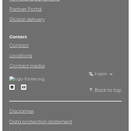
Partner Portal
Global delivery
Contact
Contact
Locations
Contact media
English
Linkedin
Youtube
Back to top
Disclaimer
Data protection statement