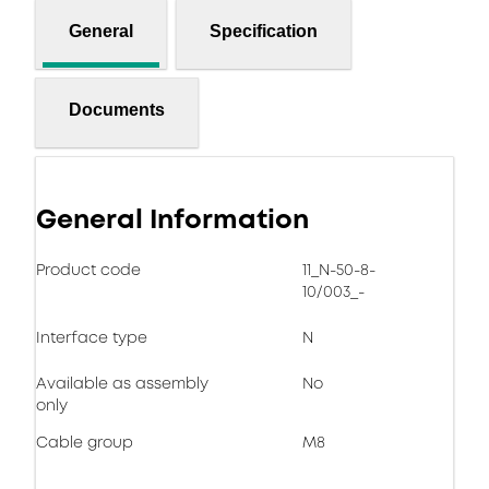
General
Specification
Documents
General Information
Product code
11_N-50-8-
10/003_-
Interface type
N
Available as assembly
No
only
Cable group
M8