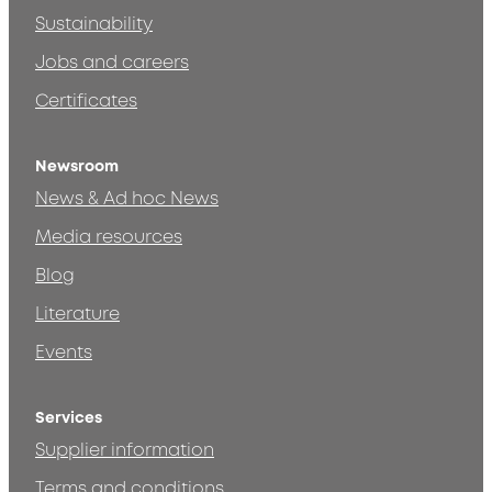
Sustainability
Jobs and careers
Certificates
Newsroom
News & Ad hoc News
Media resources
Blog
Literature
Events
Services
Supplier information
Terms and conditions