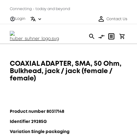
Connecting - today and beyond
Login
Contact Us
COAXIAL ADAPTER, SMA, 50 Ohm,
Bulkhead, jack / jack (female /
female)
Product number 80317148
Identifier 29285G
Variation Single packaging