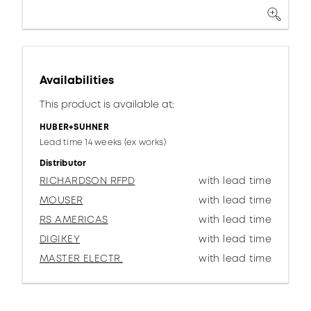
Availabilities
This product is available at:
HUBER+SUHNER
Lead time 14 weeks (ex works)
Distributor
RICHARDSON RFPD
with lead time
MOUSER
with lead time
RS AMERICAS
with lead time
DIGIKEY
with lead time
MASTER ELECTR.
with lead time