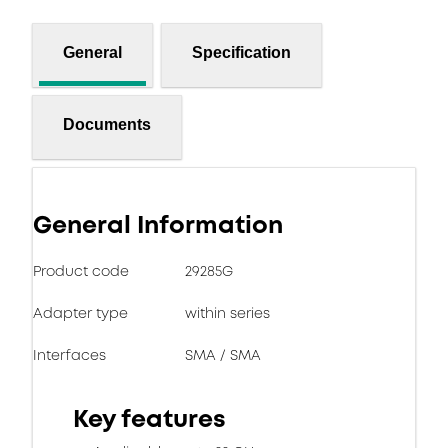
General
Specification
Documents
General Information
Product code
29285G
Adapter type
within series
Interfaces
SMA / SMA
Key features