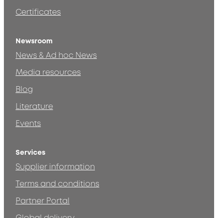
Certificates
Newsroom
News & Ad hoc News
Media resources
Blog
Literature
Events
Services
Supplier information
Terms and conditions
Partner Portal