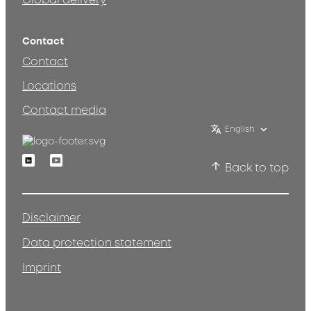
Global delivery
Contact
Contact
Locations
Contact media
English
Linkedin
Youtube
Back to top
Disclaimer
Data protection statement
Imprint