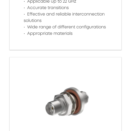
Applicable up to 22 GHz
Accurate transitions
Effective and reliable interconnection
solutions
Wide range of different configurations
Appropriate materials