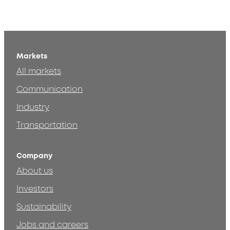
Markets
All markets
Communication
Industry
Transportation
Company
About us
Investors
Sustainability
Jobs and careers