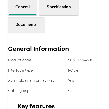
General
Specification
Documents
General Information
Product code
SF_21_PC24-210
Interface type
PC 2.4
Available as assembly only
Yes
Cable group
U98
Key features