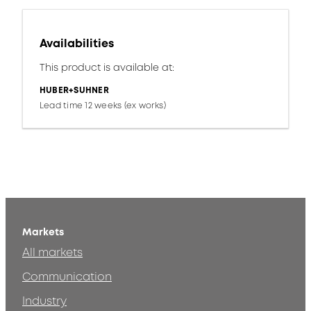
Availabilities
This product is available at:
HUBER+SUHNER
Lead time 12 weeks (ex works)
Markets
All markets
Communication
Industry