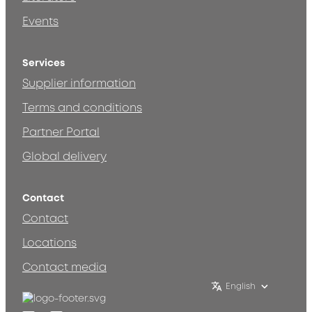
Events
Services
Supplier information
Terms and conditions
Partner Portal
Global delivery
Contact
Contact
Locations
Contact media
English