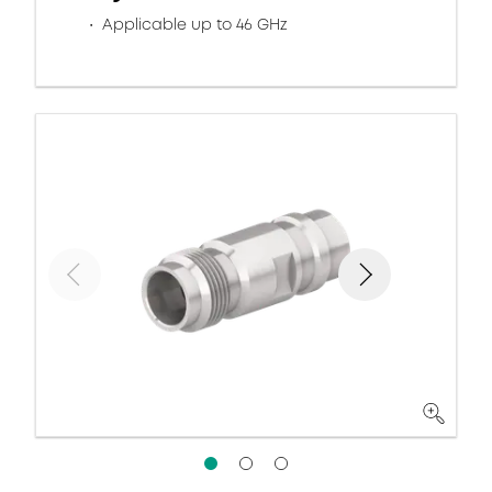
Applicable up to 46 GHz