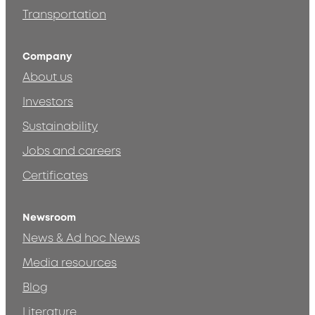
Transportation
Company
About us
Investors
Sustainability
Jobs and careers
Certificates
Newsroom
News & Ad hoc News
Media resources
Blog
Literature