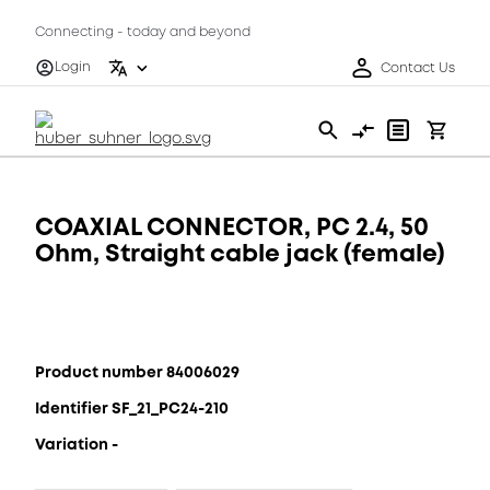
Connecting - today and beyond
Login
Contact Us
COAXIAL CONNECTOR, PC 2.4, 50
Ohm, Straight cable jack (female)
Product number 84006029
Identifier SF_21_PC24-210
Variation -