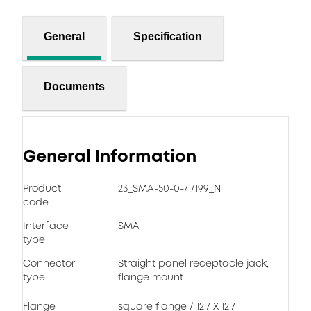
General
Specification
Documents
General Information
Product
23_SMA-50-0-71/199_N
code
Interface
SMA
type
Connector
Straight panel receptacle jack,
type
flange mount
Flange
square flange / 12.7 X 12.7