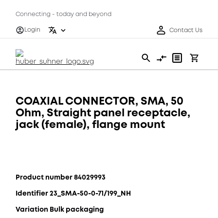
Connecting - today and beyond
Login
Contact Us
COAXIAL CONNECTOR, SMA, 50
Ohm, Straight panel receptacle,
jack (female), flange mount
Product number 84029993
Identifier 23_SMA-50-0-71/199_NH
Variation Bulk packaging