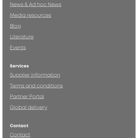
News & Ad hoc News
Media resources
Blog
Literature
Events
Services
Supplier information
Terms and conditions
Partner Portal
Global delivery
Contact
Contact