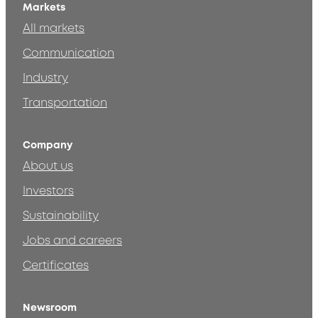
Markets
All markets
Communication
Industry
Transportation
Company
About us
Investors
Sustainability
Jobs and careers
Certificates
Newsroom