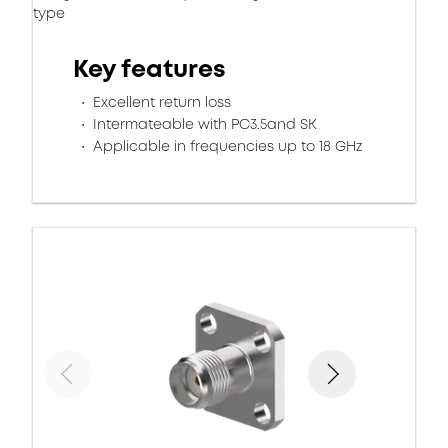
type
Key features
Excellent return loss
Intermateable with PC3.5and SK
Applicable in frequencies up to 18 GHz