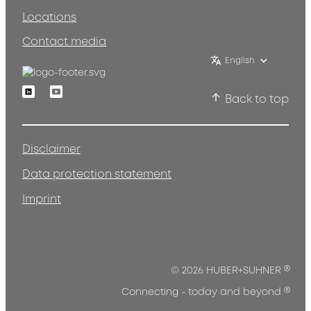
Locations
Contact media
English
Linkedin
Youtube
Back to top
Disclaimer
Data protection statement
Imprint
®
© 2026 HUBER+SUHNER
®
Connecting - today and beyond