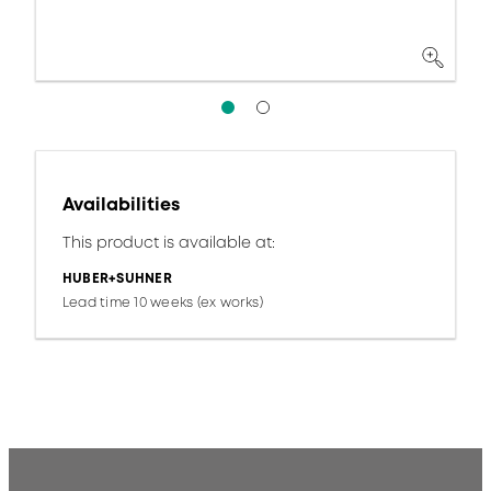
Availabilities
This product is available at:
HUBER+SUHNER
Lead time 10 weeks (ex works)