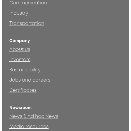
Communication
Industry
Transportation
Company
About us
Investors
Sustainability
Jobs and careers
Certificates
Newsroom
News & Ad hoc News
Media resources