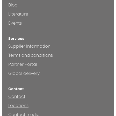
Blog
Literature
Events
Services
Supplier information
Terms and conditions
Partner Portal
Global delivery
Contact
Contact
Locations
Contact media