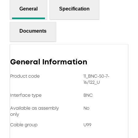
General
Specification
Documents
General Information
Product code
11_BNC-50-7-
16/122_U
Interface type
BNC
Available as assembly
No
only
Cable group
U99