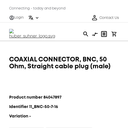
Connecting - today and beyond
Login
Contact Us
COAXIAL CONNECTOR, BNC, 50
Ohm, Straight cable plug (male)
Product number 84047897
Identifier 11_BNC-50-7-16
Variation -