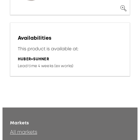
Availabilities
This product is available at:
HUBER+SUHNER
Lead time 4 weeks (ex works)
Markets
All markets