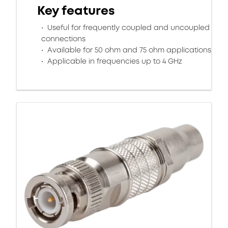
Key features
Useful for frequently coupled and uncoupled
connections
Available for 50 ohm and 75 ohm applications
Applicable in frequencies up to 4 GHz