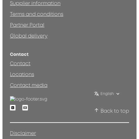
Supplier information
Terms and conditions
Partner Portal
Global delivery
Contact
Contact
Locations
Contact media
English
Linkedin
Youtube
Back to top
Disclaimer