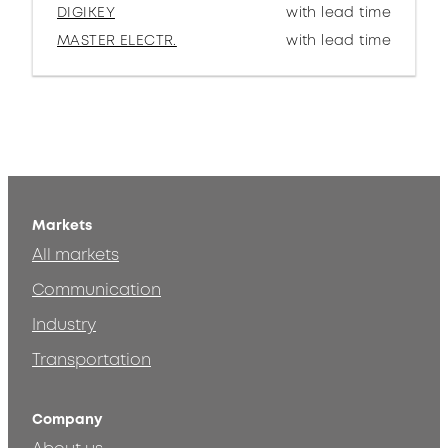
DIGIKEY
with lead time
MASTER ELECTR.
with lead time
Markets
All markets
Communication
Industry
Transportation
Company