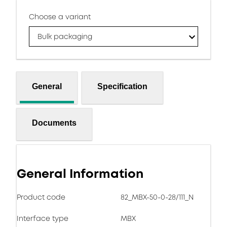
Choose a variant
Bulk packaging
General
Specification
Documents
General Information
Product code
82_MBX-50-0-28/111_N
Interface type
MBX