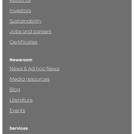
About us
Investors
Sustainability
Jobs and careers
Certificates
Newsroom
News & Ad hoc News
Media resources
Blog
Literature
Events
Services