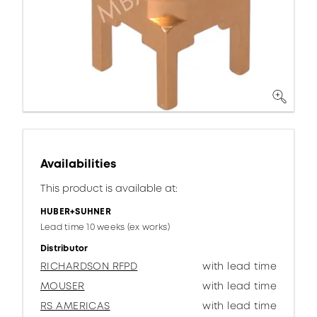
Availabilities
This product is available at:
HUBER+SUHNER
Lead time 10 weeks (ex works)
Distributor
RICHARDSON RFPD
with lead time
MOUSER
with lead time
RS AMERICAS
with lead time