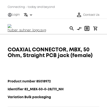
Connecting - today and beyond
Login
Contact Us
COAXIAL CONNECTOR, MBX, 50
Ohm, Straight PCB jack (female)
Product number 85018972
Identifier 82_MBX-50-0-28/111_NH
Variation Bulk packaging