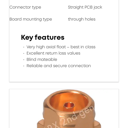
Connector type
Straight PCB jack
Board mounting type
through holes
Key features
Very high axial float – best in class
Excellent return loss values
Blind mateable
Reliable and secure connection