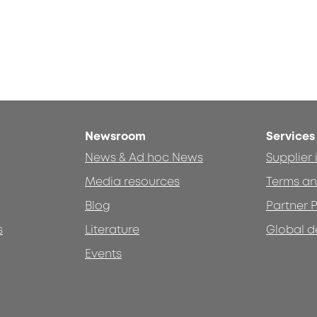
Newsroom
Services
News & Ad hoc News
Supplier
Media resources
Terms an
Blog
Partner P
s
Literature
Global d
Events