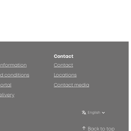
Contact
 information
Contact
d conditions
Locations
ortal
Contact media
elivery
English
Back to top