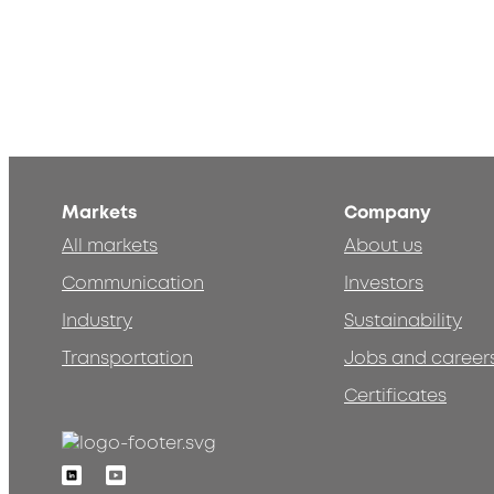
Markets
Company
All markets
About us
Communication
Investors
Industry
Sustainability
Transportation
Jobs and career
Certificates
Linkedin
Youtube