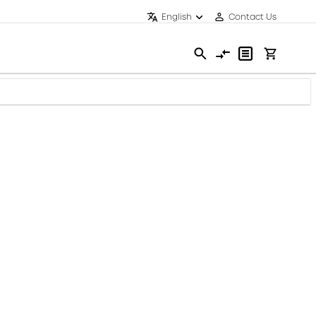
English
Contact Us