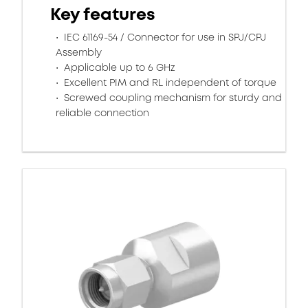
Key features
IEC 61169-54 / Connector for use in SPJ/CPJ
Assembly
Applicable up to 6 GHz
Excellent PIM and RL independent of torque
Screwed coupling mechanism for sturdy and
reliable connection