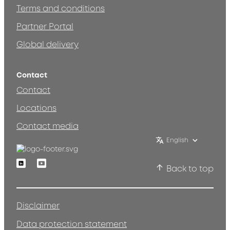
Terms and conditions
Partner Portal
Global delivery
Contact
Contact
Locations
Contact media
English
Linkedin
Youtube
Back to top
Disclaimer
Data protection statement