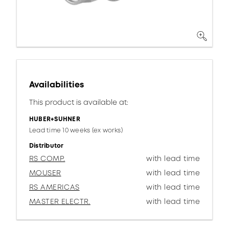
Availabilities
This product is available at:
HUBER+SUHNER
Lead time 10 weeks (ex works)
Distributor
RS COMP.
with lead time
MOUSER
with lead time
RS AMERICAS
with lead time
MASTER ELECTR.
with lead time