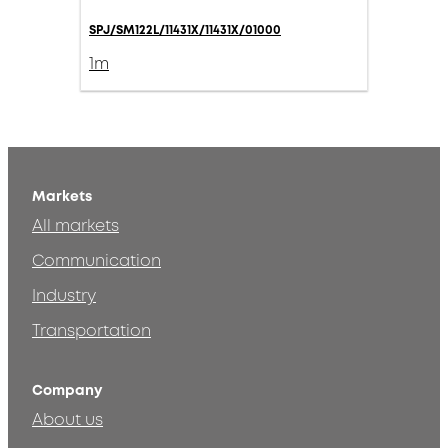
SPJ/SM122L/11431X/11431X/01000
1m
Markets
All markets
Communication
Industry
Transportation
Company
About us