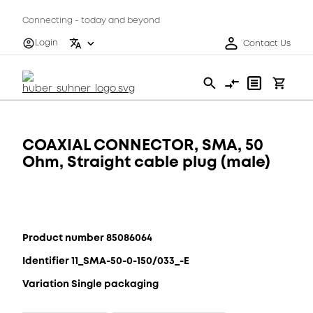
Connecting - today and beyond
Login
Contact Us
COAXIAL CONNECTOR, SMA, 50
Ohm, Straight cable plug (male)
Product number 85086064
Identifier 11_SMA-50-0-150/033_-E
Variation Single packaging