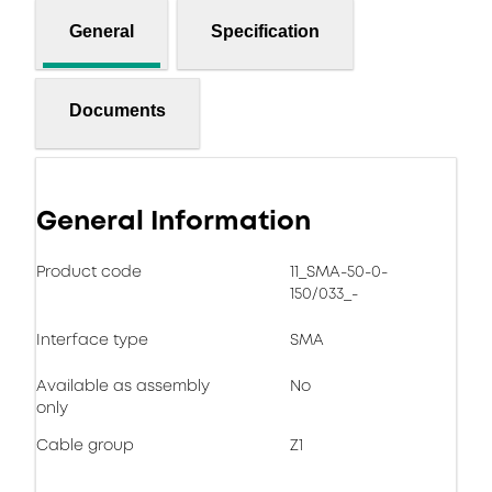
General
Specification
Documents
General Information
Product code
11_SMA-50-0-
150/033_-
Interface type
SMA
Available as assembly
No
only
Cable group
Z1