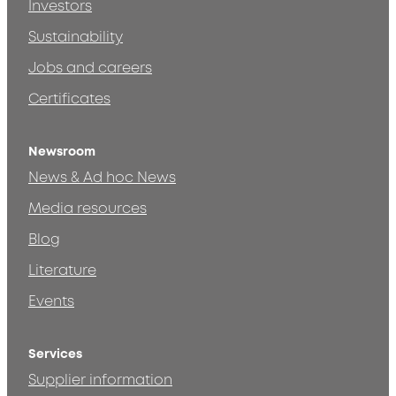
Investors
Sustainability
Jobs and careers
Certificates
Newsroom
News & Ad hoc News
Media resources
Blog
Literature
Events
Services
Supplier information