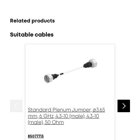
Related products
Suitable cables
Standard Plenum Jumper, ø3.65
mm, 6 GHz, 4.3-10 (male), 4.3-10
(male), 50 Ohm
85077713