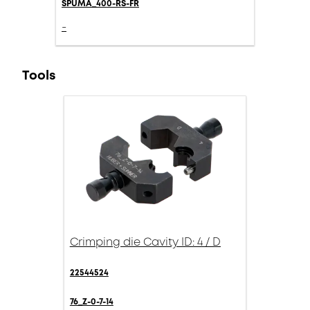
SPUMA_400-RS-FR
-
Tools
Crimping die Cavity ID: 4 / D
22544524
76_Z-0-7-14