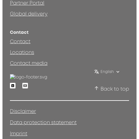
Partner Portal
Global delivery
Contact
Contact
Locations
Contact media
English
Linkedin
Youtube
Back to top
Disclaimer
Data protection statement
Imprint