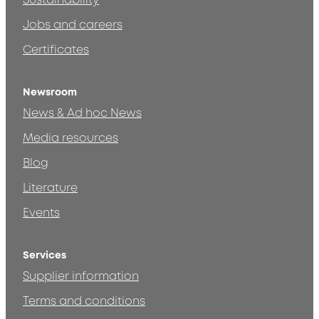
Sustainability
Jobs and careers
Certificates
Newsroom
News & Ad hoc News
Media resources
Blog
Literature
Events
Services
Supplier information
Terms and conditions