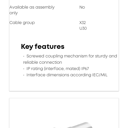
Available as assembly
No
only
Cable group
X32
U30
Key features
Screwed coupling mechanism for sturdy and
reliable connection
IP rating (interface, mated) IP67
Interface dimensions according IEC/MIL