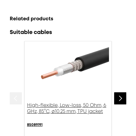
Related products
Suitable cables
High-flexible, Low-loss, 50 Ohm, 6
GHz, 85°C, ø10.25 mm, TPU jacket
85089191