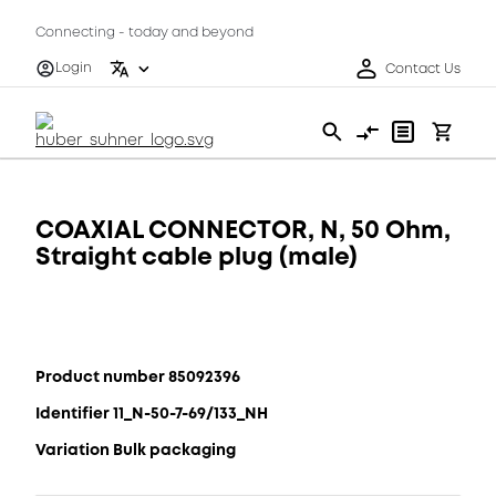
Connecting - today and beyond
Login
Contact Us
COAXIAL CONNECTOR, N, 50 Ohm,
Straight cable plug (male)
Product number 85092396
Identifier 11_N-50-7-69/133_NH
Variation Bulk packaging