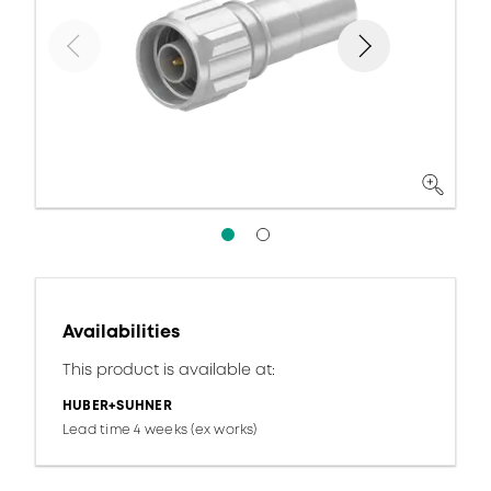
Availabilities
This product is available at:
HUBER+SUHNER
Lead time 4 weeks (ex works)