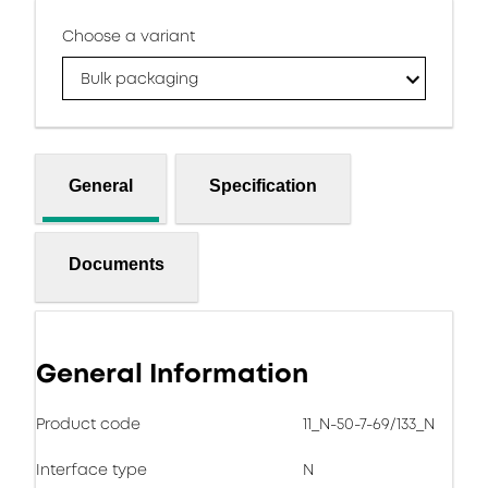
Choose a variant
Bulk packaging
General
Specification
Documents
General Information
Product code
11_N-50-7-69/133_N
Interface type
N