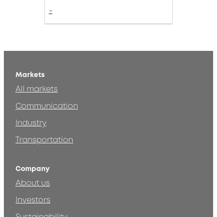
-
Markets
All markets
Communication
Industry
Transportation
Company
About us
Investors