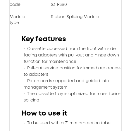
code
S3-R3B0
Module
Ribbon Splicing Module
type
Key features
Cassette accessed from the front with side
facing adapters with pull-out and hinge down
function for maintenance
Pull-out service position for immediate access
to adapters
Patch cords supported and guided into
management system
The cassette tray is optimized for mass-fusion
splicing
How to use it
To be used with a 7.1 mm protection tube