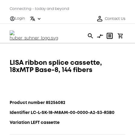
Connecting - today and beyond
Login
Contact Us
LISA ribbon splice cassette,
18xMTP Base-8, 144 fibers
Product number 85256082
Identifier LC-L-SK-18-M8AM-00-0000-A2-S3-R3B0
Variation LEFT cassette