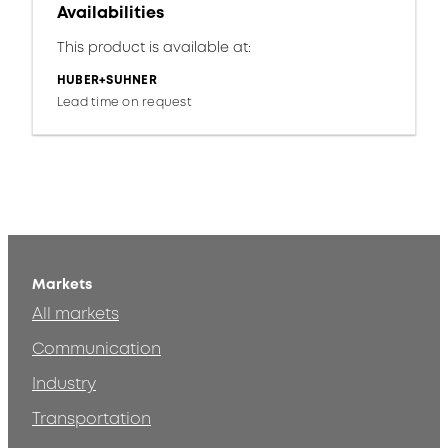
Availabilities
This product is available at:
HUBER+SUHNER
Lead time on request
Markets
All markets
Communication
Industry
Transportation