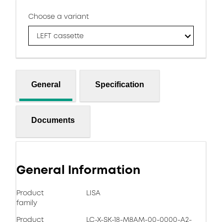
Choose a variant
LEFT cassette
General
Specification
Documents
General Information
Product
LISA
family
Product
LC-X-SK-18-M8AM-00-0000-A2-