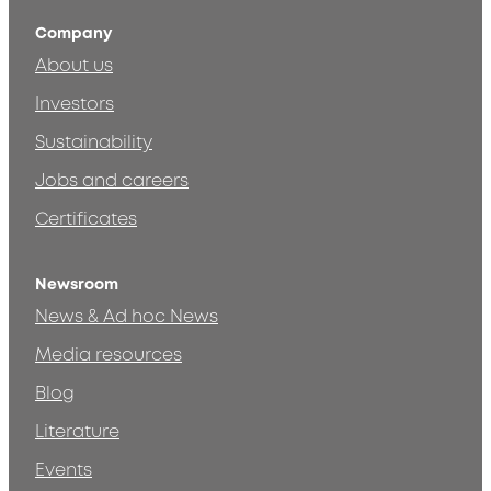
Company
About us
Investors
Sustainability
Jobs and careers
Certificates
Newsroom
News & Ad hoc News
Media resources
Blog
Literature
Events