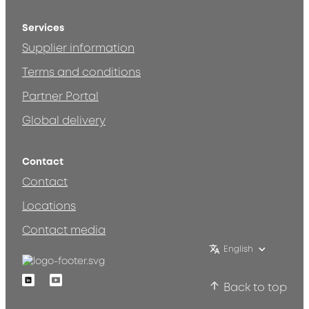
Services
Supplier information
Terms and conditions
Partner Portal
Global delivery
Contact
Contact
Locations
Contact media
English
Linkedin
Youtube
Back to top