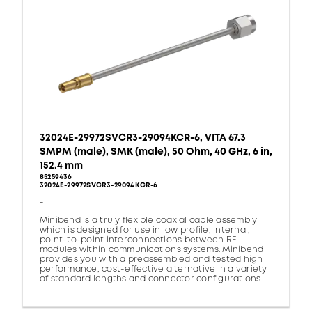
32024E-29972SVCR3-29094KCR-6, VITA 67.3
SMPM (male), SMK (male), 50 Ohm, 40 GHz, 6 in,
152.4 mm
85259436
32024E-29972SVCR3-29094KCR-6
-
Minibend is a truly flexible coaxial cable assembly
which is designed for use in low profile, internal,
point-to-point interconnections between RF
modules within communications systems. Minibend
provides you with a preassembled and tested high
performance, cost-effective alternative in a variety
of standard lengths and connector configurations.