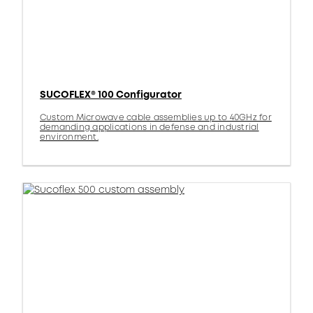
SUCOFLEX® 100 Configurator
Custom Microwave cable assemblies up to 40GHz for
demanding applications in defense and industrial
environment.