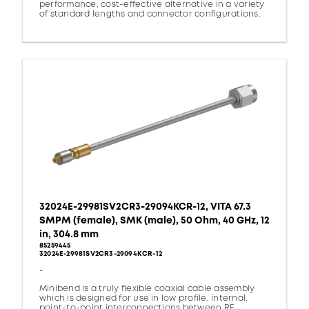
performance, cost-effective alternative in a variety
of standard lengths and connector configurations.
32024E-29981SV2CR3-29094KCR-12, VITA 67.3
SMPM (female), SMK (male), 50 Ohm, 40 GHz, 12
in, 304.8 mm
85259445
32024E-29981SV2CR3-29094KCR-12
-
Minibend is a truly flexible coaxial cable assembly
which is designed for use in low profile, internal,
point-to-point interconnections between RF