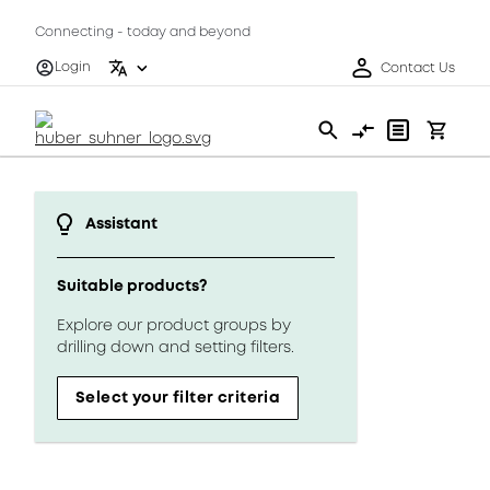
Connecting - today and beyond
Login
Contact Us
Assistant
Suitable products?
Explore our product groups by
drilling down and setting filters.
Select your filter criteria