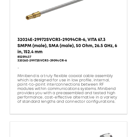
32024E-29972SVCR3-29094CR-6, VITA 67.3
SMPM (male), SMA (male), 50 Ohm, 26.5 GHz, 6
in, 152.4 mm
85259437
32024E-29972SVCR3-29094CR-6
-
Minibend is a truly flexible coaxial cable assembly
which is designed for use in low profile, internal,
point-to-point interconnections between RF
modules within communications systems. Minibend
provides you with a preassembled and tested high
performance, cost-effective alternative in a variety
of standard lengths and connector configurations.