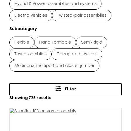
Hybrid & Power assemblies and systems
Electric Vehicles
Twisted-pair assemblies
Subcategory
Flexible
Hand Formable
Semi-Rigid
Test assemblies
Corrugated low loss
Multicoax, multiport and cluster jumper
Filter
Showing 725 results