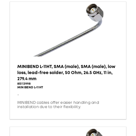
MINIBEND L-11HT, SMA (male), SMA (male), low
loss, lead-free solder, 50 Ohm, 26.5 GHz, 11 in,
279.4 mm
85113998
MINIBEND L-11HT
-
MINIBEND cables offer easier handling and
installation due to their flexibility.