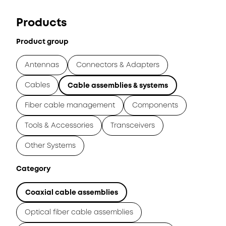
Products
Product group
Antennas
Connectors & Adapters
Cables
Cable assemblies & systems
Fiber cable management
Components
Tools & Accessories
Transceivers
Other Systems
Category
Coaxial cable assemblies
Optical fiber cable assemblies