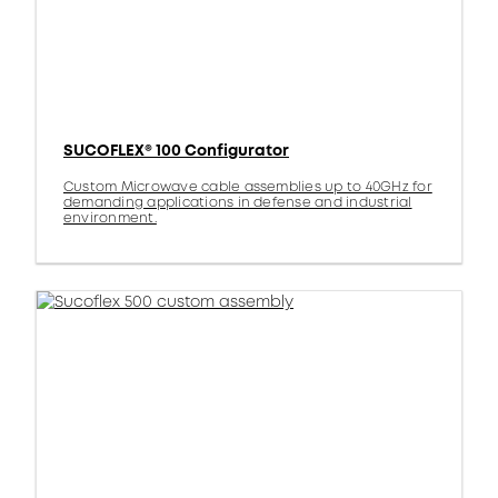
SUCOFLEX® 100 Configurator
Custom Microwave cable assemblies up to 40GHz for
demanding applications in defense and industrial
environment.