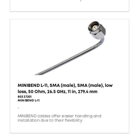
MINIBEND L-11, SMA (male), SMA (male), low
loss, 50 Ohm, 26.5 GHz, 11 in, 279.4 mm
80337201
MINIBEND L-11
-
MINIBEND cables offer easier handling and
installation due to their flexibility.