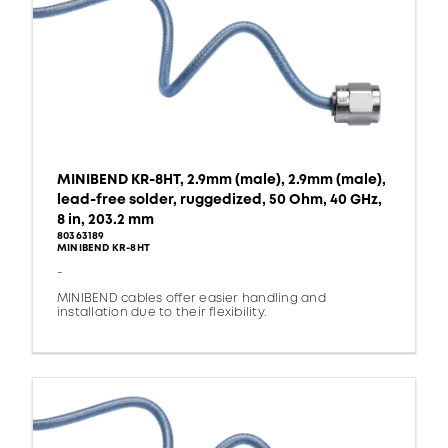
MINIBEND KR-8HT, 2.9mm (male), 2.9mm (male),
lead-free solder, ruggedized, 50 Ohm, 40 GHz,
8 in, 203.2 mm
80363189
MINIBEND KR-8HT
-
MINIBEND cables offer easier handling and
installation due to their flexibility.