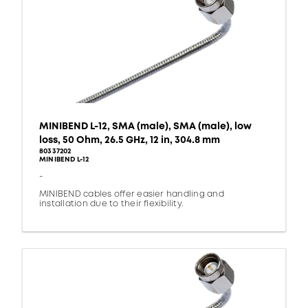
MINIBEND L-12, SMA (male), SMA (male), low
loss, 50 Ohm, 26.5 GHz, 12 in, 304.8 mm
80337202
MINIBEND L-12
-
MINIBEND cables offer easier handling and
installation due to their flexibility.