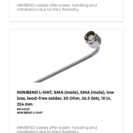
MINIBEND cables offer easier handling and
installation due to their flexibility.
MINIBEND L-10HT, SMA (male), SMA (male), low
loss, lead-free solder, 50 Ohm, 26.5 GHz, 10 in,
254 mm
85146123
MINIBEND L-10HT
-
MINIBEND cables offer easier handling and
installation due to their flexibility.