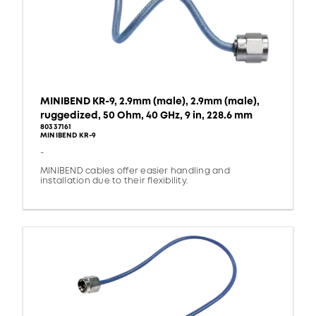
MINIBEND KR-9, 2.9mm (male), 2.9mm (male),
ruggedized, 50 Ohm, 40 GHz, 9 in, 228.6 mm
80337161
MINIBEND KR-9
-
MINIBEND cables offer easier handling and
installation due to their flexibility.