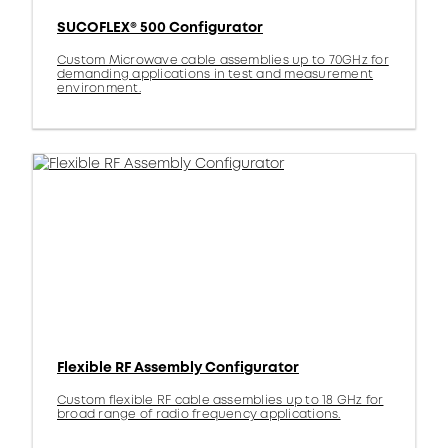
SUCOFLEX® 500 Configurator
Custom Microwave cable assemblies up to 70GHz for
demanding applications in test and measurement
environment.
Flexible RF Assembly Configurator
Custom flexible RF cable assemblies up to 18 GHz for
broad range of radio frequency applications.