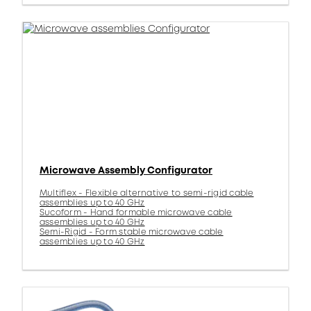
Microwave Assembly Configurator
Multiflex - Flexible alternative to semi-rigid cable
assemblies up to 40 GHz
Sucoform - Hand formable microwave cable
assemblies up to 40 GHz
Semi-Rigid - Form stable microwave cable
assemblies up to 40 GHz