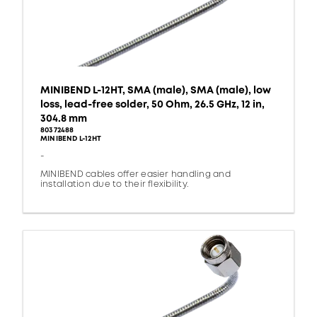
MINIBEND L-12HT, SMA (male), SMA (male), low
loss, lead-free solder, 50 Ohm, 26.5 GHz, 12 in,
304.8 mm
80372488
MINIBEND L-12HT
-
MINIBEND cables offer easier handling and
installation due to their flexibility.