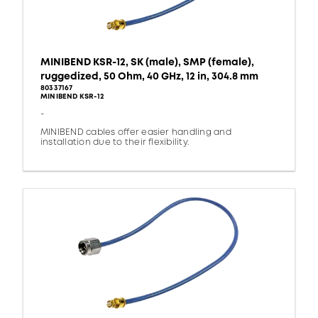
MINIBEND KSR-12, SK (male), SMP (female),
ruggedized, 50 Ohm, 40 GHz, 12 in, 304.8 mm
80337167
MINIBEND KSR-12
-
MINIBEND cables offer easier handling and
installation due to their flexibility.