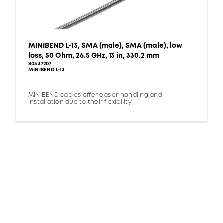
MINIBEND L-13, SMA (male), SMA (male), low
loss, 50 Ohm, 26.5 GHz, 13 in, 330.2 mm
80337207
MINIBEND L-13
-
MINIBEND cables offer easier handling and
installation due to their flexibility.