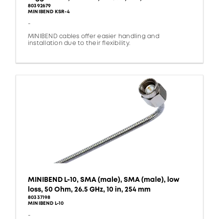
80392679
MINIBEND KSR-4
-
MINIBEND cables offer easier handling and
installation due to their flexibility.
MINIBEND L-10, SMA (male), SMA (male), low
loss, 50 Ohm, 26.5 GHz, 10 in, 254 mm
80337198
MINIBEND L-10
-