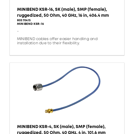
MINIBEND KSR-16, SK (male), SMP (female),
ruggedized, 50 Ohm, 40 GHz, 16 in, 406.4 mm
80370415
MINIBEND KSR-16
-
MINIBEND cables offer easier handling and
installation due to their flexibility.
MINIBEND KSR-4, SK (male), SMP (female),
ruggedized, 50 Ohm, 40 GHz, 4 in, 101.6 mm