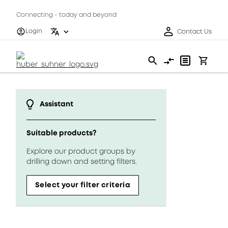
Connecting - today and beyond
Login
Contact Us
Assistant
Suitable products?
Explore our product groups by
drilling down and setting filters.
Select your filter criteria