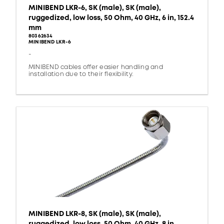
MINIBEND LKR-6, SK (male), SK (male),
ruggedized, low loss, 50 Ohm, 40 GHz, 6 in, 152.4
mm
80362634
MINIBEND LKR-6
-
MINIBEND cables offer easier handling and
installation due to their flexibility.
MINIBEND LKR-8, SK (male), SK (male),
ruggedized, low loss, 50 Ohm, 40 GHz, 8 in,