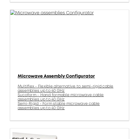
Microwave Assembly Configurator
Multiflex - Flexible alternative to semi-rigid cable
assemblies up to 40 GHz
Sucoform - Hand formable microwave cable
assemblies up to 40 GHz
Semi-Rigid - Form stable microwave cable
assemblies up to 40 GHz