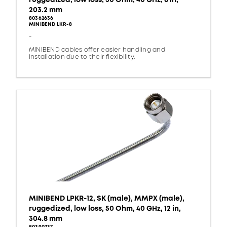
203.2 mm
80362636
MINIBEND LKR-8
-
MINIBEND cables offer easier handling and
installation due to their flexibility.
MINIBEND LPKR-12, SK (male), MMPX (male),
ruggedized, low loss, 50 Ohm, 40 GHz, 12 in,
304.8 mm