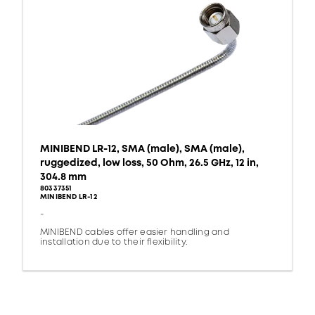
MINIBEND LR-12, SMA (male), SMA (male),
ruggedized, low loss, 50 Ohm, 26.5 GHz, 12 in,
304.8 mm
80337351
MINIBEND LR-12
-
MINIBEND cables offer easier handling and
installation due to their flexibility.