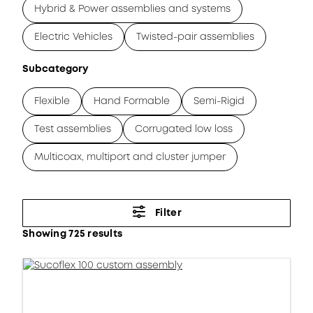
Hybrid & Power assemblies and systems
Electric Vehicles
Twisted-pair assemblies
Subcategory
Flexible
Hand Formable
Semi-Rigid
Test assemblies
Corrugated low loss
Multicoax, multiport and cluster jumper
Filter
Showing 725 results