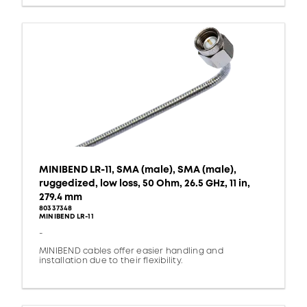
MINIBEND LR-11, SMA (male), SMA (male),
ruggedized, low loss, 50 Ohm, 26.5 GHz, 11 in,
279.4 mm
80337348
MINIBEND LR-11
-
MINIBEND cables offer easier handling and
installation due to their flexibility.