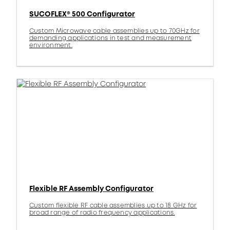
SUCOFLEX® 500 Configurator
Custom Microwave cable assemblies up to 70GHz for
demanding applications in test and measurement
environment.
Flexible RF Assembly Configurator
Custom flexible RF cable assemblies up to 18 GHz for
broad range of radio frequency applications.