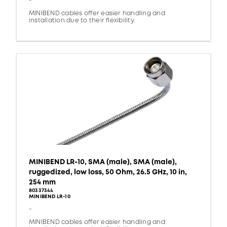
-
MINIBEND cables offer easier handling and
installation due to their flexibility.
MINIBEND LR-10, SMA (male), SMA (male),
ruggedized, low loss, 50 Ohm, 26.5 GHz, 10 in,
254 mm
80337344
MINIBEND LR-10
-
MINIBEND cables offer easier handling and