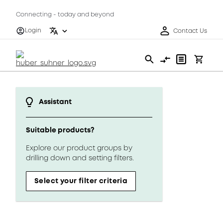
Connecting - today and beyond
Login
Contact Us
Assistant
Suitable products?
Explore our product groups by
drilling down and setting filters.
Select your filter criteria