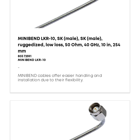
MINIBEND LKR-10, SK (male), SK (male),
ruggedized, low loss, 50 Ohm, 40 GHz, 10 in, 254
mm
80372591
MINIBEND LKR-10
-
MINIBEND cables offer easier handling and
installation due to their flexibility.