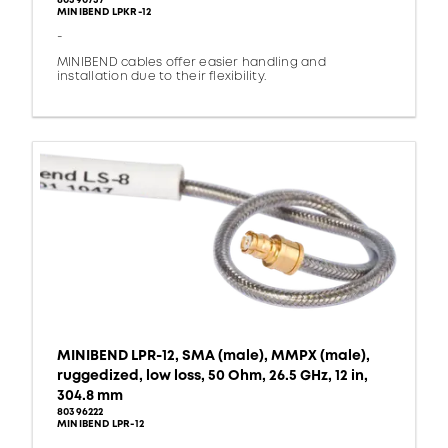
80390737
MINIBEND LPKR-12
-
MINIBEND cables offer easier handling and
installation due to their flexibility.
MINIBEND LPR-12, SMA (male), MMPX (male),
ruggedized, low loss, 50 Ohm, 26.5 GHz, 12 in,
304.8 mm
80396222
MINIBEND LPR-12