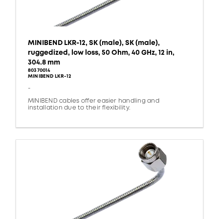
MINIBEND LKR-12, SK (male), SK (male),
ruggedized, low loss, 50 Ohm, 40 GHz, 12 in,
304.8 mm
80370014
MINIBEND LKR-12
-
MINIBEND cables offer easier handling and
installation due to their flexibility.