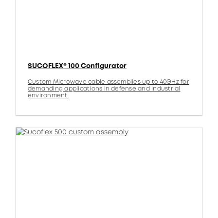
SUCOFLEX® 100 Configurator
Custom Microwave cable assemblies up to 40GHz for
demanding applications in defense and industrial
environment.