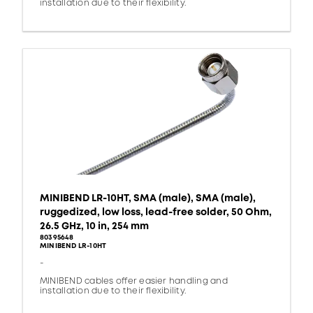
installation due to their flexibility.
MINIBEND LR-10HT, SMA (male), SMA (male),
ruggedized, low loss, lead-free solder, 50 Ohm,
26.5 GHz, 10 in, 254 mm
80395648
MINIBEND LR-10HT
-
MINIBEND cables offer easier handling and
installation due to their flexibility.