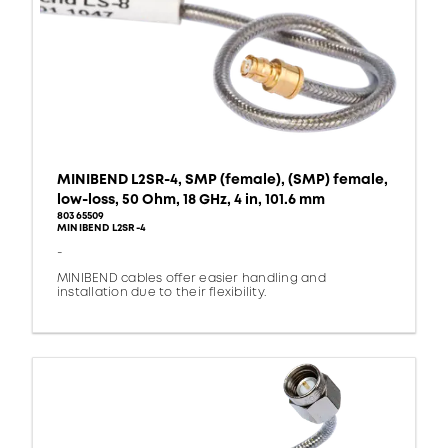
MINIBEND L2SR-4, SMP (female), (SMP) female,
low-loss, 50 Ohm, 18 GHz, 4 in, 101.6 mm
80365509
MINIBEND L2SR-4
-
MINIBEND cables offer easier handling and
installation due to their flexibility.