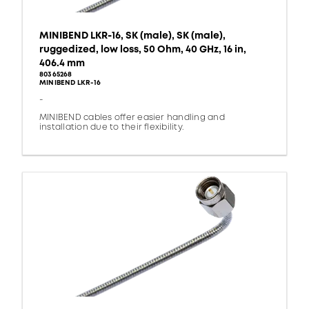
MINIBEND LKR-16, SK (male), SK (male),
ruggedized, low loss, 50 Ohm, 40 GHz, 16 in,
406.4 mm
80365268
MINIBEND LKR-16
-
MINIBEND cables offer easier handling and
installation due to their flexibility.