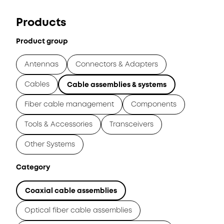
Products
Product group
Antennas
Connectors & Adapters
Cables
Cable assemblies & systems
Fiber cable management
Components
Tools & Accessories
Transceivers
Other Systems
Category
Coaxial cable assemblies
Optical fiber cable assemblies