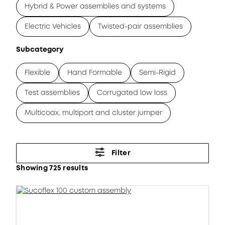
Hybrid & Power assemblies and systems
Electric Vehicles
Twisted-pair assemblies
Subcategory
Flexible
Hand Formable
Semi-Rigid
Test assemblies
Corrugated low loss
Multicoax, multiport and cluster jumper
Filter
Showing 725 results