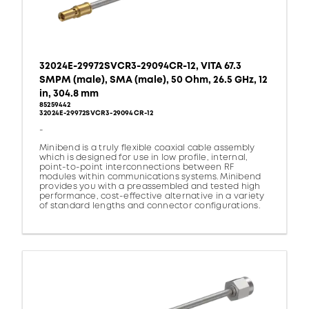
32024E-29972SVCR3-29094CR-12, VITA 67.3
SMPM (male), SMA (male), 50 Ohm, 26.5 GHz, 12
in, 304.8 mm
85259442
32024E-29972SVCR3-29094CR-12
-
Minibend is a truly flexible coaxial cable assembly
which is designed for use in low profile, internal,
point-to-point interconnections between RF
modules within communications systems. Minibend
provides you with a preassembled and tested high
performance, cost-effective alternative in a variety
of standard lengths and connector configurations.