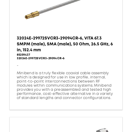
32024E-29972SVCR3-29094CR-6, VITA 67.3
SMPM (male), SMA (male), 50 Ohm, 26.5 GHz, 6
in, 152.4 mm
85259437
32024E-29972SVCR3-29094CR-6
-
Minibend is a truly flexible coaxial cable assembly
which is designed for use in low profile, internal,
point-to-point interconnections between RF
modules within communications systems. Minibend
provides you with a preassembled and tested high
performance, cost-effective alternative in a variety
of standard lengths and connector configurations.