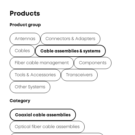
Products
Product group
Antennas
Connectors & Adapters
Cables
Cable assemblies & systems
Fiber cable management
Components
Tools & Accessories
Transceivers
Other Systems
Category
Coaxial cable assemblies
Optical fiber cable assemblies