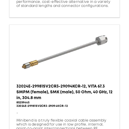
performance, cost-effective alternative in a variety
of standard lengths and connector configurations.
32024E-29981SV2CR3-29094KCR-12, VITA 67.3
SMPM (female), SMK (male), 50 Ohm, 40 GHz, 12
in, 304.8 mm
85259445
32024E-29981SV2CR3-29094KCR-12
-
Minibend is a truly flexible coaxial cable assembly
which is designed for use in low profile, internal,
point-to-point interconnections between RF