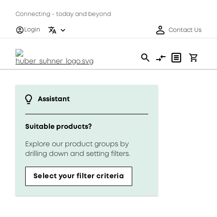
Connecting - today and beyond
Login
Contact Us
Assistant
Suitable products?
Explore our product groups by
drilling down and setting filters.
Select your filter criteria