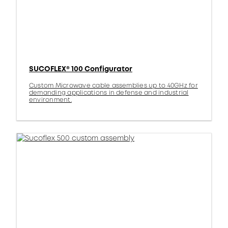
SUCOFLEX® 100 Configurator
Custom Microwave cable assemblies up to 40GHz for
demanding applications in defense and industrial
environment.