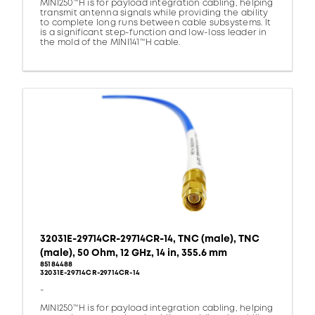
MINI250™H is for payload integration cabling, helping
transmit antenna signals while providing the ability
to complete long runs between cable subsystems. It
is a significant step-function and low-loss leader in
the mold of the MINI141™H cable.
32031E-29714CR-29714CR-14, TNC (male), TNC
(male), 50 Ohm, 12 GHz, 14 in, 355.6 mm
85184488
32031E-29714CR-29714CR-14
-
MINI250™H is for payload integration cabling, helping