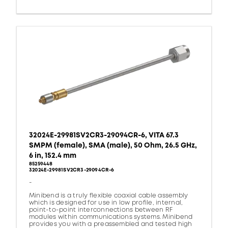
32024E-29981SV2CR3-29094CR-6, VITA 67.3
SMPM (female), SMA (male), 50 Ohm, 26.5 GHz,
6 in, 152.4 mm
85259448
32024E-29981SV2CR3-29094CR-6
-
Minibend is a truly flexible coaxial cable assembly
which is designed for use in low profile, internal,
point-to-point interconnections between RF
modules within communications systems. Minibend
provides you with a preassembled and tested high