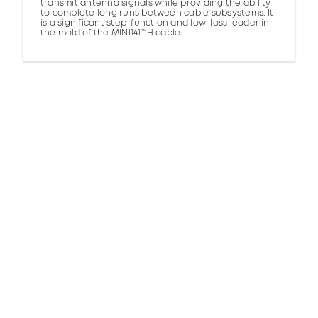
transmit antenna signals while providing the ability
to complete long runs between cable subsystems. It
is a significant step-function and low-loss leader in
the mold of the MINI141™H cable.