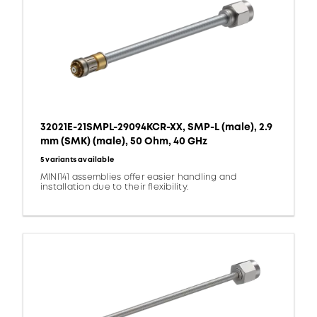
32021E-21SMPL-29094KCR-XX, SMP-L (male), 2.9
mm (SMK) (male), 50 Ohm, 40 GHz
5 variants available
MINI141 assemblies offer easier handling and
installation due to their flexibility.