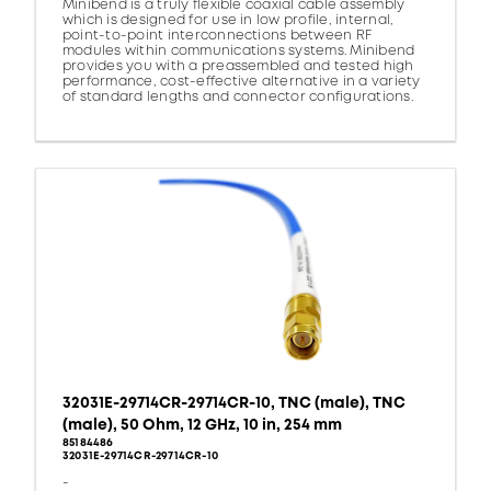
Minibend is a truly flexible coaxial cable assembly
which is designed for use in low profile, internal,
point-to-point interconnections between RF
modules within communications systems. Minibend
provides you with a preassembled and tested high
performance, cost-effective alternative in a variety
of standard lengths and connector configurations.
32031E-29714CR-29714CR-10, TNC (male), TNC
(male), 50 Ohm, 12 GHz, 10 in, 254 mm
85184486
32031E-29714CR-29714CR-10
-