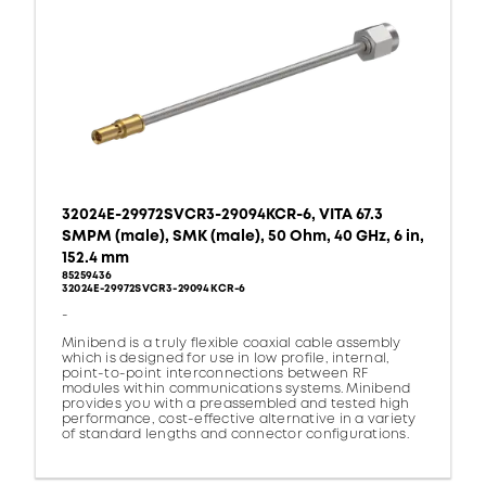
32024E-29972SVCR3-29094KCR-6, VITA 67.3
SMPM (male), SMK (male), 50 Ohm, 40 GHz, 6 in,
152.4 mm
85259436
32024E-29972SVCR3-29094KCR-6
-
Minibend is a truly flexible coaxial cable assembly
which is designed for use in low profile, internal,
point-to-point interconnections between RF
modules within communications systems. Minibend
provides you with a preassembled and tested high
performance, cost-effective alternative in a variety
of standard lengths and connector configurations.