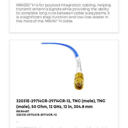
MINI250™H is for payload integration cabling, helping
transmit antenna signals while providing the ability
to complete long runs between cable subsystems. It
is a significant step-function and low-loss leader in
the mold of the MINI141™H cable.
32031E-29714CR-29714CR-12, TNC (male), TNC
(male), 50 Ohm, 12 GHz, 12 in, 304.8 mm
85184487
32031E-29714CR-29714CR-12
-