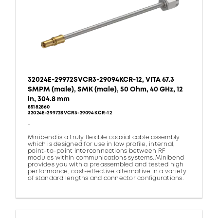
32024E-29972SVCR3-29094KCR-12, VITA 67.3
SMPM (male), SMK (male), 50 Ohm, 40 GHz, 12
in, 304.8 mm
85182860
32024E-29972SVCR3-29094KCR-12
-
Minibend is a truly flexible coaxial cable assembly
which is designed for use in low profile, internal,
point-to-point interconnections between RF
modules within communications systems. Minibend
provides you with a preassembled and tested high
performance, cost-effective alternative in a variety
of standard lengths and connector configurations.