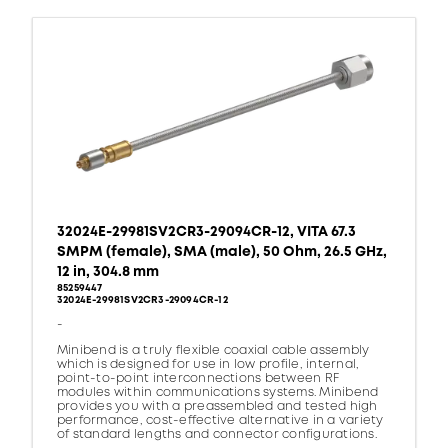
32024E-29981SV2CR3-29094CR-12, VITA 67.3
SMPM (female), SMA (male), 50 Ohm, 26.5 GHz,
12 in, 304.8 mm
85259447
32024E-29981SV2CR3-29094CR-12
-
Minibend is a truly flexible coaxial cable assembly
which is designed for use in low profile, internal,
point-to-point interconnections between RF
modules within communications systems. Minibend
provides you with a preassembled and tested high
performance, cost-effective alternative in a variety
of standard lengths and connector configurations.