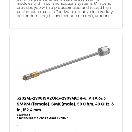
modules within communications systems. Minibend
provides you with a preassembled and tested high
performance, cost-effective alternative in a variety
of standard lengths and connector configurations.
32024E-29981SV2CR3-29094KCR-6, VITA 67.3
SMPM (female), SMK (male), 50 Ohm, 40 GHz, 6
in, 152.4 mm
85259446
32024E-29981SV2CR3-29094KCR-6
-