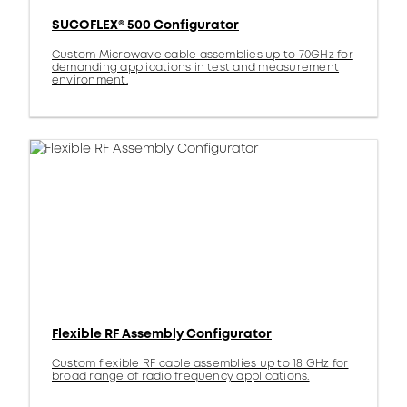
SUCOFLEX® 500 Configurator
Custom Microwave cable assemblies up to 70GHz for
demanding applications in test and measurement
environment.
Flexible RF Assembly Configurator
Custom flexible RF cable assemblies up to 18 GHz for
broad range of radio frequency applications.