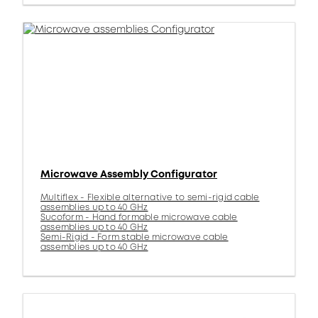
Microwave Assembly Configurator
Multiflex - Flexible alternative to semi-rigid cable
assemblies up to 40 GHz
Sucoform - Hand formable microwave cable
assemblies up to 40 GHz
Semi-Rigid - Form stable microwave cable
assemblies up to 40 GHz