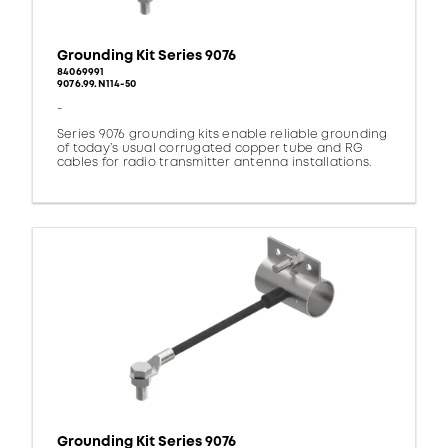
Grounding Kit Series 9076
84069991
9076.99.N114-50
-
Series 9076 grounding kits enable reliable grounding
of today’s usual corrugated copper tube and RG
cables for radio transmitter antenna installations.
Grounding Kit Series 9076