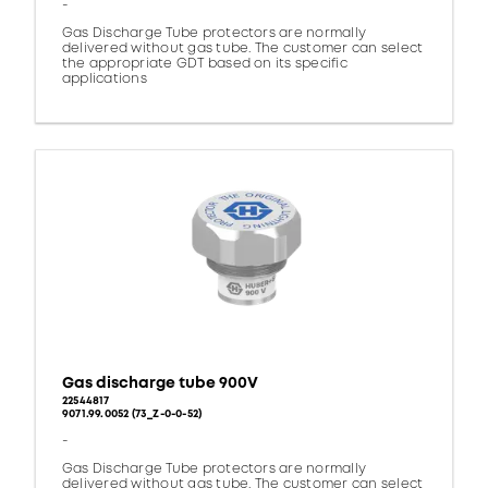
-
Gas Discharge Tube protectors are normally
delivered without gas tube. The customer can select
the appropriate GDT based on its specific
applications
Gas discharge tube 900V
22544817
9071.99.0052 (73_Z-0-0-52)
-
Gas Discharge Tube protectors are normally
delivered without gas tube. The customer can select