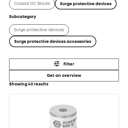
Coaxial DC Blocks
Surge protective devices
Subcategory
Surge protective devices
Surge protective devices accessories
Filter
Get an overview
Showing 40 results