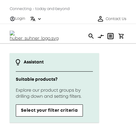
Connecting - today and beyond
Login
Contact Us
Assistant
Suitable products?
Explore our product groups by
drilling down and setting filters.
Select your filter criteria