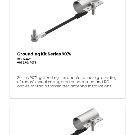
Grounding Kit Series 9076
23012649
9076.99.P013
-
Series 9076 grounding kits enable reliable grounding
of today’s usual corrugated copper tube and RG
cables for radio transmitter antenna installations.