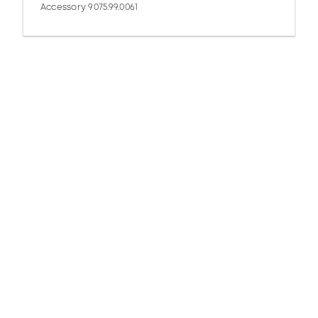
Accessory 9075.99.0061