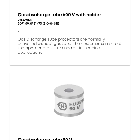
Gas discharge tube 600 V with holder
22649158
9071.99.0451 (73_Z-0-0-451)
-
Gas Discharge Tube protectors are normally
delivered without gas tube. The customer can select
the appropriate GDT based on its specific
applications
Gas discharge tube 90 V