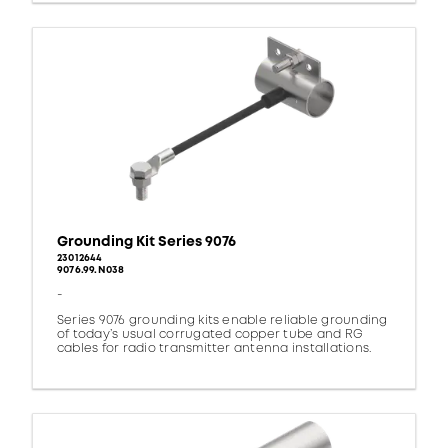
Grounding Kit Series 9076
23012644
9076.99.N038
-
Series 9076 grounding kits enable reliable grounding
of today’s usual corrugated copper tube and RG
cables for radio transmitter antenna installations.