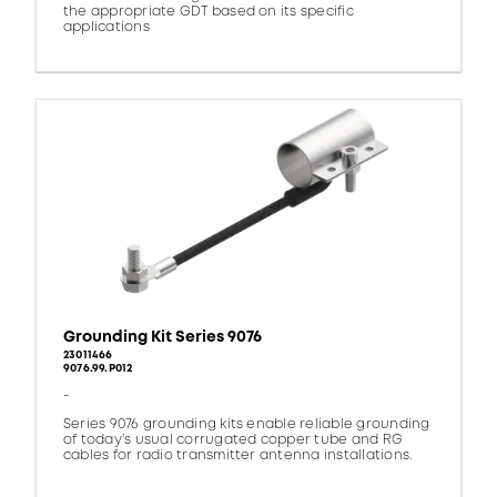
the appropriate GDT based on its specific
applications
Grounding Kit Series 9076
23011466
9076.99.P012
-
Series 9076 grounding kits enable reliable grounding
of today’s usual corrugated copper tube and RG
cables for radio transmitter antenna installations.