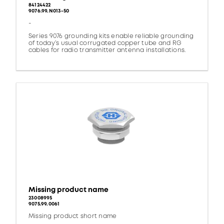
84124422
9076.99.N013-50
-
Series 9076 grounding kits enable reliable grounding
of today’s usual corrugated copper tube and RG
cables for radio transmitter antenna installations.
Missing product name
23008995
9075.99.0061
Missing product short name