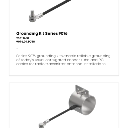
Grounding Kit Series 9076
23012650
9076.99.P038
-
Series 9076 grounding kits enable reliable grounding
of today’s usual corrugated copper tube and RG
cables for radio transmitter antenna installations.