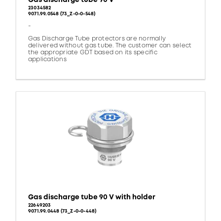
23034582
9071.99.0548 (73_Z-0-0-548)
-
Gas Discharge Tube protectors are normally
delivered without gas tube. The customer can select
the appropriate GDT based on its specific
applications
Gas discharge tube 90 V with holder
22649203
9071.99.0448 (73_Z-0-0-448)