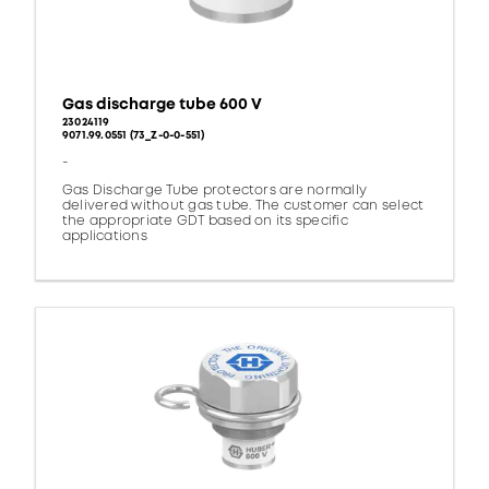
Gas discharge tube 600 V
23024119
9071.99.0551 (73_Z-0-0-551)
-
Gas Discharge Tube protectors are normally
delivered without gas tube. The customer can select
the appropriate GDT based on its specific
applications