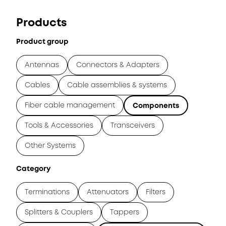
Products
Product group
Antennas
Connectors & Adapters
Cables
Cable assemblies & systems
Fiber cable management
Components
Tools & Accessories
Transceivers
Other Systems
Category
Terminations
Attenuators
Filters
Splitters & Couplers
Tappers