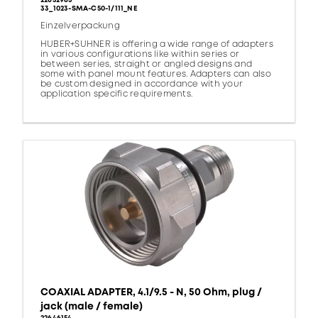
22652963
33_1023-SMA-C50-1/111_NE
Einzelverpackung
HUBER+SUHNER is offering a wide range of adapters
in various configurations like within series or
between series, straight or angled designs and
some with panel mount features. Adapters can also
be custom designed in accordance with your
application specific requirements.
COAXIAL ADAPTER, 4.1/9.5 - N, 50 Ohm, plug /
jack (male / female)