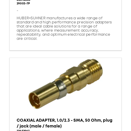
80314805
29003-7P
-
HUBER+SUHNER manufactures a wide range of
standard and high performance precision adapters
that are ideal cable solutions for a range of
applications, where measurement accuracy,
repeatability, and optimum electrical performance
are critical.
COAXIAL ADAPTER, 1.0/2.3 - SMA, 50 Ohm, plug
/ jack (male / female)