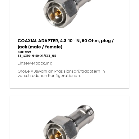
COAXIAL ADAPTER, 4.3-10 - N, 50 Ohm, plug /
jack (male / female)
85017229
33_4310-N-50-X1/133_NE
Einzelverpackung
Große Auswahl an Präzisionsprüfadaptern in
verschiedenen Konfigurationen.