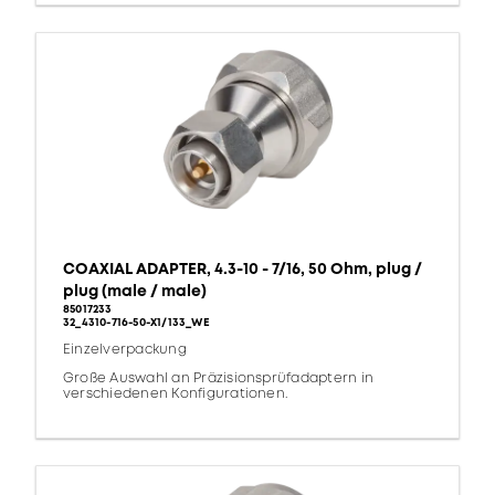
COAXIAL ADAPTER, 4.3-10 - 7/16, 50 Ohm, plug /
plug (male / male)
85017233
32_4310-716-50-X1/133_WE
Einzelverpackung
Große Auswahl an Präzisionsprüfadaptern in
verschiedenen Konfigurationen.