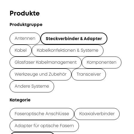
Produkte
Produktgruppe
Antennen
Steckverbinder & Adapter
Kabel
Kabelkonfektionen & Systeme
Glasfaser Kabelmanagement
Komponenten
Werkzeuge und Zubehör
Transceiver
Andere Systeme
Kategorie
Faseroptische Anschlüsse
Koaxialverbinder
Adapter für optische Fasern