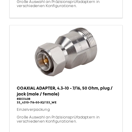
Große Auswahl an Präzisionsprüfadaptern in
verschiedenen Konfigurationen.
COAXIAL ADAPTER, 4.3-10 - 7/16, 50 Ohm, plug /
jack (male / female)
85031408
33_4310-716-50-X2/133_WE
Einzelverpackung
Große Auswahl an Präzisionsprüfadaptern in
verschiedenen Konfigurationen.