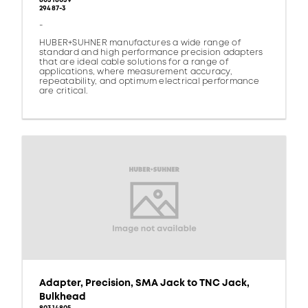
80318039
29487-3
-
HUBER+SUHNER manufactures a wide range of
standard and high performance precision adapters
that are ideal cable solutions for a range of
applications, where measurement accuracy,
repeatability, and optimum electrical performance
are critical.
Adapter, Precision, SMA Jack to TNC Jack,
Bulkhead