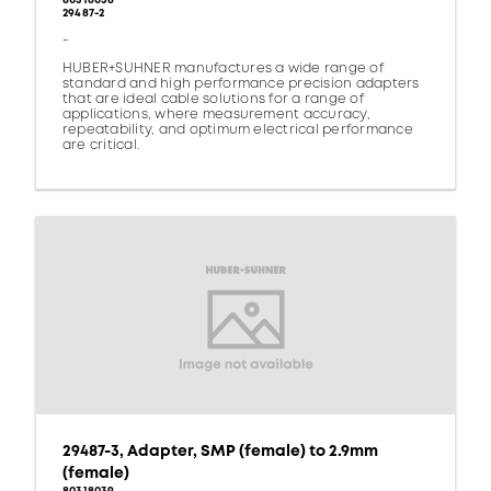
80318038
29487-2
-
HUBER+SUHNER manufactures a wide range of
standard and high performance precision adapters
that are ideal cable solutions for a range of
applications, where measurement accuracy,
repeatability, and optimum electrical performance
are critical.
29487-3, Adapter, SMP (female) to 2.9mm
(female)