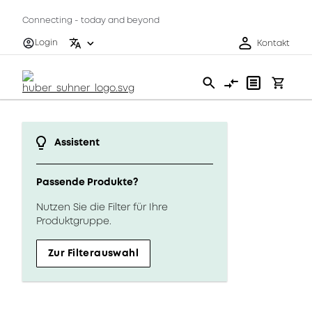
Connecting - today and beyond
Login
Kontakt
Assistent
Passende Produkte?
Nutzen Sie die Filter für Ihre
Produktgruppe.
Zur Filterauswahl