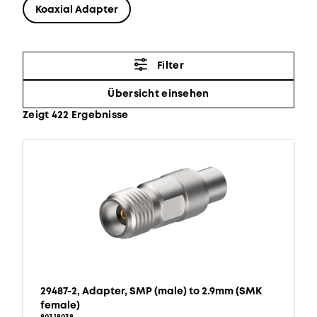
Koaxial Adapter
Filter
Übersicht einsehen
Zeigt 422 Ergebnisse
29487-2, Adapter, SMP (male) to 2.9mm (SMK
female)