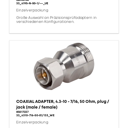
22646154
33_4195-N-50-1/---_UE
Einzelverpackung
Große Auswahl an Präzisionsprüfadaptern in
verschiedenen Konfigurationen.
COAXIAL ADAPTER, 4.3-10 - 7/16, 50 Ohm, plug /
jack (male / female)
85017237
33_4310-716-50-X1/133_WE
Einzelverpackung