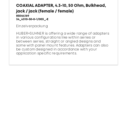
COAXIAL ADAPTER, 4.3-10, 50 Ohm, Bulkhead,
jack / jack (female / female)
85064169
34_4310-50-0-1/003_-E
Einzelverpackung
HUBER+SUHNER is offering a wide range of adapters
in various configurations like within series or
between series, straight or angled designs and
some with panel mount features. Adapters can also
be custom designed in accordance with your
application specific requirements.