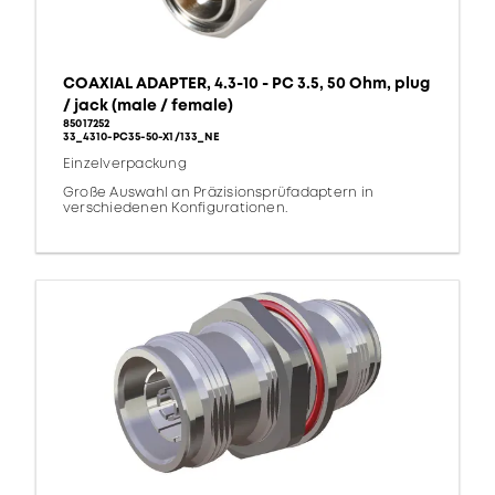
COAXIAL ADAPTER, 4.3-10 - PC 3.5, 50 Ohm, plug
/ jack (male / female)
85017252
33_4310-PC35-50-X1/133_NE
Einzelverpackung
Große Auswahl an Präzisionsprüfadaptern in
verschiedenen Konfigurationen.