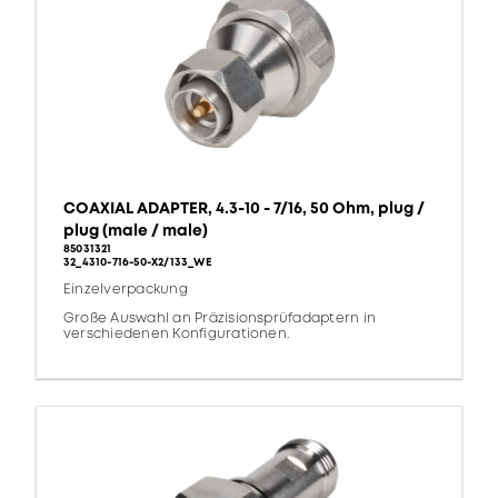
COAXIAL ADAPTER, 4.3-10 - 7/16, 50 Ohm, plug /
plug (male / male)
85031321
32_4310-716-50-X2/133_WE
Einzelverpackung
Große Auswahl an Präzisionsprüfadaptern in
verschiedenen Konfigurationen.