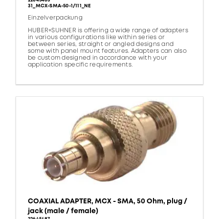
22645485
31_MCX-SMA-50-1/111_NE
Einzelverpackung
HUBER+SUHNER is offering a wide range of adapters
in various configurations like within series or
between series, straight or angled designs and
some with panel mount features. Adapters can also
be custom designed in accordance with your
application specific requirements.
COAXIAL ADAPTER, MCX - SMA, 50 Ohm, plug /
jack (male / female)