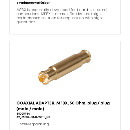
3 Varianten verfügbar
MFBX is especially developed for board-to-board
connections. MFBX is a cost effective and high-
performance solution for application with high
quantities.
COAXIAL ADAPTER, MFBX, 50 Ohm, plug / plug
(male / male)
85025484
32_MFBX-50-0-2/111_NE
Einzelverpackung