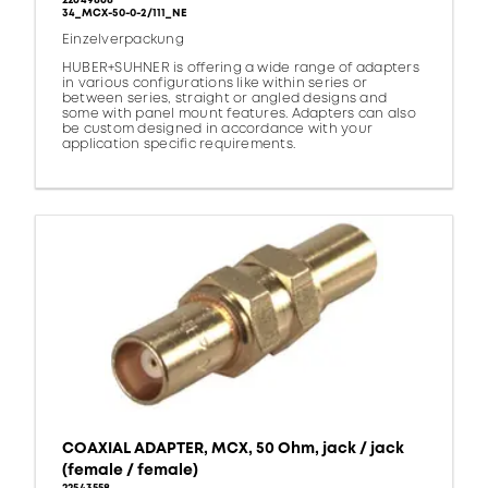
22649868
34_MCX-50-0-2/111_NE
Einzelverpackung
HUBER+SUHNER is offering a wide range of adapters
in various configurations like within series or
between series, straight or angled designs and
some with panel mount features. Adapters can also
be custom designed in accordance with your
application specific requirements.
COAXIAL ADAPTER, MCX, 50 Ohm, jack / jack
(female / female)