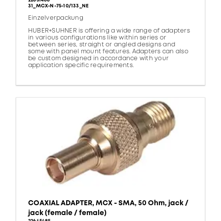
22651488
31_MCX-N-75-10/133_NE
Einzelverpackung
HUBER+SUHNER is offering a wide range of adapters
in various configurations like within series or
between series, straight or angled designs and
some with panel mount features. Adapters can also
be custom designed in accordance with your
application specific requirements.
COAXIAL ADAPTER, MCX - SMA, 50 Ohm, jack /
jack (female / female)