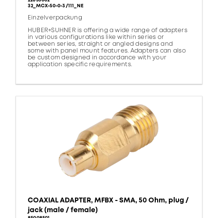
22653002
32_MCX-50-0-3/111_NE
Einzelverpackung
HUBER+SUHNER is offering a wide range of adapters
in various configurations like within series or
between series, straight or angled designs and
some with panel mount features. Adapters can also
be custom designed in accordance with your
application specific requirements.
COAXIAL ADAPTER, MFBX - SMA, 50 Ohm, plug /
jack (male / female)