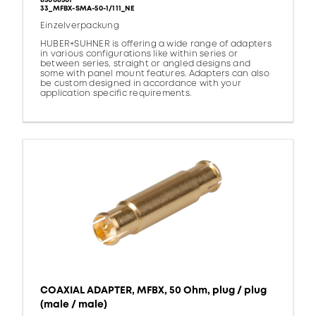
85008501
33_MFBX-SMA-50-1/111_NE
Einzelverpackung
HUBER+SUHNER is offering a wide range of adapters
in various configurations like within series or
between series, straight or angled designs and
some with panel mount features. Adapters can also
be custom designed in accordance with your
application specific requirements.
COAXIAL ADAPTER, MFBX, 50 Ohm, plug / plug
(male / male)