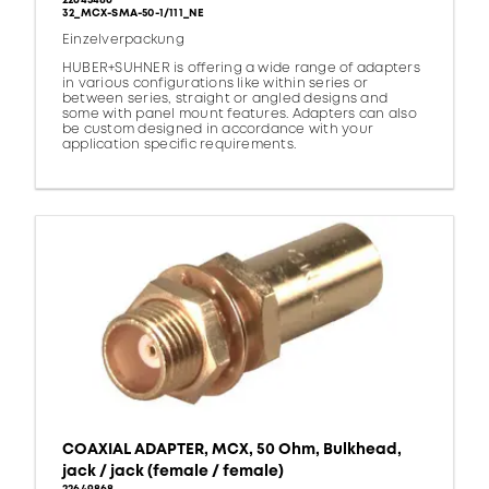
22645486
32_MCX-SMA-50-1/111_NE
Einzelverpackung
HUBER+SUHNER is offering a wide range of adapters
in various configurations like within series or
between series, straight or angled designs and
some with panel mount features. Adapters can also
be custom designed in accordance with your
application specific requirements.
COAXIAL ADAPTER, MCX, 50 Ohm, Bulkhead,
jack / jack (female / female)