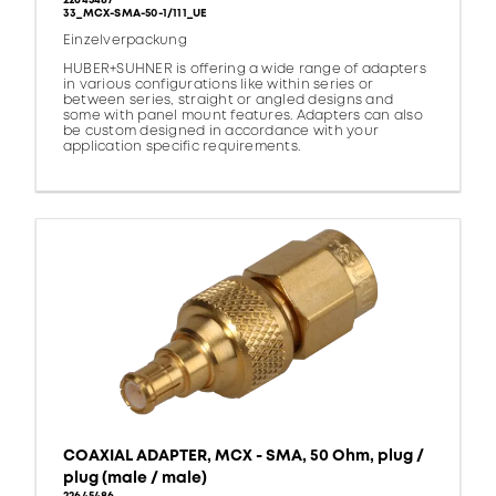
22645487
33_MCX-SMA-50-1/111_UE
Einzelverpackung
HUBER+SUHNER is offering a wide range of adapters
in various configurations like within series or
between series, straight or angled designs and
some with panel mount features. Adapters can also
be custom designed in accordance with your
application specific requirements.
COAXIAL ADAPTER, MCX - SMA, 50 Ohm, plug /
plug (male / male)