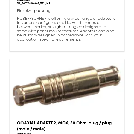
22543558
31_MCX-50-0-1/111_NE
Einzelverpackung
HUBER+SUHNER is offering a wide range of adapters
in various configurations like within series or
between series, straight or angled designs and
some with panel mount features. Adapters can also
be custom designed in accordance with your
application specific requirements.
COAXIAL ADAPTER, MCX, 50 Ohm, plug / plug
(male / male)