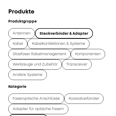
Produkte
Produktgruppe
Antennen
Steckverbinder & Adapter
Kabel
Kabelkonfektionen & Systeme
Glasfaser Kabelmanagement
Komponenten
Werkzeuge und Zubehör
Transceiver
Andere Systeme
Kategorie
Faseroptische Anschlüsse
Koaxialverbinder
Adapter für optische Fasern