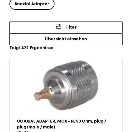
Koaxial Adapter
Filter
Übersicht einsehen
Zeigt 422 Ergebnisse
COAXIAL ADAPTER, MCX - N, 50 Ohm, plug /
plug (male / male)