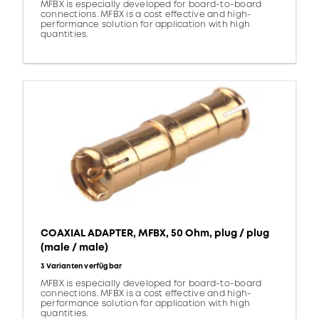
MFBX is especially developed for board-to-board
connections. MFBX is a cost effective and high-
performance solution for application with high
quantities.
COAXIAL ADAPTER, MFBX, 50 Ohm, plug / plug
(male / male)
3 Varianten verfügbar
MFBX is especially developed for board-to-board
connections. MFBX is a cost effective and high-
performance solution for application with high
quantities.