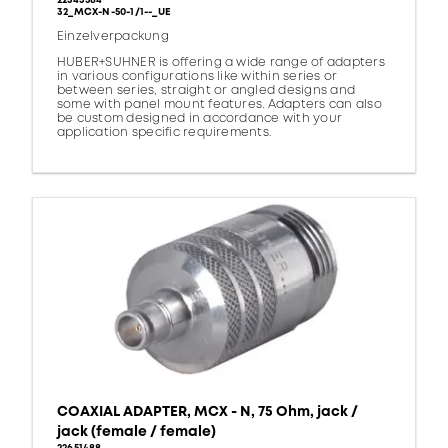
22543584
32_MCX-N-50-1/1--_UE
Einzelverpackung
HUBER+SUHNER is offering a wide range of adapters
in various configurations like within series or
between series, straight or angled designs and
some with panel mount features. Adapters can also
be custom designed in accordance with your
application specific requirements.
COAXIAL ADAPTER, MCX - N, 75 Ohm, jack /
jack (female / female)