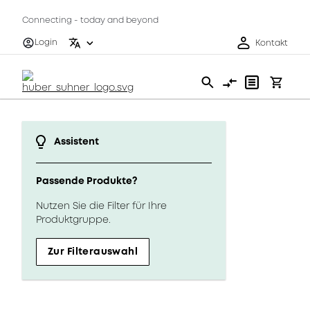
Connecting - today and beyond
Login
Kontakt
Assistent
Passende Produkte?
Nutzen Sie die Filter für Ihre
Produktgruppe.
Zur Filterauswahl