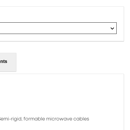
nts
 Semi-rigid, formable microwave cables