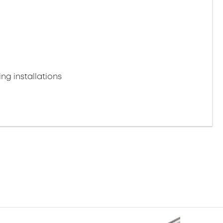
ng installations