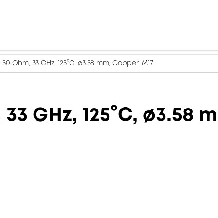
, 50 Ohm, 33 GHz, 125°C, ø3.58 mm, Copper, M17
 33 GHz, 125°C, ø3.58 