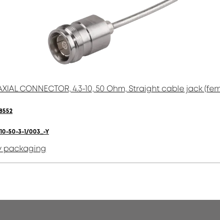
XIAL CONNECTOR, 4.3-10, 50 Ohm, Straight cable jack (fem
8552
10-50-3-1/003_-Y
y packaging