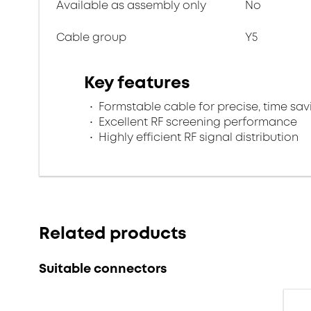
Available as assembly only
No
Cable group
Y5
Key features
Formstable cable for precise, time savi
Excellent RF screening performance
Highly efficient RF signal distribution
Related products
Suitable connectors