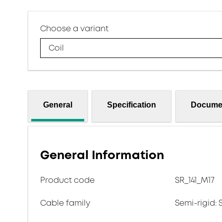
Choose a variant
Coil
General
Specification
Docume
General Information
Product code
SR_141_M17
Cable family
Semi-rigid: