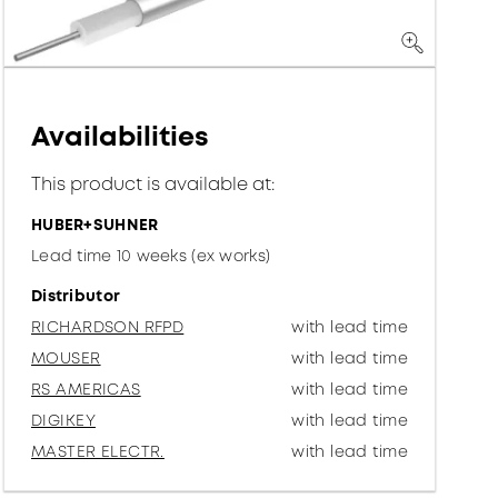
Availabilities
This product is available at:
HUBER+SUHNER
Lead time 10 weeks (ex works)
Distributor
RICHARDSON RFPD
with lead time
MOUSER
with lead time
RS AMERICAS
with lead time
DIGIKEY
with lead time
MASTER ELECTR.
with lead time