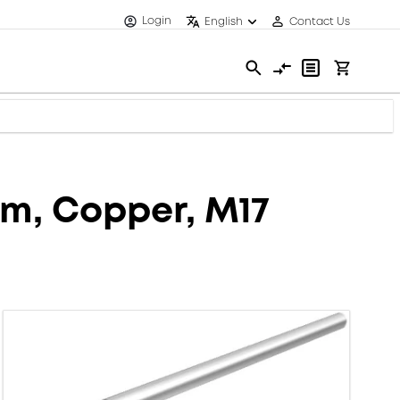
Login
English
Contact Us
mm, Copper, M17