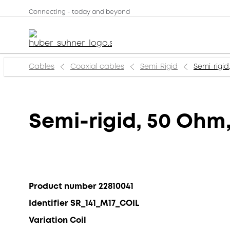
Connecting - today and beyond
Cables
Coaxial cables
Semi-Rigid
Semi-rigid
Semi-rigid, 50 Ohm,
Product number 22810041
Identifier SR_141_M17_COIL
Variation Coil