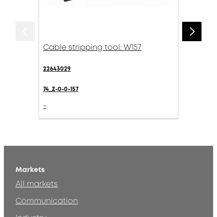
Cable stripping tool: W157
22643029
74_Z-0-0-157
-
Markets
All markets
Communication