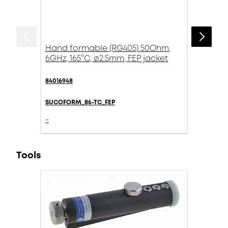
Hand formable (RG405) 50Ohm,
6GHz, 165°C, ø2.5mm, FEP jacket
84016948
SUCOFORM_86-TC_FEP
-
Tools