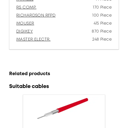
RS COMP.
170 Piece
RICHARDSON RFPD
100 Piece
MOUSER
415 Piece
DIGIKEY
870 Piece
MASTER ELECTR.
248 Piece
Related products
Suitable cables