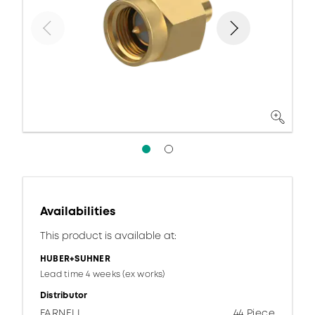
Availabilities
This product is available at:
HUBER+SUHNER
Lead time 4 weeks (ex works)
Distributor
FARNELL
44 Piece