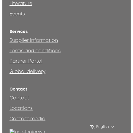
Literature
Events
Services
Supplier information
Terms and conditions
Partner Portal
Global delivery
Contact
Contact
Locations
Contact media
English