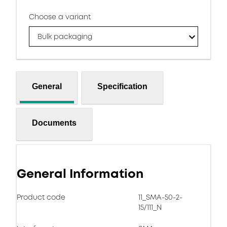
Choose a variant
Bulk packaging
General
Specification
Documents
General Information
Product code
11_SMA-50-2-
15/111_N