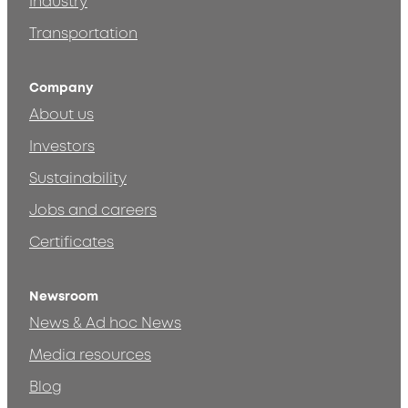
Industry
Transportation
Company
About us
Investors
Sustainability
Jobs and careers
Certificates
Newsroom
News & Ad hoc News
Media resources
Blog