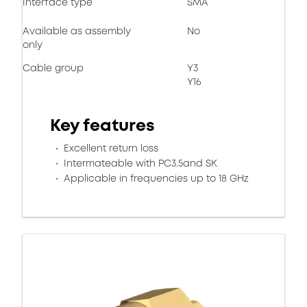
Interface type
SMA
Available as assembly
No
only
Cable group
Y3
Y16
Key features
Excellent return loss
Intermateable with PC3.5and SK
Applicable in frequencies up to 18 GHz