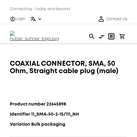
Connecting - today and beyond
Login
Contact Us
COAXIAL CONNECTOR, SMA, 50
Ohm, Straight cable plug (male)
Product number 22645898
Identifier 11_SMA-50-2-15/111_NH
Variation Bulk packaging