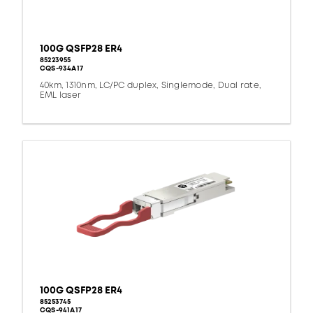
100G QSFP28 ER4
85223955
CQS-934A17
40km, 1310nm, LC/PC duplex, Singlemode, Dual rate,
EML laser
100G QSFP28 ER4
85253745
CQS-941A17