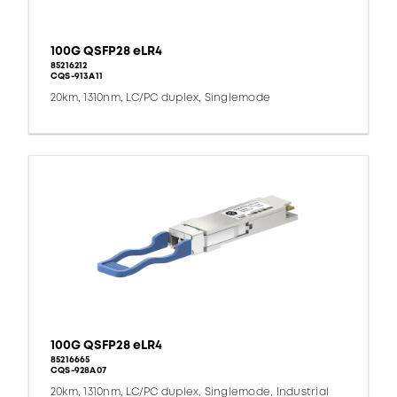
100G QSFP28 eLR4
85216212
CQS-913A11
20km, 1310nm, LC/PC duplex, Singlemode
100G QSFP28 eLR4
85216665
CQS-928A07
20km, 1310nm, LC/PC duplex, Singlemode, Industrial