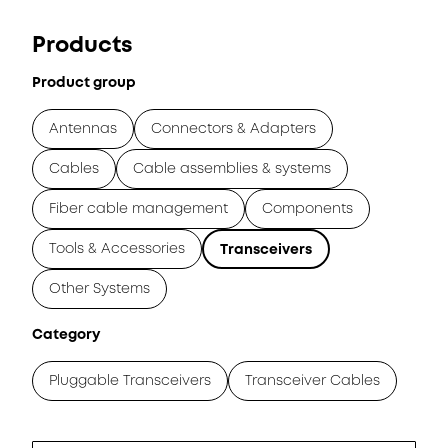
Products
Product group
Antennas
Connectors & Adapters
Cables
Cable assemblies & systems
Fiber cable management
Components
Tools & Accessories
Transceivers
Other Systems
Category
Pluggable Transceivers
Transceiver Cables