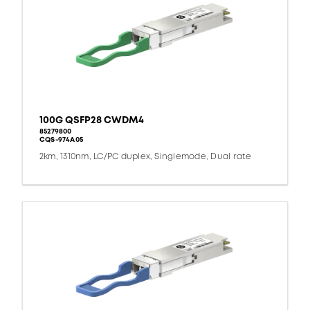
100G QSFP28 CWDM4
85279800
CQS-974A05
2km, 1310nm, LC/PC duplex, Singlemode, Dual rate