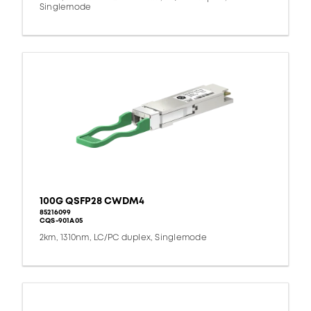
Singlemode
100G QSFP28 CWDM4
85216099
CQS-901A05
2km, 1310nm, LC/PC duplex, Singlemode