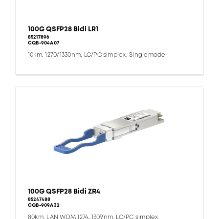
100G QSFP28 Bidi LR1
85217896
CQB-904A07
10km, 1270/1330nm, LC/PC simplex, Singlemode
100G QSFP28 Bidi ZR4
85247488
CQB-909A32
80km, LAN WDM 1274…1309nm, LC/PC simplex,