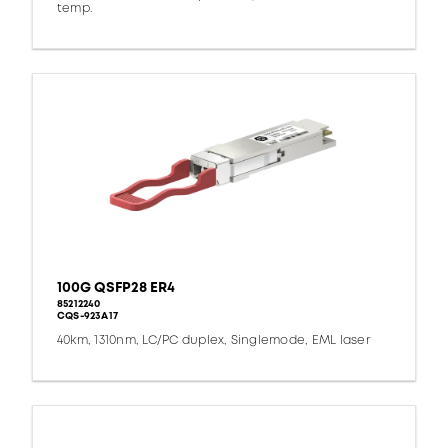
temp.
100G QSFP28 ER4
85212240
CQS-923A17
40km, 1310nm, LC/PC duplex, Singlemode, EML laser