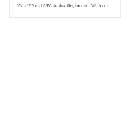
40km, 1310nm, LC/PC duplex, Singlemode, DML laser