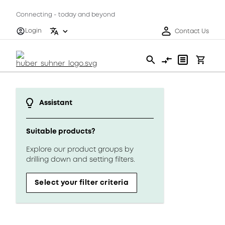
Connecting - today and beyond
Login
Contact Us
Assistant
Suitable products?
Explore our product groups by
drilling down and setting filters.
Select your filter criteria