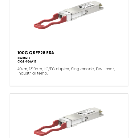
100G QSFP28 ER4
85216217
CQS-926A17
40km, 1310nm, LC/PC duplex, Singlemode, EML laser,
Industrial temp.