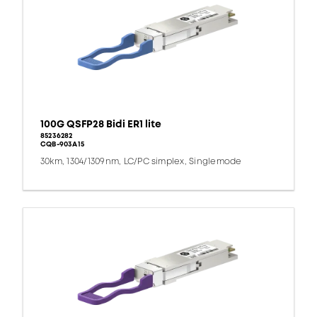
100G QSFP28 Bidi ER1 lite
85236282
CQB-903A15
30km, 1304/1309nm, LC/PC simplex, Singlemode