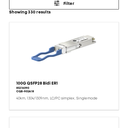
Filter
Showing 330 results
100G QSFP28 Bidi ER1
85216090
CQB-902A18
40km, 1304/1309nm, LC/PC simplex, Singlemode