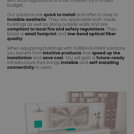
with local regulations and be covered by a limited
budget.
Our solutions are
quick to install
and offer a close to
invisible aesthetic
. They are applicable both inside
buildings as well as along outside walls and are
compliant to local fire and safety regulations
. They
boast a
small footprint
and
low-bend optical fiber
quality
.
When equipping buildings with HUBER+SUHNER solutions,
you benefit from
intuitive products
that
speed up the
installation
and
save cost
. You will gain a
future-ready
infrastructure that brings
invisible
and
self-installing
connectivity
to users.