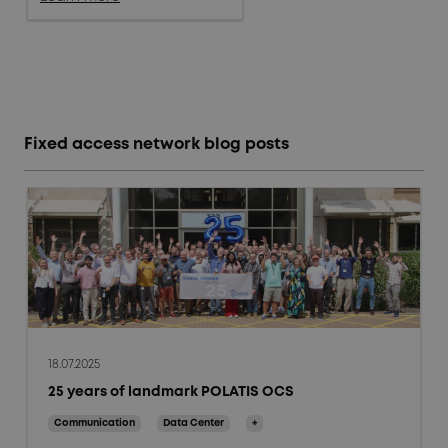
Fixed access network blog posts
18.07.2025
25 years of landmark POLATIS OCS
Communication
Data Center
+