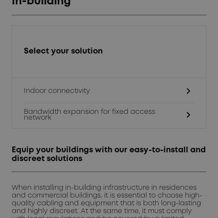
In-building
Select your solution
chevron_right
Indoor connectivity
Bandwidth expansion for fixed access
chevron_right
network
Equip your buildings with our easy-to-install and
discreet solutions
When installing in-building infrastructure in residences
and commercial buildings, it is essential to choose high-
quality cabling and equipment that is both long-lasting
and highly discreet. At the same time, it must comply