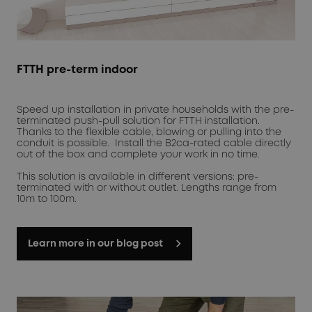
FTTH pre-term indoor
Speed up installation in private households with the pre-
terminated push-pull solution for FTTH installation.
Thanks to the flexible cable, blowing or pulling into the
conduit is possible. Install the B2ca-rated cable directly
out of the box and complete your work in no time.
This solution is available in different versions: pre-
terminated with or without outlet. Lengths range from
10m to 100m.
Learn more in our blog post