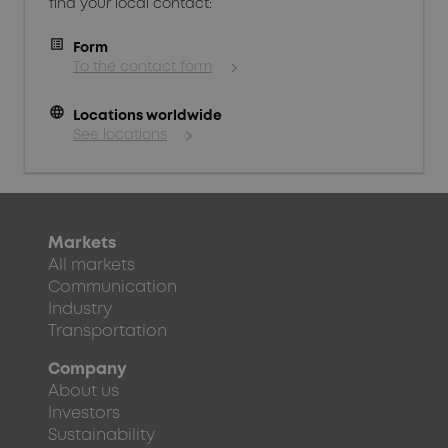
find your local contact:
Form
To the contact form
language
Locations worldwide
See locations
Markets
All markets
Communication
Industry
Transportation
Company
About us
Investors
Sustainability