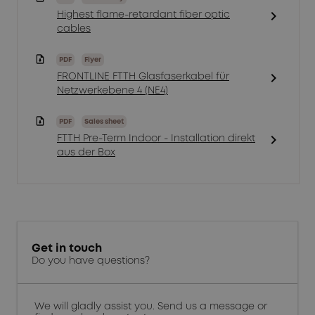
chevron_right
Highest flame-retardant fiber optic
cables
PDF
Flyer
chevron_right
FRONTLINE FTTH Glasfaserkabel für
Netzwerkebene 4 (NE4)
PDF
Sales sheet
chevron_right
FTTH Pre-Term Indoor - Installation direkt
aus der Box
Get in touch
Do you have questions?
We will gladly assist you. Send us a message or