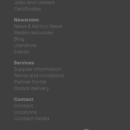
Jobs and careers
Certificates
Newsroom
News & Ad hoc News
Media resources
Blog
Literature
Events
Services
Supplier information
Terms and conditions
Partner Portal
Global delivery
Contact
Contact
Locations
Contact media