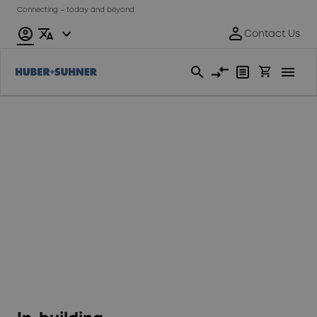
Connecting – today and beyond
Fixed
Access
Network