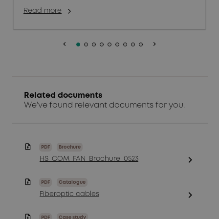
Read more
keyboard_arrow_left
keyboard_arrow_right
Related documents
We've found relevant documents for you.
PDF
Brochure
chevron_right
HS_COM_FAN_Brochure_0523
PDF
Catalogue
chevron_right
Fiberoptic cables
PDF
Case study