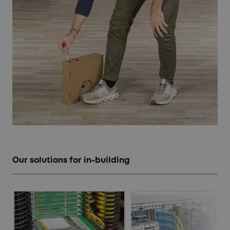
Our solutions for in-building