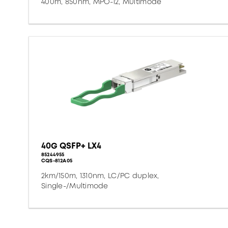
400m, 850nm, MPO-12, Multimode
40G QSFP+ LX4
85244955
CQS-812A05
2km/150m, 1310nm, LC/PC duplex,
Single-/Multimode