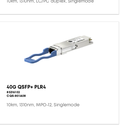
10km, 1310nm, LC/PC duplex, Singlemode
40G QSFP+ PLR4
85216102
CQS-801A08
10km, 1310nm, MPO-12, Singlemode