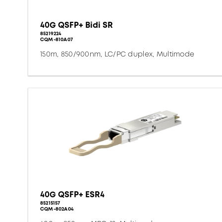
40G QSFP+ Bidi SR
85219224
CQM-810A07
150m, 850/900nm, LC/PC duplex, Multimode
40G QSFP+ ESR4
85215157
CQM-802A04