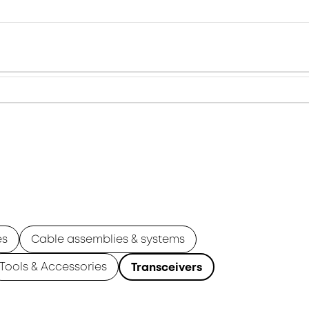
es
Cable assemblies & systems
Tools & Accessories
Transceivers