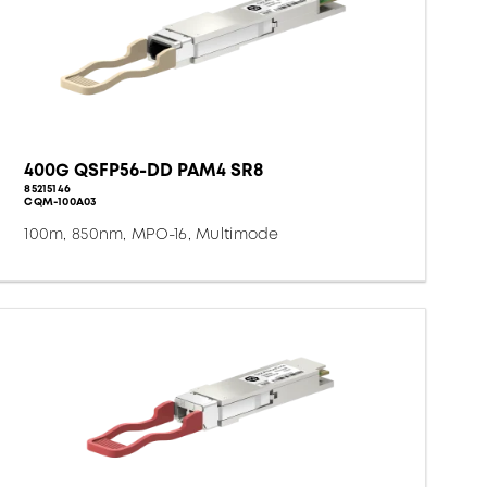
400G QSFP56-DD PAM4 SR8
85215146
CQM-100A03
100m, 850nm, MPO-16, Multimode