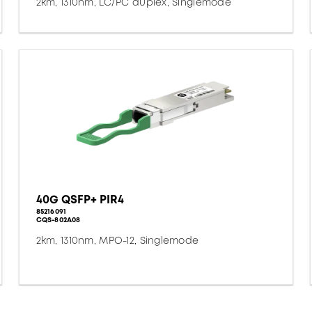
2km, 1310nm, LC/PC duplex, Singlemode
40G QSFP+ PIR4
85216091
CQS-802A08
2km, 1310nm, MPO-12, Singlemode