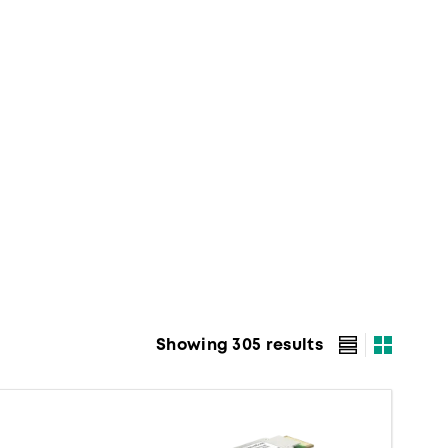
Showing 305 results