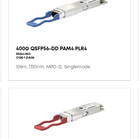
400G QSFP56-DD PAM4 PLR4
85244863
CQS-121A06
10km, 1310nm, MPO-12, Singlemode