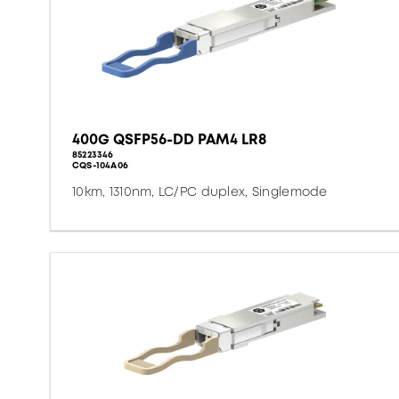
400G QSFP56-DD PAM4 LR8
85223346
CQS-104A06
10km, 1310nm, LC/PC duplex, Singlemode