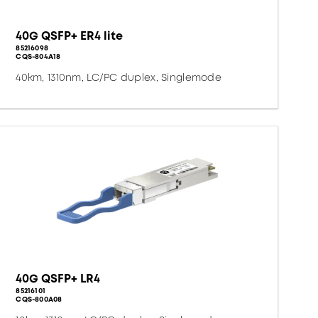
40G QSFP+ ER4 lite
85216098
CQS-804A18
40km, 1310nm, LC/PC duplex, Singlemode
40G QSFP+ LR4
85216101
CQS-800A08