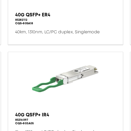
40G QSFP+ ER4
85282112
CQS-805A18
40km, 1310nm, LC/PC duplex, Singlemode
40G QSFP+ IR4
85216097
CQS-803A05