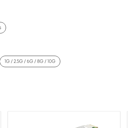
s
1G / 2.5G / 6G / 8G / 10G