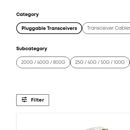
Category
Transceiver Cable
Pluggable Transceivers
Subcategory
200G / 400G / 800G
25G / 40G / 50G / 100G
Filter