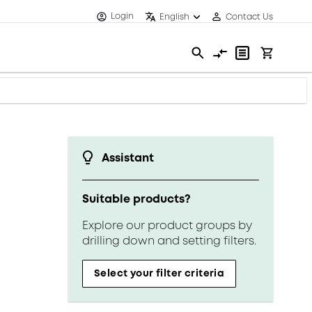
Login
English
Contact Us
Assistant
Suitable products?
Explore our product groups by
drilling down and setting filters.
Select your filter criteria