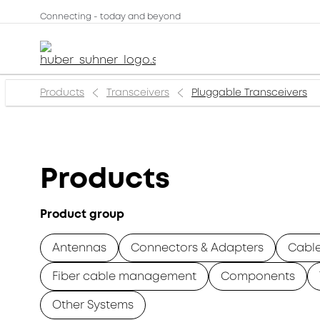
Connecting - today and beyond
Products
Transceivers
Pluggable Transceivers
Products
Product group
Antennas
Connectors & Adapters
Cabl
Fiber cable management
Components
Other Systems