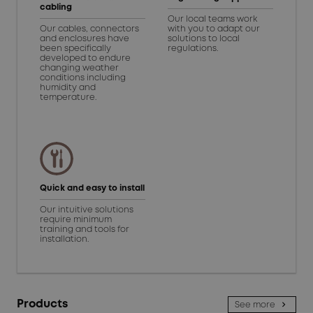
cabling
Our local teams work
Our cables, connectors
with you to adapt our
and enclosures have
solutions to local
been specifically
regulations.
developed to endure
changing weather
conditions including
humidity and
temperature.
Quick and easy to install
Our intuitive solutions
require minimum
training and tools for
installation.
Products
See more