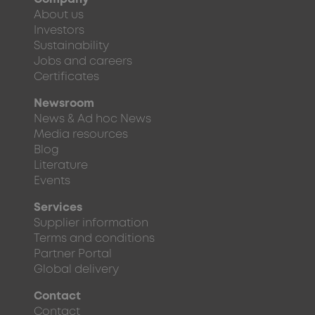
About us
Investors
Sustainability
Jobs and careers
Certificates
Newsroom
News & Ad hoc News
Media resources
Blog
Literature
Events
Services
Supplier information
Terms and conditions
Partner Portal
Global delivery
Contact
Contact