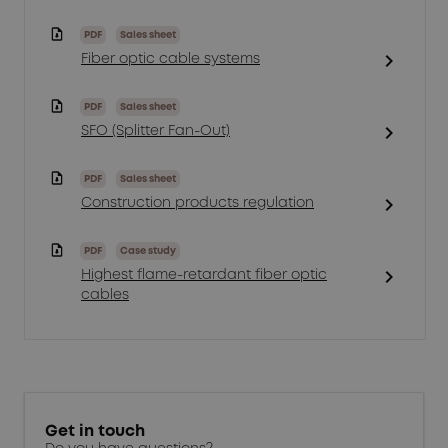
PDF
Sales sheet
chevron_right
Fiber optic cable systems
PDF
Sales sheet
chevron_right
SFO (Splitter Fan-Out)
PDF
Sales sheet
chevron_right
Construction products regulation
PDF
Case study
chevron_right
Highest flame-retardant fiber optic
cables
Get in touch