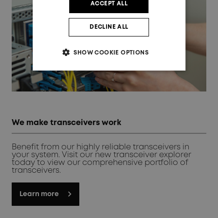
ACCEPT ALL
DECLINE ALL
SHOW COOKIE OPTIONS
We make transceivers work
Benefit from our highly reliable transceivers in
your system. Visit our new transceiver explorer
today to view our comprehensive portfolio of
transceivers.
Learn more