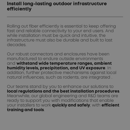
Install long-lasting outdoor infrastructure
efficiently
Rolling out fiber efficiently is essential to keep offering
fast and reliable connectivity to your end users. And
while installation must be quick and intuitive, the
infrastructure must also be durable and built to last
decades.
Our robust connectors and enclosures have been
manufactured to endure outside environments
and
withstand wide temperature ranges, ambient
humidity levels, precipitation, and UV exposure
. In
addition, further protective mechanisms against local
natural influences, such as rodents, are integrated .
Our teams stand by you to enhance our solutions to
local regulations and the best installation procedures
.
Meanwhile, our global engineering and R&D teams are
ready to support you with modifications that enable
your installers to work
quickly and safely
, with
efficient
training and tools
.