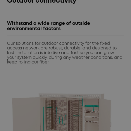
Outdoor connectivity
Withstand a wide range of outside
environmental factors
Our solutions for outdoor connectivity for the fixed
access network are robust, durable, and designed to
last. Installation is intuitive and fast so you can grow
your system quickly, during any weather conditions, and
keep rolling out fiber.