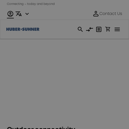
Connecting – today and beyond
Fixed
Access
Network