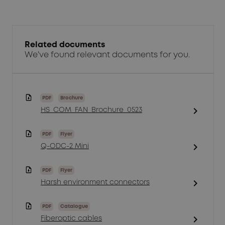
Related documents
We've found relevant documents for you.
PDF
Brochure
chevron_right
HS_COM_FAN_Brochure_0523
PDF
Flyer
chevron_right
Q-ODC-2 Mini
PDF
Flyer
chevron_right
Harsh environment connectors
PDF
Catalogue
chevron_right
Fiberoptic cables