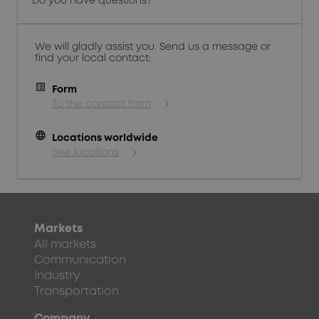
Do you have questions?
We will gladly assist you. Send us a message or
find your local contact:
Form
To the contact form
language
Locations worldwide
See locations
Markets
All markets
Communication
Industry
Transportation
Company