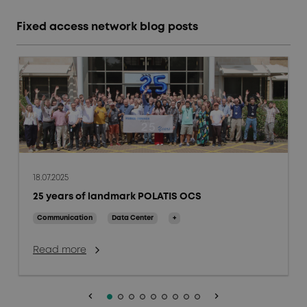
Fixed access network blog posts
18.07.2025
25 years of landmark POLATIS OCS
Communication
Data Center
+
Read more
keyboard_arrow_left
keyboard_arrow_right