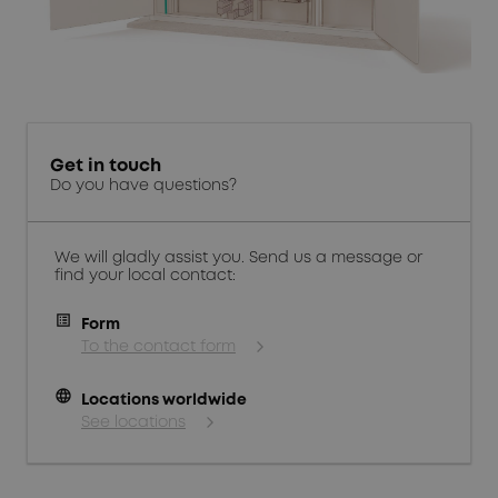
Get in touch
Do you have questions?
We will gladly assist you. Send us a message or
find your local contact:
Form
To the contact form
language
Locations worldwide
See locations