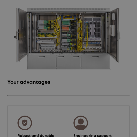
Your advantages
Robust and durable
Engineering support