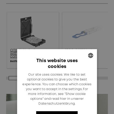
OTB 4i, No lock, empty,
100G QSFP28 LR4
with standard product
85211507
configuration
This website uses
84076039
cookies
GERMAN
Our site uses cookies. We like to set
ENGLISH
optional cookies to give you the best
experience. You can choose which cookies
you want to accept in the settings. For
more information, see "Show cookie
options" and read
hier in unserer
Datenschutzerklärung.