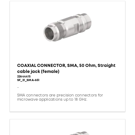
COAXIAL CONNECTOR, SMA, 50 Ohm, Straight
cable jack (female)
22644415
SF_21_SMA-651
-
SMA connectors are precision connectors for
microwave applications up to 18 GHz.