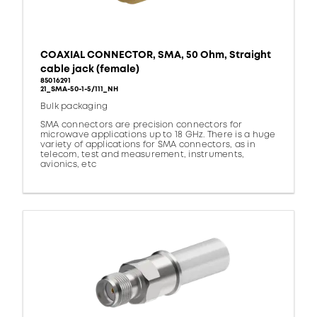
COAXIAL CONNECTOR, SMA, 50 Ohm, Straight
cable jack (female)
85016291
21_SMA-50-1-5/111_NH
Bulk packaging
SMA connectors are precision connectors for
microwave applications up to 18 GHz. There is a huge
variety of applications for SMA connectors, as in
telecom, test and measurement, instruments,
avionics, etc