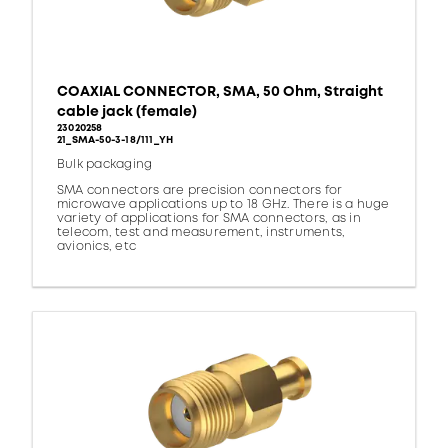
COAXIAL CONNECTOR, SMA, 50 Ohm, Straight
cable jack (female)
23020258
21_SMA-50-3-18/111_YH
Bulk packaging
SMA connectors are precision connectors for
microwave applications up to 18 GHz. There is a huge
variety of applications for SMA connectors, as in
telecom, test and measurement, instruments,
avionics, etc