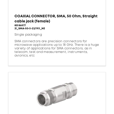
COAXIAL CONNECTOR, SMA, 50 Ohm, Straight
cable jack (female)
85186977
21_SMA-50-3-22/193_NE
Single packaging
SMA connectors are precision connectors for
microwave applications up to 18 GHz. There is a huge
variety of applications for SMA connectors, as in
telecom, test and measurement, instruments,
avionics, etc