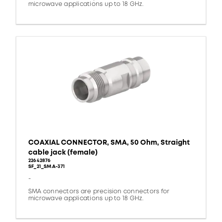
microwave applications up to 18 GHz.
COAXIAL CONNECTOR, SMA, 50 Ohm, Straight
cable jack (female)
22642876
SF_21_SMA-371
-
SMA connectors are precision connectors for
microwave applications up to 18 GHz.