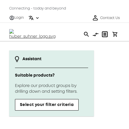
Connecting - today and beyond
Login
Contact Us
Assistant
Suitable products?
Explore our product groups by
drilling down and setting filters.
Select your filter criteria