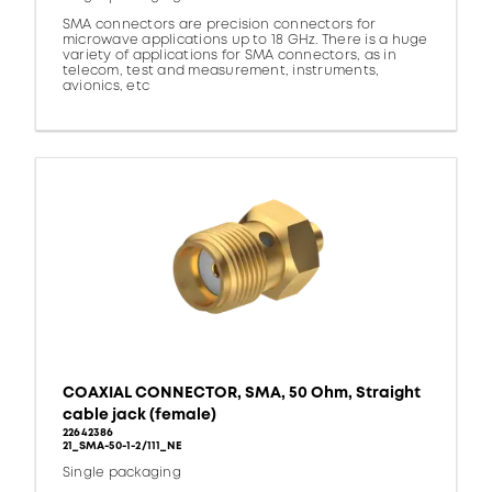
SMA connectors are precision connectors for
microwave applications up to 18 GHz. There is a huge
variety of applications for SMA connectors, as in
telecom, test and measurement, instruments,
avionics, etc
COAXIAL CONNECTOR, SMA, 50 Ohm, Straight
cable jack (female)
22642386
21_SMA-50-1-2/111_NE
Single packaging