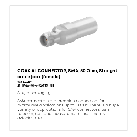
COAXIAL CONNECTOR, SMA, 50 Ohm, Straight
cable jack (female)
22644409
21_SMA-50-4-52/133_NE
Single packaging
SMA connectors are precision connectors for
microwave applications up to 18 GHz. There is a huge
variety of applications for SMA connectors, as in
telecom, test and measurement, instruments,
avionics, etc