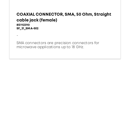
COAXIAL CONNECTOR, SMA, 50 Ohm, Straight
cable jack (female)
85192390
SF_21_SMA-502
-
SMA connectors are precision connectors for
microwave applications up to 18 GHz.