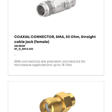
COAXIAL CONNECTOR, SMA, 50 Ohm, Straight
cable jack (female)
22658229
SF_21_SMA-652
-
SMA connectors are precision connectors for
microwave applications up to 18 GHz.