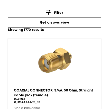
Filter
Get an overview
Showing 1770 results
COAXIAL CONNECTOR, SMA, 50 Ohm, Straight
cable jack (female)
22642385
21_SMA-50-1-1/111_NE
Single packaging