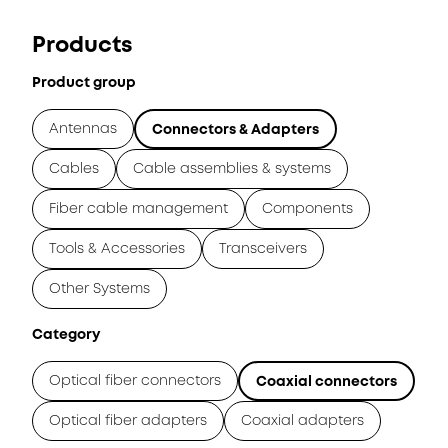
Products
Product group
Antennas
Connectors & Adapters
Cables
Cable assemblies & systems
Fiber cable management
Components
Tools & Accessories
Transceivers
Other Systems
Category
Optical fiber connectors
Coaxial connectors
Optical fiber adapters
Coaxial adapters