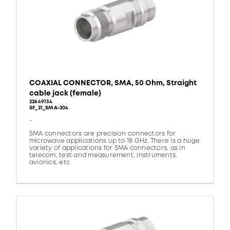
COAXIAL CONNECTOR, SMA, 50 Ohm, Straight
cable jack (female)
22649134
SF_21_SMA-204
-
SMA connectors are precision connectors for
microwave applications up to 18 GHz. There is a huge
variety of applications for SMA connectors, as in
telecom, test and measurement, instruments,
avionics, etc