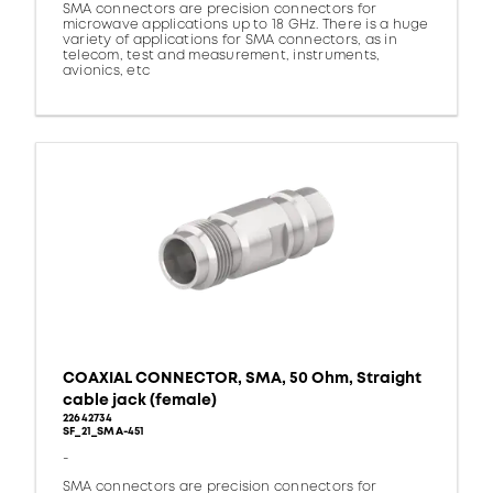
SMA connectors are precision connectors for
microwave applications up to 18 GHz. There is a huge
variety of applications for SMA connectors, as in
telecom, test and measurement, instruments,
avionics, etc
COAXIAL CONNECTOR, SMA, 50 Ohm, Straight
cable jack (female)
22642734
SF_21_SMA-451
-
SMA connectors are precision connectors for