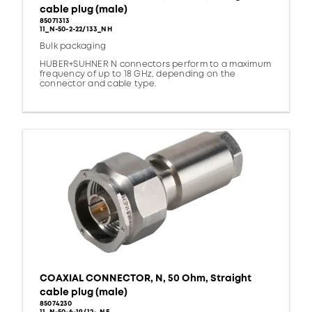
cable plug (male)
85071313
11_N-50-2-22/133_NH
Bulk packaging
HUBER+SUHNER N connectors perform to a maximum
frequency of up to 18 GHz, depending on the
connector and cable type.
COAXIAL CONNECTOR, N, 50 Ohm, Straight
cable plug (male)
85074230