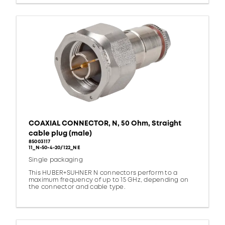
COAXIAL CONNECTOR, N, 50 Ohm, Straight
cable plug (male)
85003117
11_N-50-4-20/122_NE
Single packaging
This HUBER+SUHNER N connectors perform to a
maximum frequency of up to 15 GHz, depending on
the connector and cable type.