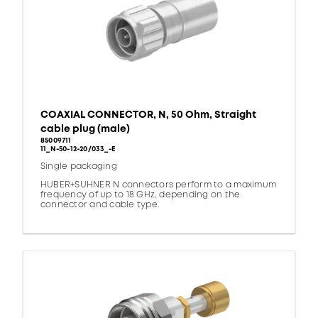
COAXIAL CONNECTOR, N, 50 Ohm, Straight
cable plug (male)
85009711
11_N-50-12-20/033_-E
Single packaging
HUBER+SUHNER N connectors perform to a maximum
frequency of up to 18 GHz, depending on the
connector and cable type.