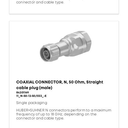
connector and cable type.
COAXIAL CONNECTOR, N, 50 Ohm, Straight
cable plug (male)
84201169
11_N-50-12-50/033_-E
Single packaging
HUBER+SUHNER N connectors perform to a maximum
frequency of up to 18 GHz, depending on the
connector and cable type.