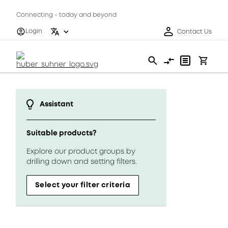
Connecting - today and beyond
Login
Contact Us
Assistant
Suitable products?
Explore our product groups by
drilling down and setting filters.
Select your filter criteria