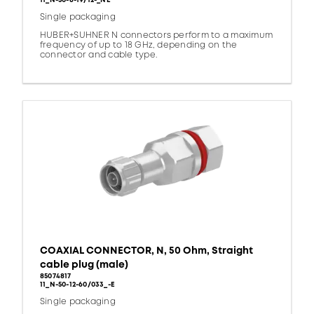
11_N-50-6-19/12-_NE
Single packaging
HUBER+SUHNER N connectors perform to a maximum
frequency of up to 18 GHz, depending on the
connector and cable type.
COAXIAL CONNECTOR, N, 50 Ohm, Straight
cable plug (male)
85074817
11_N-50-12-60/033_-E
Single packaging