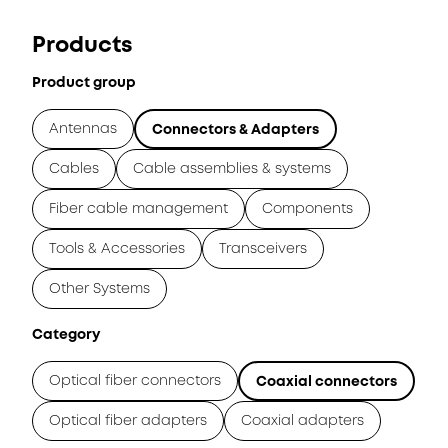
Products
Product group
Antennas
Connectors & Adapters
Cables
Cable assemblies & systems
Fiber cable management
Components
Tools & Accessories
Transceivers
Other Systems
Category
Optical fiber connectors
Coaxial connectors
Optical fiber adapters
Coaxial adapters