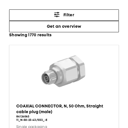
Filter
Get an overview
Showing 1770 results
COAXIAL CONNECTOR, N, 50 Ohm, Straight
cable plug (male)
84124063
11_N-50-23-43/033_-E
Single packaging