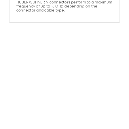
HUBER+SUHNER N connectors perform to a maximum
frequency of up to 18 GHz, depending on the
connector and cable type.