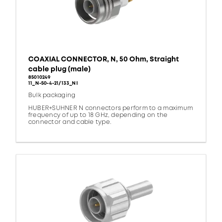
COAXIAL CONNECTOR, N, 50 Ohm, Straight
cable plug (male)
85010249
11_N-50-4-21/133_NI
Bulk packaging
HUBER+SUHNER N connectors perform to a maximum
frequency of up to 18 GHz, depending on the
connector and cable type.