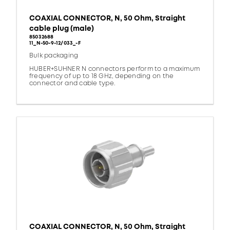
COAXIAL CONNECTOR, N, 50 Ohm, Straight
cable plug (male)
85032688
11_N-50-9-12/033_-F
Bulk packaging
HUBER+SUHNER N connectors perform to a maximum
frequency of up to 18 GHz, depending on the
connector and cable type.
COAXIAL CONNECTOR, N, 50 Ohm, Straight