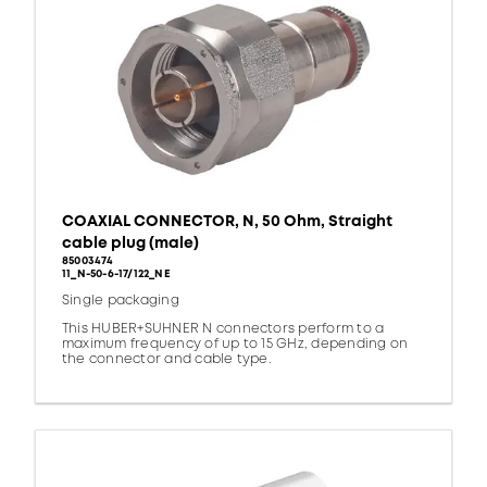
COAXIAL CONNECTOR, N, 50 Ohm, Straight
cable plug (male)
85003474
11_N-50-6-17/122_NE
Single packaging
This HUBER+SUHNER N connectors perform to a
maximum frequency of up to 15 GHz, depending on
the connector and cable type.