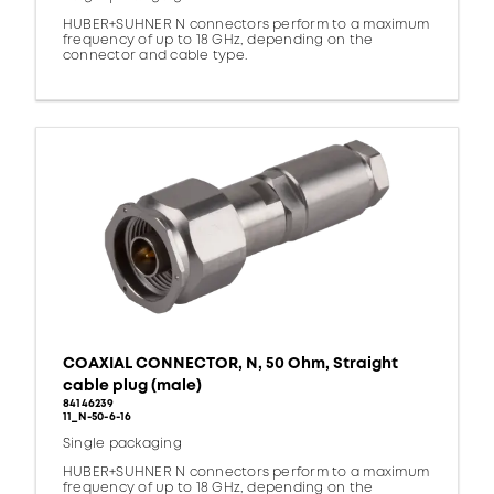
HUBER+SUHNER N connectors perform to a maximum
frequency of up to 18 GHz, depending on the
connector and cable type.
COAXIAL CONNECTOR, N, 50 Ohm, Straight
cable plug (male)
84146239
11_N-50-6-16
Single packaging
HUBER+SUHNER N connectors perform to a maximum
frequency of up to 18 GHz, depending on the