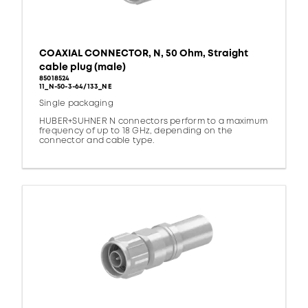
COAXIAL CONNECTOR, N, 50 Ohm, Straight
cable plug (male)
85018524
11_N-50-3-64/133_NE
Single packaging
HUBER+SUHNER N connectors perform to a maximum
frequency of up to 18 GHz, depending on the
connector and cable type.