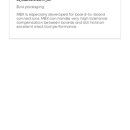
32_MBX-50-0-20/111_NH
Bulk packaging
MBX is especially developed for board-to-board
connections. MBX can handle very high tolerance
compensation between boards and still hold an
excellent electrical performance.