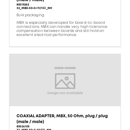
85015263
32_MBX-50-0-19/133_NH
Bulk packaging
MBX is especially developed for board-to-board
connections. MBX can handle very high tolerance
compensation between boards and still hold an
excellent electrical performance.
COAXIAL ADAPTER, MBX, 50 Ohm, plug / plug
(male / male)
85024105