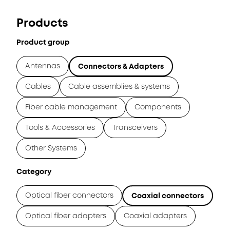
Products
Product group
Antennas
Connectors & Adapters
Cables
Cable assemblies & systems
Fiber cable management
Components
Tools & Accessories
Transceivers
Other Systems
Category
Optical fiber connectors
Coaxial connectors
Optical fiber adapters
Coaxial adapters