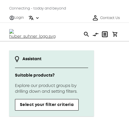
Connecting - today and beyond
Login
Contact Us
Assistant
Suitable products?
Explore our product groups by
drilling down and setting filters.
Select your filter criteria