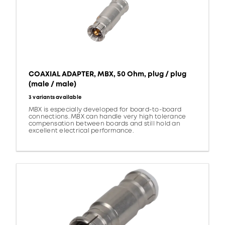
COAXIAL ADAPTER, MBX, 50 Ohm, plug / plug
(male / male)
3 variants available
MBX is especially developed for board-to-board
connections. MBX can handle very high tolerance
compensation between boards and still hold an
excellent electrical performance.