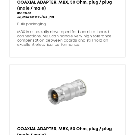
COAXIAL ADAPTER, MBX, 50 Ohm, plug / plug
(male / male)
85002403
32_MBX-50-0-10/133_NH
Bulk packaging
MBX is especially developed for board-to-board
connections. MBX can handle very high tolerance
compensation between boards and still hold an
excellent electrical performance.
COAXIAL ADAPTER, MBX, 50 Ohm, plug / plug
(male / male)