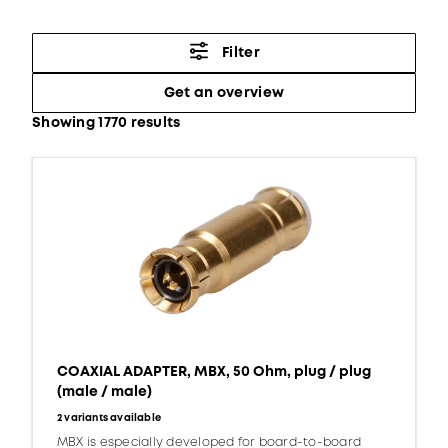
Filter
Get an overview
Showing 1770 results
COAXIAL ADAPTER, MBX, 50 Ohm, plug / plug
(male / male)
2 variants available
MBX is especially developed for board-to-board