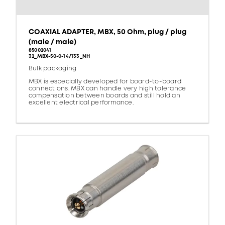
COAXIAL ADAPTER, MBX, 50 Ohm, plug / plug
(male / male)
85002041
32_MBX-50-0-14/133_NH
Bulk packaging
MBX is especially developed for board-to-board
connections. MBX can handle very high tolerance
compensation between boards and still hold an
excellent electrical performance.