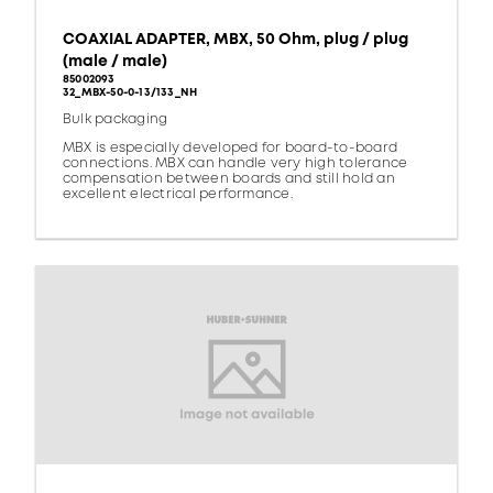
COAXIAL ADAPTER, MBX, 50 Ohm, plug / plug
(male / male)
85002093
32_MBX-50-0-13/133_NH
Bulk packaging
MBX is especially developed for board-to-board
connections. MBX can handle very high tolerance
compensation between boards and still hold an
excellent electrical performance.