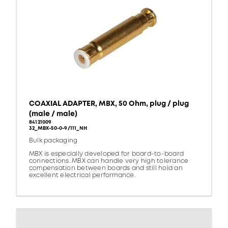
COAXIAL ADAPTER, MBX, 50 Ohm, plug / plug
(male / male)
84121009
32_MBX-50-0-9/111_NH
Bulk packaging
MBX is especially developed for board-to-board
connections. MBX can handle very high tolerance
compensation between boards and still hold an
excellent electrical performance.