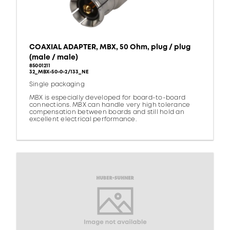
COAXIAL ADAPTER, MBX, 50 Ohm, plug / plug
(male / male)
85001211
32_MBX-50-0-2/133_NE
Single packaging
MBX is especially developed for board-to-board
connections. MBX can handle very high tolerance
compensation between boards and still hold an
excellent electrical performance.