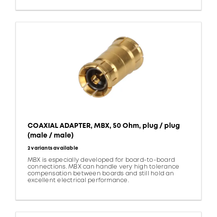
COAXIAL ADAPTER, MBX, 50 Ohm, plug / plug
(male / male)
2 variants available
MBX is especially developed for board-to-board
connections. MBX can handle very high tolerance
compensation between boards and still hold an
excellent electrical performance.