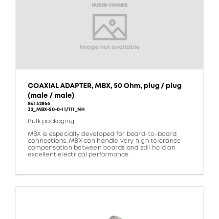
COAXIAL ADAPTER, MBX, 50 Ohm, plug / plug
(male / male)
84132866
32_MBX-50-0-11/111_NH
Bulk packaging
MBX is especially developed for board-to-board
connections. MBX can handle very high tolerance
compensation between boards and still hold an
excellent electrical performance.