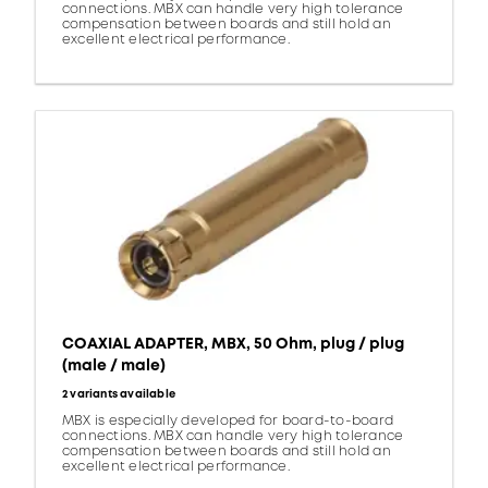
connections. MBX can handle very high tolerance
compensation between boards and still hold an
excellent electrical performance.
COAXIAL ADAPTER, MBX, 50 Ohm, plug / plug
(male / male)
2 variants available
MBX is especially developed for board-to-board
connections. MBX can handle very high tolerance
compensation between boards and still hold an
excellent electrical performance.