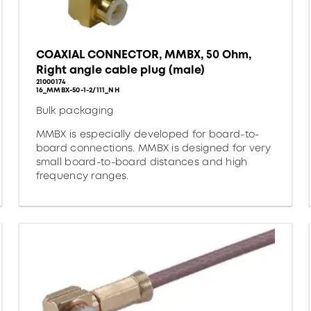
COAXIAL CONNECTOR, MMBX, 50 Ohm,
Right angle cable plug (male)
21000174
16_MMBX-50-1-2/111_NH
Bulk packaging
MMBX is especially developed for board-to-
board connections. MMBX is designed for very
small board-to-board distances and high
frequency ranges.