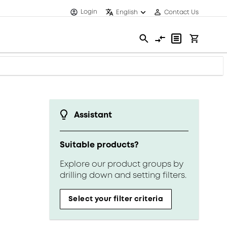
Login
English
Contact Us
Assistant
Suitable products?
Explore our product groups by
drilling down and setting filters.
Select your filter criteria