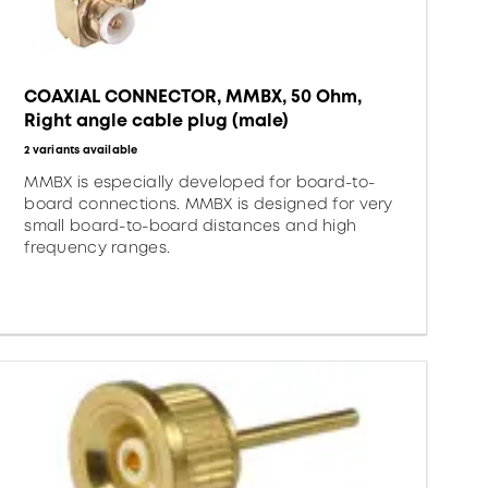
COAXIAL CONNECTOR, MMBX, 50 Ohm,
Right angle cable plug (male)
2 variants available
MMBX is especially developed for board-to-
board connections. MMBX is designed for very
small board-to-board distances and high
frequency ranges.