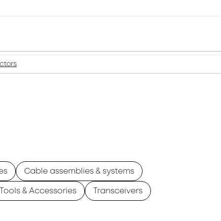
ctors
es
Cable assemblies & systems
Tools & Accessories
Transceivers