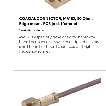
COAXIAL CONNECTOR, MMBX, 50 Ohm,
Edge mount PCB jack (female)
2 variants available
MMBX is especially developed for board-to-
board connections. MMBX is designed for very
small board-to-board distances and high
frequency ranges.