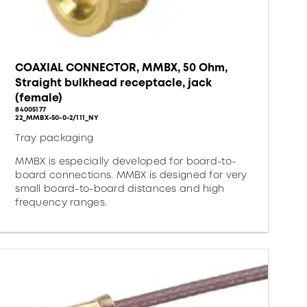
COAXIAL CONNECTOR, MMBX, 50 Ohm,
Straight bulkhead receptacle, jack
(female)
84005177
22_MMBX-50-0-2/111_NY
Tray packaging
MMBX is especially developed for board-to-
board connections. MMBX is designed for very
small board-to-board distances and high
frequency ranges.