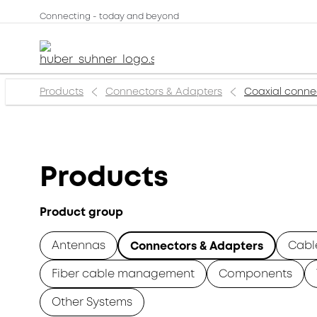
Connecting - today and beyond
Products
Connectors & Adapters
Coaxial conne
Products
Product group
Antennas
Cabl
Connectors & Adapters
Fiber cable management
Components
Other Systems