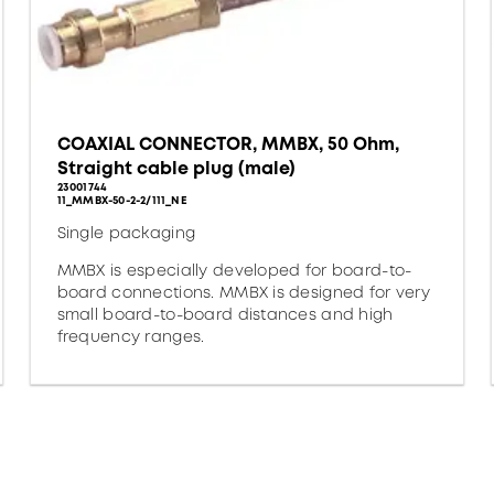
COAXIAL CONNECTOR, MMBX, 50 Ohm,
Straight cable plug (male)
23001744
11_MMBX-50-2-2/111_NE
Single packaging
MMBX is especially developed for board-to-
board connections. MMBX is designed for very
small board-to-board distances and high
frequency ranges.