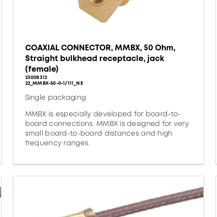
COAXIAL CONNECTOR, MMBX, 50 Ohm,
Straight bulkhead receptacle, jack
(female)
23008312
22_MMBX-50-0-1/111_NE
Single packaging
MMBX is especially developed for board-to-
board connections. MMBX is designed for very
small board-to-board distances and high
frequency ranges.