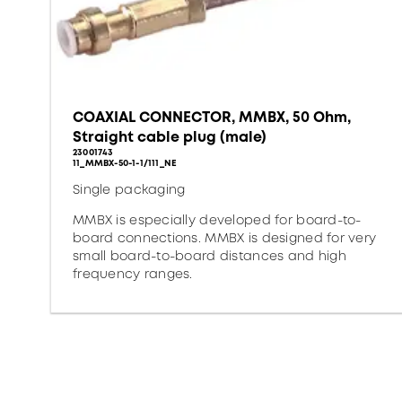
COAXIAL CONNECTOR, MMBX, 50 Ohm,
Straight cable plug (male)
23001743
11_MMBX-50-1-1/111_NE
Single packaging
MMBX is especially developed for board-to-
board connections. MMBX is designed for very
small board-to-board distances and high
frequency ranges.