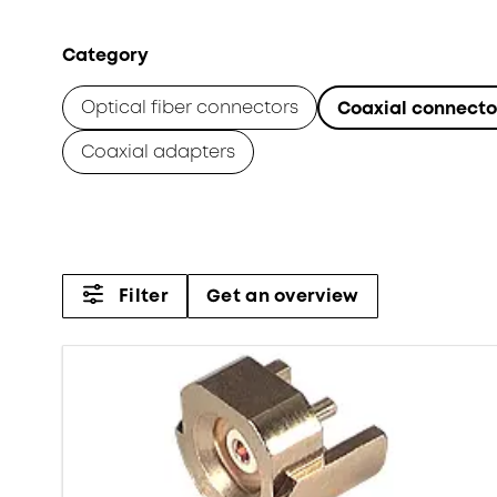
Category
Optical fiber connectors
Coaxial connecto
Coaxial adapters
Filter
Get an overview