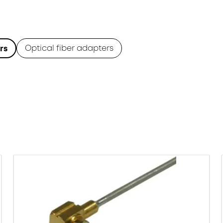
Optical fiber adapters
rs