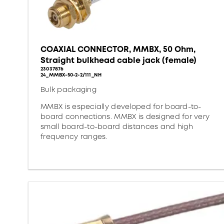
COAXIAL CONNECTOR, MMBX, 50 Ohm,
Straight bulkhead cable jack (female)
23037876
24_MMBX-50-2-2/111_NH
Bulk packaging
MMBX is especially developed for board-to-
board connections. MMBX is designed for very
small board-to-board distances and high
frequency ranges.