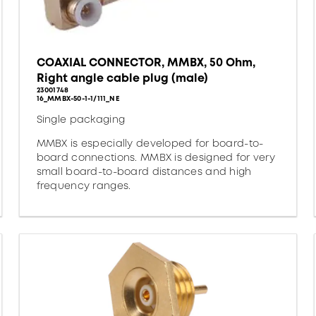
COAXIAL CONNECTOR, MMBX, 50 Ohm,
Right angle cable plug (male)
23001748
16_MMBX-50-1-1/111_NE
Single packaging
MMBX is especially developed for board-to-
board connections. MMBX is designed for very
small board-to-board distances and high
frequency ranges.