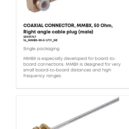
COAXIAL CONNECTOR, MMBX, 50 Ohm,
Right angle cable plug (male)
23001747
16_MMBX-50-2-1/111_NE
Single packaging
MMBX is especially developed for board-to-
board connections. MMBX is designed for very
small board-to-board distances and high
frequency ranges.