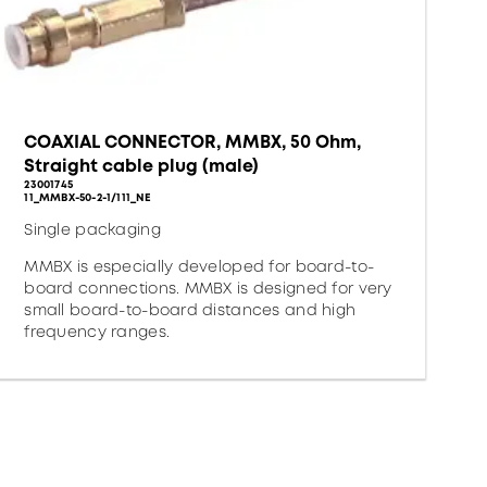
COAXIAL CONNECTOR, MMBX, 50 Ohm,
Straight cable plug (male)
23001745
11_MMBX-50-2-1/111_NE
Single packaging
MMBX is especially developed for board-to-
board connections. MMBX is designed for very
small board-to-board distances and high
frequency ranges.