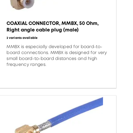
COAXIAL CONNECTOR, MMBX, 50 Ohm,
Right angle cable plug (male)
2 variants available
MMBX is especially developed for board-to-
board connections. MMBX is designed for very
small board-to-board distances and high
frequency ranges.