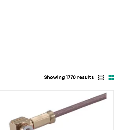
Showing 1770 results