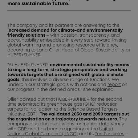
more sustainable future.
The company and its partners are answering to the
increased demand for climate-and environmentally
friendly solutions
– with passion, transparency, and
accountability embedded in every step toward limiting
global warming and promoting resource efficiency,
according to Lana Ollier, Head of Global Sustainability at
HUBER+SUHNER.
“At HUBER+SUHNER,
environmental sustainability means
taking a long-term, strategic perspective and working
towards targets that are aligned with global climate
goals
; this involves a diverse range of functions. We
underpin our strategic goals with actions and
report
on
our progress in the defined areas,” she explained.
Ollier pointed out that HUBER+SUHNER for the second
time submitted its greenhouse gas (GHG) reduction
targets for validation to the Science Based Targets
initiative (SBTi).
The validated 2030 and 2050 targets put
the organisation on a
trajectory towards net-zero
. The
company also discloses its environmental data yearly
with
CDP
and has been a signatory of the
United
Nations Global Compact (UNGC)
and its
Ten Principles
–