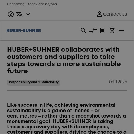
Connecting – today and beyond
HUBER+SUHNER collaborates with
customers and suppliers to take
steps towards a more sustainable
future
03.11.2025
Responsibility and Sustainability
Like success in life, achieving environmental
sustainability is a game of inches – or
centimetres – rather than a moonshot towards a
monumental goal. HUBER+SUHNER is taking
those steps every day with its employees,
customers and suppliers, driving the change to a