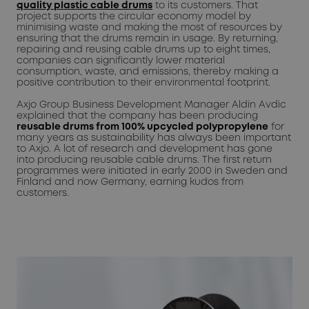
quality plastic cable drums
to its customers. That
project supports the circular economy model by
minimising waste and making the most of resources by
ensuring that the drums remain in usage. By returning,
repairing and reusing cable drums up to eight times,
companies can significantly lower material
consumption, waste, and emissions, thereby making a
positive contribution to their environmental footprint.
Axjo Group Business Development Manager Aldin Avdic
explained that the company has been producing
reusable drums from 100% upcycled polypropylene
for
many years as sustainability has always been important
to Axjo. A lot of research and development has gone
into producing reusable cable drums. The first return
programmes were initiated in early 2000 in Sweden and
Finland and now Germany, earning kudos from
customers.