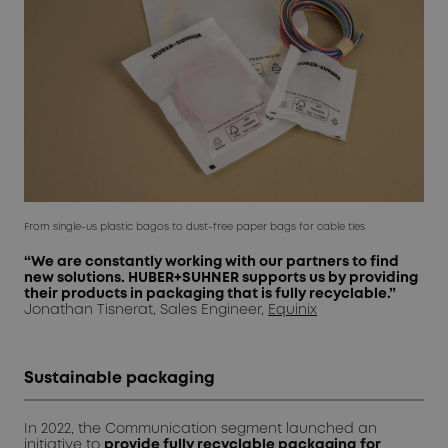
From single-us plastic bagos to dust-free paper bags for cable ties
“We are constantly working with our partners to find
new solutions. HUBER+SUHNER supports us by providing
their products in packaging that is fully recyclable.”
Jonathan Tisnerat, Sales Engineer,
Equinix
Sustainable packaging
In 2022, the Communication segment launched an
initiative
to
provide fully recyclable packaging
for