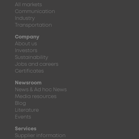
All markets
Communication
Industry
Transportation
Company
About us
Investors
Sustainability
Jobs and careers
Certificates
Newsroom
News & Ad hoc News
Media resources
Blog
Literature
Events
Services
Supplier information