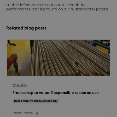
Further information about our sustainability
performance can be found on our
sustainability pages
.
Related blog posts
23.06.2026
From scrap to value: Responsible resource use
Responsibility and Sustainability
Read more