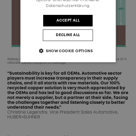
options" and read
hier in unserer
Datenschutzerklärung.
ACCEPT ALL
DECLINE ALL
SHOW COOKIE OPTIONS
Railway and automotive cables made from 100% recycled copper have a 50 %
reduced carbon footprint on average
“Sustainability is key for all OEMs. Automotive sector
players must increase transparency in their supply
chains, and it all starts with raw materials. Our 100%
recycled copper solution is very much appreciated by
the OEMs and has led to good discussions so far. We are
not merely a supplier, but a partner at their side, facing
the challenges together and listening closely to better
understand their needs.”
Christine Legendre, Vice President Sales Automotive,
HUBER+SUHNER