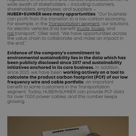
wide swath of stakeholders – including customers,
shareholders, employees, and suppliers –
HUBER+SUHNER sees many opportunities
. “Our business
can profit from the transition to a low-carbon economy.
For example, in the
Transportation segment,
our solutions
for electric vehicles (EVs) benefit
trucks, buses
, and
rail
transport,” Ollier said. “We have opportunities across
the value chain to collaborate and make an impact in
the end.”
Evidence of the company’s commitment to
environmental sustainability lies in the data which has
been publicly disclosed since 2017
and sustainability
initiatives anchored in its core business.
In addition,
since 2023, we have been
working actively on a tool to
calculate the product carbon footprint (PC
F)
of our low
frequency wire and cable portfolio
, an important
benefit to some customers in the Transportation
segment. Today, HUBER+SUHNER can provide PCF data
for over 1’000 power cables, and this number keeps
growing.