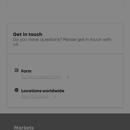
Get in touch
Do you have questions? Please get in touch with
us.
Form
To the contact form
language
Locations worldwide
See locations
Markets