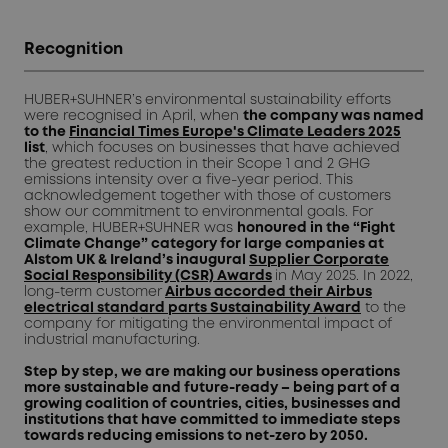
Recognition
HUBER+SUHNER’s
environmental sustainability efforts
were recognised in April, when
the company was named
to the
Financial Times Europe's Climate Leaders 2025
list
, which focuses on businesses that have achieved
the greatest reduction in their Scope 1 and 2 GHG
emissions intensity over a five-year period. This
acknowledgement together with those of customers
show our commitment to environmental goals. For
example, HUBER+SUHNER was
honoured in the “Fight
Climate Change” category for large companies at
Alstom UK & Ireland’s inaugural
Supplier Corporate
Social Responsibility (CSR) Awards
in May 2025. In 2022,
long-term customer
Airbus accorded their Airbus
electrical standard parts Sustainability Award
to the
company for mitigating the environmental impact of
industrial manufacturing.
Step by step, we are making our business operations
more sustainable and future-ready – being part of a
growing coalition of countries, cities, businesses and
institutions that have committed to immediate steps
towards reducing emissions to net-zero by 2050.