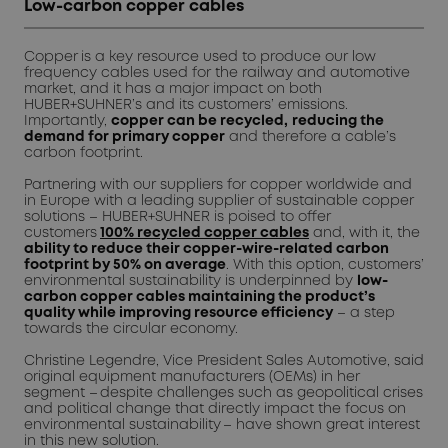
Low-carbon copper cables
Copper
is a key resource used to produce our low
frequency cables used for the railway and automotive
market, and it has a major impact on both
HUBER+SUHNER’s and its customers’ emissions.
Importantly,
copper can be recycled
,
reducing the
demand for primary copper
and therefore a cable’s
carbon footprint.
Partnering with our suppliers for copper worldwide and
in Europe with a leading supplier of sustainable copper
solutions – HUBER+SUHNER is poised to offer
customers
100% recycled copper cables
and, with it, the
ability to reduce their copper-wire-related carbon
footprint by 50% on average
. With this option, customers’
environmental sustainability is underpinned by
low-
carbon copper cables
maintaining the product’s
quality while improving resource efficiency
– a step
towards the circular economy.
Christine Legendre, Vice President Sales Automotive, said
original equipment manufacturers (OEMs) in her
segment – despite challenges such as geopolitical crises
and political change that directly impact the focus on
environmental sustainability – have shown great interest
in this new solution.