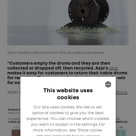
Axjo's reusable cable drums from 100% upcycled polypropylene
“Customers empty the drums and they are then
collected or dropped off, then recycled. Axjo’s
app
makes it easy for customers to return their cable drums
for recycling. The response has been great – a win-win
for everyone.”
This website uses
Aldin Avdic, Business Development Manager,
Axjo Group
cookies
GERMAN
Our site uses cookies. We like to set
ENGLISH
optional cookies to give you the best
experience. You can choose which cookies
you want to accept in the settings. For
more information, see "Show cookie