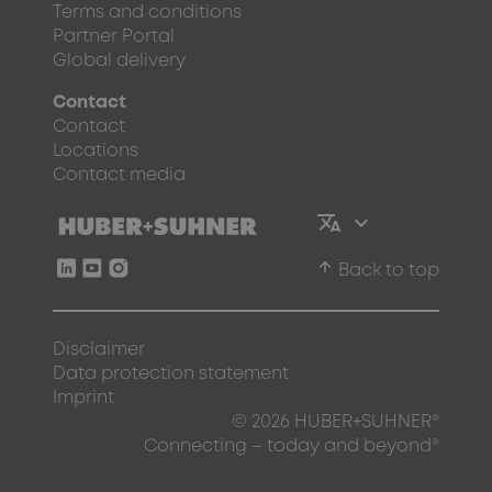
Terms and conditions
Partner Portal
Global delivery
Contact
Contact
Locations
Contact media
arrow_upward
Back to top
Disclaimer
Data protection statement
Imprint
© 2026 HUBER+SUHNER®
Connecting – today and beyond®