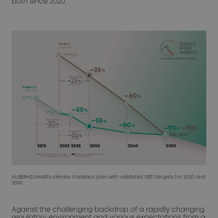
both since 2020.
HUBER+SUHNER's climate transition plan with validated SBTi targets for 2030 and
2050
Against the challenging backdrop of a rapidly changing
regulatory environment and various expectations from a