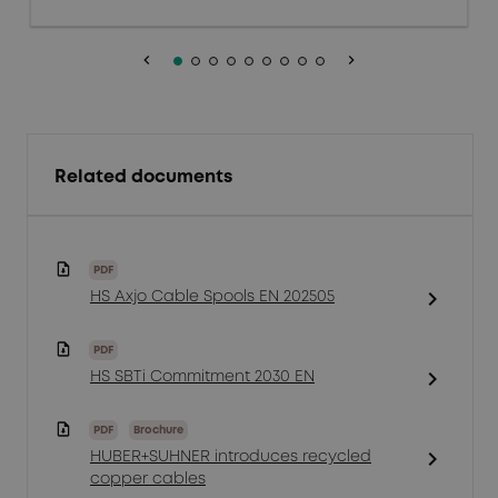
keyboard_arrow_left
keyboard_arrow_right
Related documents
PDF
chevron_right
HS Axjo Cable Spools EN 202505
PDF
chevron_right
HS SBTi Commitment 2030 EN
PDF
Brochure
chevron_right
HUBER+SUHNER introduces recycled
copper cables