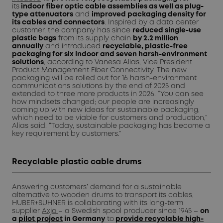
its
indoor fiber optic cable assemblies as well as plug-
type attenuators
and
improved packaging density for
its cables and connectors
. Inspired by a data center
customer, the company has since
reduced single-use
plastic bags
from its supply chain
by 2.2 million
annually
and introduced
recyclable, plastic-free
packaging for six indoor and seven harsh-environment
solutions
, according to Vanesa Alias, Vice President
Product Management Fiber Connectivity. The new
packaging will be rolled out for 16 harsh-environment
communications solutions by the end of 2025 and
extended to three more products in 2026. “You can see
how mindsets changed; our people are increasingly
coming up with new ideas for sustainable packaging,
which need to be viable for customers and production,”
Alias said. “Today, sustainable packaging has become a
key requirement by customers.”
Recyclable plastic cable drums
Answering customers’ demand for a sustainable
alternative to wooden drums to transport its cables,
HUBER+SUHNER is collaborating with its long-term
supplier
Axjo
– a Swedish spool producer since 1945 –
on
a
pilot project
in Germany
to
provide recyclable high-