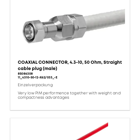
COAXIAL CONNECTOR, 4.3-10, 50 Ohm, Straight
cable plug (male)
85086308
11_4310-50-12-X62/033_-E
Einzelverpackung
Very low PIM performence together with weight and
compactness advantages