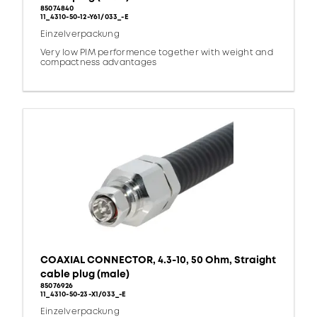
85074840
11_4310-50-12-Y61/033_-E
Einzelverpackung
Very low PIM performence together with weight and
compactness advantages
COAXIAL CONNECTOR, 4.3-10, 50 Ohm, Straight
cable plug (male)
85076926
11_4310-50-23-X1/033_-E
Einzelverpackung