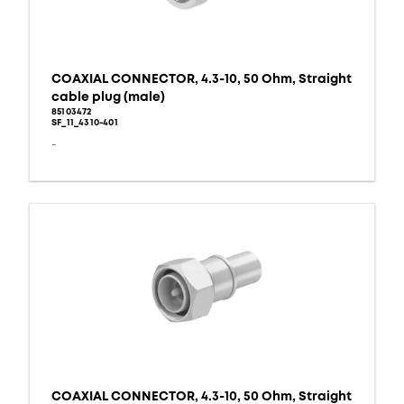
COAXIAL CONNECTOR, 4.3-10, 50 Ohm, Straight
cable plug (male)
85103472
SF_11_4310-401
-
COAXIAL CONNECTOR, 4.3-10, 50 Ohm, Straight