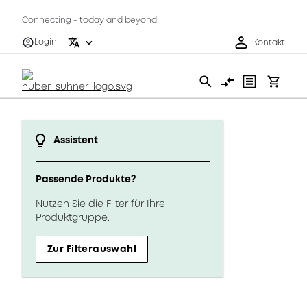
Connecting - today and beyond
Login
Kontakt
Assistent
Passende Produkte?
Nutzen Sie die Filter für Ihre
Produktgruppe.
Zur Filterauswahl