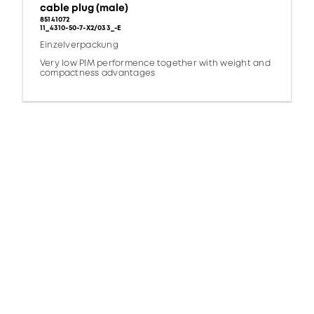
cable plug (male)
85141072
11_4310-50-7-X2/033_-E
Einzelverpackung
Very low PIM performence together with weight and
compactness advantages