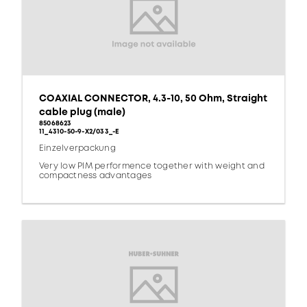
COAXIAL CONNECTOR, 4.3-10, 50 Ohm, Straight
cable plug (male)
85068623
11_4310-50-9-X2/033_-E
Einzelverpackung
Very low PIM performence together with weight and
compactness advantages