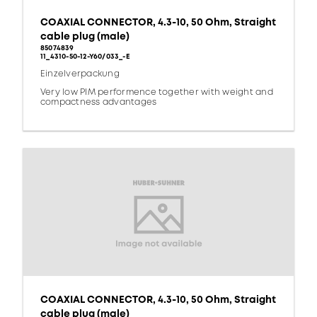
COAXIAL CONNECTOR, 4.3-10, 50 Ohm, Straight
cable plug (male)
85074839
11_4310-50-12-Y60/033_-E
Einzelverpackung
Very low PIM performence together with weight and
compactness advantages
COAXIAL CONNECTOR, 4.3-10, 50 Ohm, Straight
cable plug (male)