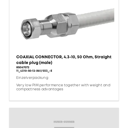
COAXIAL CONNECTOR, 4.3-10, 50 Ohm, Straight
cable plug (male)
85067072
11_4310-50-12-X61/033_-E
Einzelverpackung
Very low PIM performence together with weight and
compactness advantages