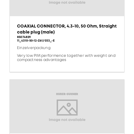
COAXIAL CONNECTOR, 4.3-10, 50 Ohm, Straight
cable plug (male)
85074829
11_4310-50-12-Z61/033_-E
Einzelverpackung
Very low PIM performence together with weight and
compactness advantages