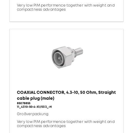
Very low PIM performence together with weight and
compactness advantages
COAXIAL CONNECTOR, 4.3-10, 50 Ohm, Straight
cable plug (male)
85078855
11_4310-50-4-X1/033_-H
Großverpackung
Very low PIM performence together with weight and
compactness advantages