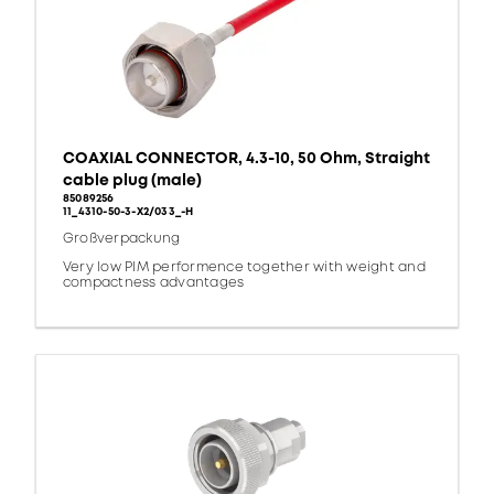
COAXIAL CONNECTOR, 4.3-10, 50 Ohm, Straight
cable plug (male)
85089256
11_4310-50-3-X2/033_-H
Großverpackung
Very low PIM performence together with weight and
compactness advantages