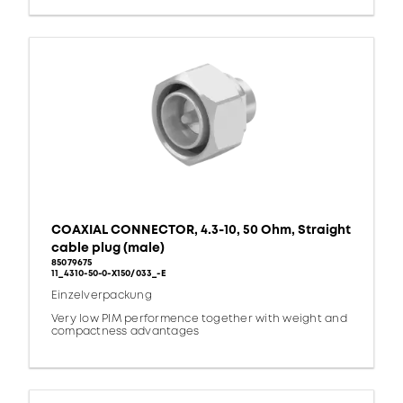
COAXIAL CONNECTOR, 4.3-10, 50 Ohm, Straight
cable plug (male)
85079675
11_4310-50-0-X150/033_-E
Einzelverpackung
Very low PIM performence together with weight and
compactness advantages