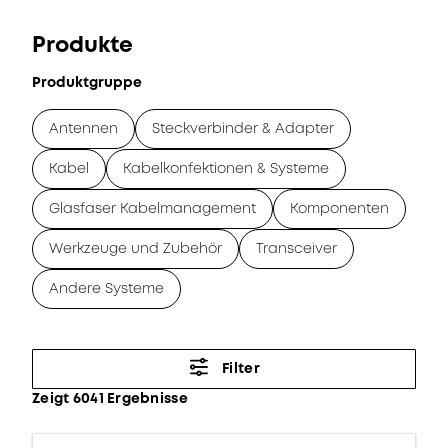
Produkte
Produktgruppe
Antennen
Steckverbinder & Adapter
Kabel
Kabelkonfektionen & Systeme
Glasfaser Kabelmanagement
Komponenten
Werkzeuge und Zubehör
Transceiver
Andere Systeme
Filter
Zeigt 6041 Ergebnisse